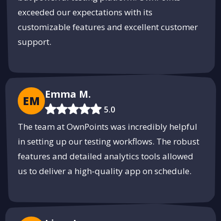
exceeded our expectations with its
customizable features and excellent customer
support.
Emma M.
EM
5.0
The team at OwnPoints was incredibly helpful
in setting up our testing workflows. The robust
features and detailed analytics tools allowed
us to deliver a high-quality app on schedule.