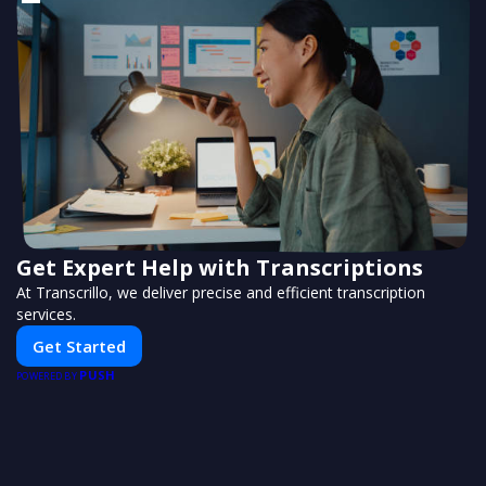
Get Expert Help with Transcriptions
At Transcrillo, we deliver precise and efficient transcription
services.
Get Started
PUSH
POWERED BY