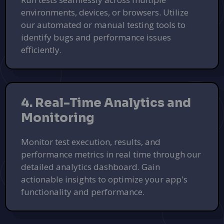
environments, devices, or browsers. Utilize
our automated or manual testing tools to
identify bugs and performance issues
efficiently.
4. Real-Time Analytics and
Monitoring
Monitor test execution, results, and
performance metrics in real time through our
Transform Your Outdoors with
detailed analytics dashboard. Gain
Landscapstr
actionable insights to optimize your app's
Expert landscaping services to design and maintain your
functionality and performance.
dream yard.
Get a Free Quote
PUSH
POWERED BY