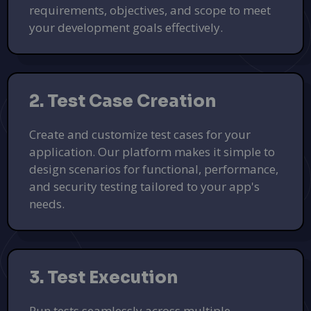
requirements, objectives, and scope to meet
your development goals effectively.
2. Test Case Creation
Create and customize test cases for your
application. Our platform makes it simple to
design scenarios for functional, performance,
and security testing tailored to your app's
needs.
3. Test Execution
Run tests seamlessly across multiple