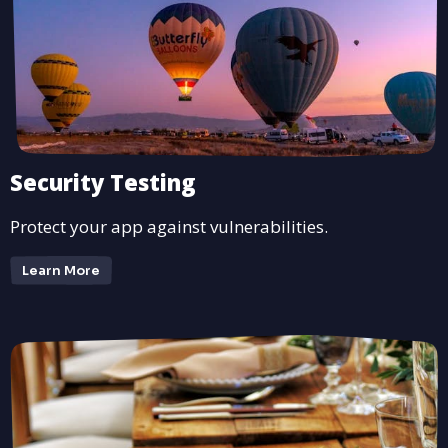
Security Testing
Protect your app against vulnerabilities.
Learn More