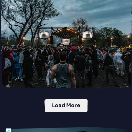
Load More