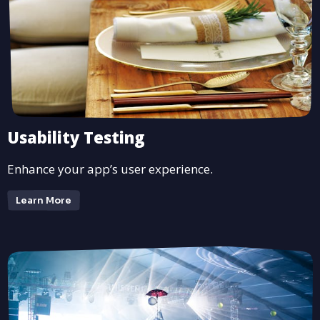
Usability Testing
Enhance your app’s user experience.
Learn More