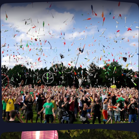
Building Smarter, Greener, and Faster—
One Module at a Time. Modubl
Whether you're building a primary residence, ADU, or vacation
home, our prefabricated solutions combine innovative design
with fast construction and energy efficiency—helping you create
your dream home, faster and smarter.
Preorder
PUSH
POWERED BY