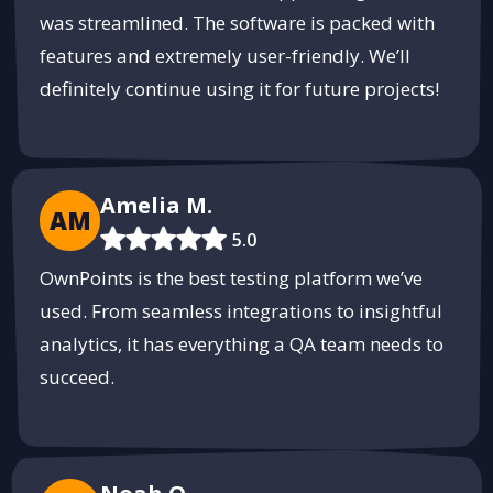
was streamlined. The software is packed with
features and extremely user-friendly. We’ll
definitely continue using it for future projects!
Amelia M.
AM
5.0
OwnPoints is the best testing platform we’ve
used. From seamless integrations to insightful
analytics, it has everything a QA team needs to
succeed.