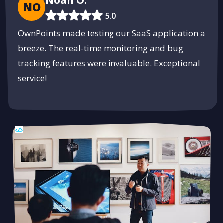
Noah O.
NO
5.0
OwnPoints made testing our SaaS application a
breeze. The real-time monitoring and bug
tracking features were invaluable. Exceptional
service!