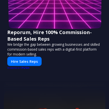
Reporum, Hire 100% Commission-
Based Sales Reps
We bridge the gap between growing businesses and skilled
commission-based sales reps with a digital-first platform
for modern selling.
Hire Sales Reps
PUSH
POWERED BY