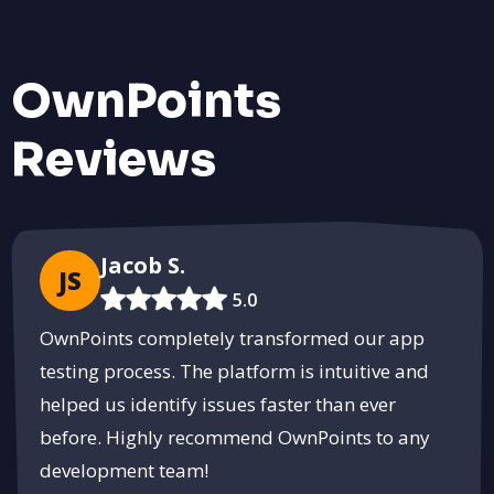
Effective Pest Control with BoxPest
Protect your home and business with tailored pest control
OwnPoints
solutions.
Get Pest-Free
Reviews
PUSH
POWERED BY
Jacob S.
JS
5.0
OwnPoints completely transformed our app
testing process. The platform is intuitive and
helped us identify issues faster than ever
before. Highly recommend OwnPoints to any
development team!