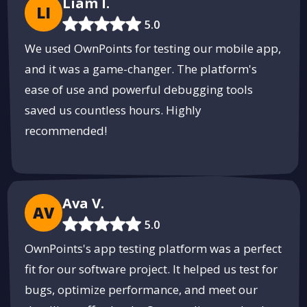
Liam I.
LI
5.0
We used OwnPoints for testing our mobile app,
and it was a game-changer. The platform's
ease of use and powerful debugging tools
saved us countless hours. Highly
recommended!
Ava V.
AV
5.0
OwnPoints's app testing platform was a perfect
fit for our software project. It helped us test for
bugs, optimize performance, and meet our