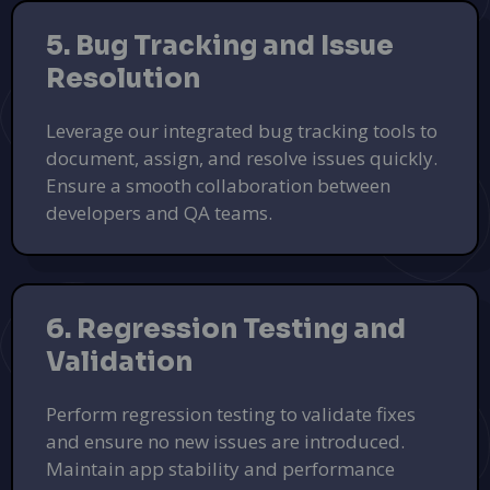
5. Bug Tracking and Issue
Resolution
Leverage our integrated bug tracking tools to
document, assign, and resolve issues quickly.
Ensure a smooth collaboration between
developers and QA teams.
6. Regression Testing and
Validation
Perform regression testing to validate fixes
and ensure no new issues are introduced.
Maintain app stability and performance