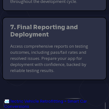
throughout the development cycle.
7. Final Reporting and
Deployment
Access comprehensive reports on testing
outcomes, including pass/fail rates and
resolved issues. Prepare your app for
deployment with confidence, backed by
reliable testing results.