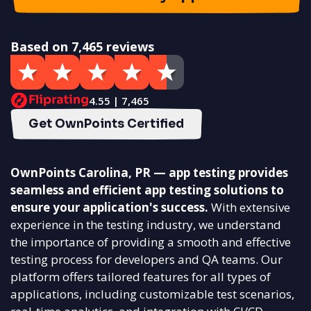
Based on 7,465 reviews
4.55 | 7,465
Get OwnPoints Certified
OwnPoints Carolina, PR — app testing provides
seamless and efficient app testing solutions to
ensure your application's success.
With extensive
experience in the testing industry, we understand
the importance of providing a smooth and effective
testing process for developers and QA teams. Our
platform offers tailored features for all types of
applications, including customizable test scenarios,