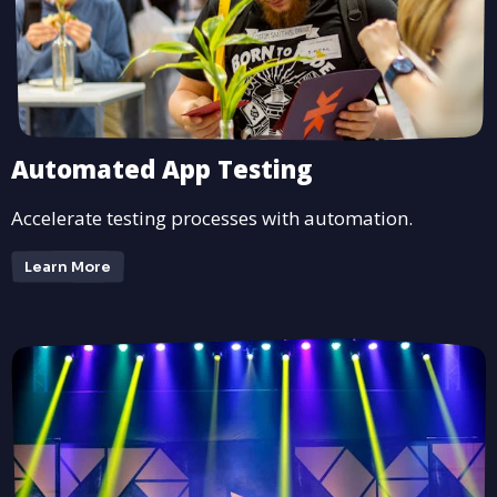
Automated App Testing
Accelerate testing processes with automation.
Learn More