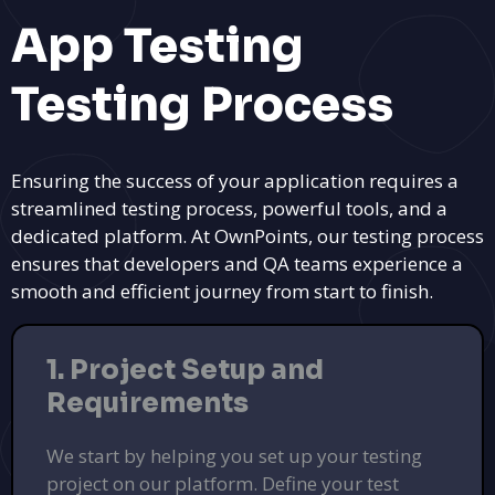
App Testing
Testing Process
Ensuring the success of your application requires a
streamlined testing process, powerful tools, and a
dedicated platform. At OwnPoints, our testing process
ensures that developers and QA teams experience a
smooth and efficient journey from start to finish.
1. Project Setup and
Requirements
We start by helping you set up your testing
project on our platform. Define your test