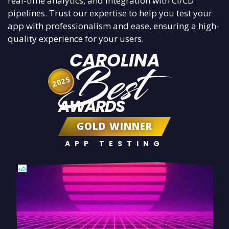
real-time analytics, and integration with CI/CD
pipelines. Trust our expertise to help you test your
app with professionalism and ease, ensuring a high-
quality experience for your users.
CAROLINA
Best
2025
AWARDS
GOLD WINNER
APP TESTING