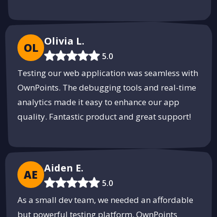
SparkMeta - Innovating the Future
Empowering businesses with cutting-edge technology solutions.
Discover
Olivia L.
OL
PUSH
POWERED BY
5.0
Testing our web application was seamless with
OwnPoints. The debugging tools and real-time
analytics made it easy to enhance our app
quality. Fantastic product and great support!
Aiden E.
AE
5.0
As a small dev team, we needed an affordable
but powerful testing platform. OwnPoints