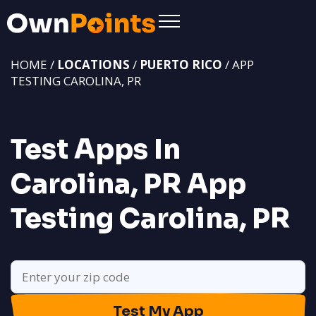
HOME /
LOCATIONS
/
PUERTO RICO
/ APP
TESTING CAROLINA, PR
Test Apps In
Carolina, PR
App
Testing Carolina, PR
Test My App