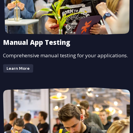
Manual App Testing
Comprehensive manual testing for your applications.
Learn More