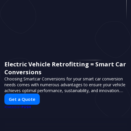
Electric Vehicle Retrofitting = Smart Car
Conversions
Choosing Smartcar Conversions for your smart car conversion
needs comes with numerous advantages to ensure your vehicle
achieves optimal performance, sustainability, and innovation.
Our expertise in electric vehicle retrofitting and custom smart
Get a Quote
car modifications guarantees cutting-edge solutions tailored to
PUSH
your needs.
POWERED BY