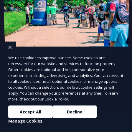
We use cookies to improve our site. Some cookies are
Regression Testing
necessary for our website and services to function properly.
Other cookies are optional and help personalize your
Ensure updates don’t break existing functionality.
experience, including advertising and analytics. You can consent
to all cookies, decline all optional cookies, or manage optional
cookies. Without a selection, our default cookie settings will
Learn More
apply. You can change your preferences at any time. To learn
more, check out our
Cookie Policy
.
Accept All
Decline
Manage Cookies