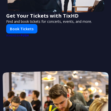
Get Your Tickets with TixHD
Find and book tickets for concerts, events, and more.
Book Tickets
PUSH
POWERED BY