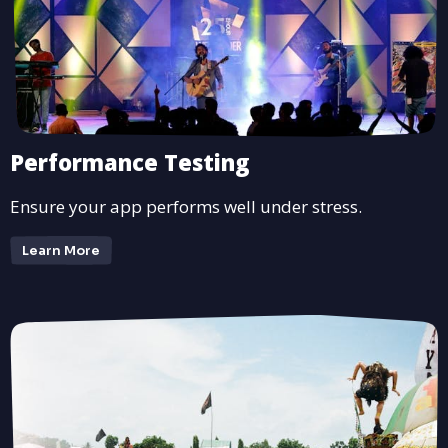
Performance Testing
Ensure your app performs well under stress.
Learn More