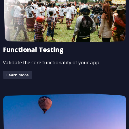
Functional Testing
Validate the core functionality of your app.
Learn More