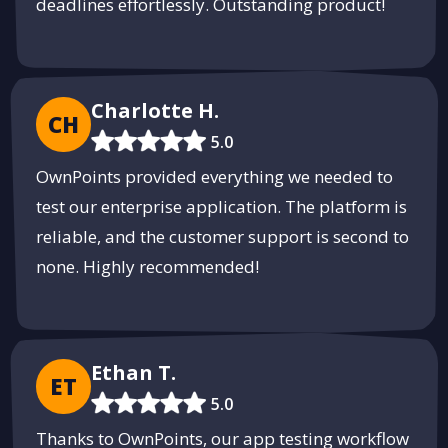
deadlines effortlessly. Outstanding product!
Charlotte H.
CH
5.0
OwnPoints provided everything we needed to
test our enterprise application. The platform is
reliable, and the customer support is second to
none. Highly recommended!
Ethan T.
ET
5.0
Thanks to OwnPoints, our app testing workflow