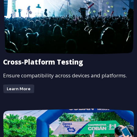
Cross-Platform Testing
Ensure compatibility across devices and platforms.
Learn More