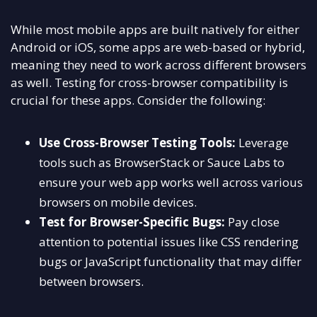
While most mobile apps are built natively for either
Android or iOS, some apps are web-based or hybrid,
meaning they need to work across different browsers
as well. Testing for cross-browser compatibility is
crucial for these apps. Consider the following:
Use Cross-Browser Testing Tools:
Leverage
tools such as BrowserStack or Sauce Labs to
ensure your web app works well across various
browsers on mobile devices.
Test for Browser-Specific Bugs:
Pay close
attention to potential issues like CSS rendering
bugs or JavaScript functionality that may differ
between browsers.