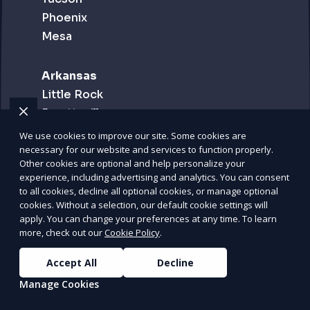
Phoenix
Mesa
Arkansas
Little Rock
Fayetteville
Fort Smith
We use cookies to improve our site. Some cookies are
necessary for our website and services to function properly.
Other cookies are optional and help personalize your
California
experience, including advertising and analytics. You can consent
Los Angeles
to all cookies, decline all optional cookies, or manage optional
cookies. Without a selection, our default cookie settings will
San Diego
apply. You can change your preferences at any time. To learn
San Francisco
more, check out our
Cookie Policy
.
Inland Empire
Accept All
Decline
Manage Cookies
Colorado
Denver