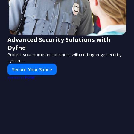
Advanced Security Solutions with
Dyfnd
Protect your home and business with cutting-edge security
systems.
Secure Your Space
PUSH
POWERED BY