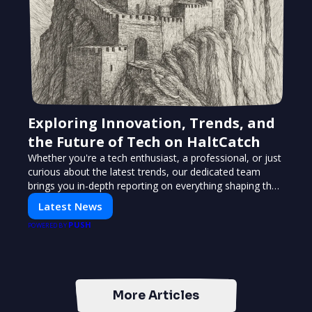
Exploring Innovation, Trends, and
the Future of Tech on HaltCatch
Whether you're a tech enthusiast, a professional, or just
curious about the latest trends, our dedicated team
brings you in-depth reporting on everything shaping the
world of technology. Stay informed and inspired with
Latest News
HaltCatch.
PUSH
POWERED BY
More Articles