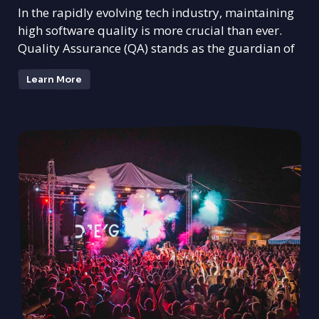
In the rapidly evolving tech industry, maintaining
high software quality is more crucial than ever.
Quality Assurance (QA) stands as the guardian of
Learn More