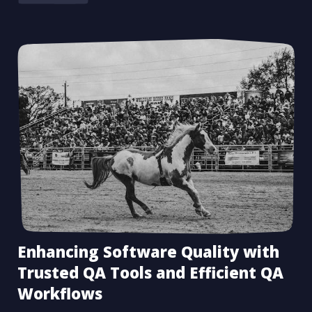
Enhancing Software Quality with
Trusted QA Tools and Efficient QA
Workflows