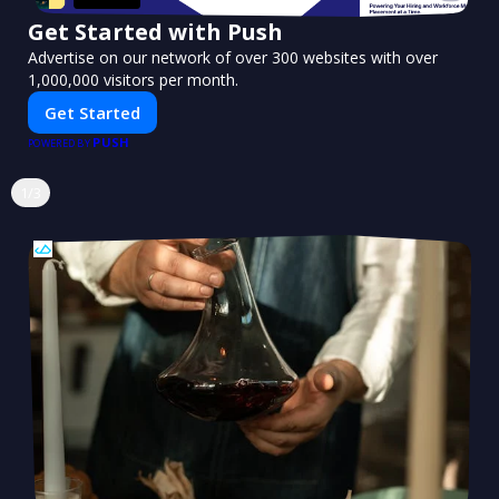
Get Started with Push
Advertise on our network of over 300 websites with over
1,000,000 visitors per month.
Get Started
PUSH
POWERED BY
1/3