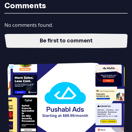
Comments
No comments found.
Be first to comment