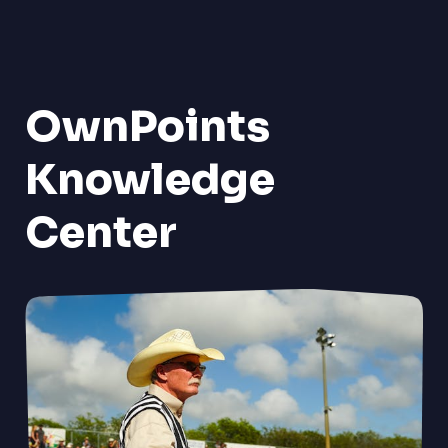
OwnPoints
Knowledge
Center