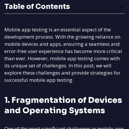
Table of Contents
Mobile app testing is an essential aspect of the
development process. With the growing reliance on
mobile devices and apps, ensuring a seamless and
error-free user experience has become more critical
than ever. However, mobile app testing comes with
its unique set of challenges. In this post, we will
explore these challenges and provide strategies for
successful mobile app testing.
1. Fragmentation of Devices
and Operating Systems
One of the most significant challenges in mobile app