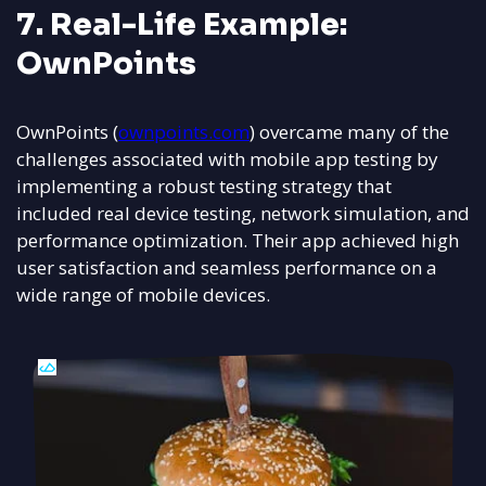
7. Real-Life Example:
OwnPoints
OwnPoints (
ownpoints.com
) overcame many of the
challenges associated with mobile app testing by
implementing a robust testing strategy that
included real device testing, network simulation, and
performance optimization. Their app achieved high
user satisfaction and seamless performance on a
wide range of mobile devices.