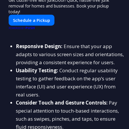
Get clutter-free with JunkDoor! Quick, hassle-free junk
removal for homes and businesses. Book your pickup
today!
Schedule a Pickup
PUSH
POWERED BY
Responsive Design:
Ensure that your app
adapts to various screen sizes and orientations,
providing a consistent experience for users.
Usability Testing:
Conduct regular usability
testing to gather feedback on the app’s user
interface (UI) and user experience (UX) from
real users.
Consider Touch and Gesture Controls:
Pay
special attention to touch-based interactions,
such as swipes, pinches, and taps, to ensure
fluid responsiveness.