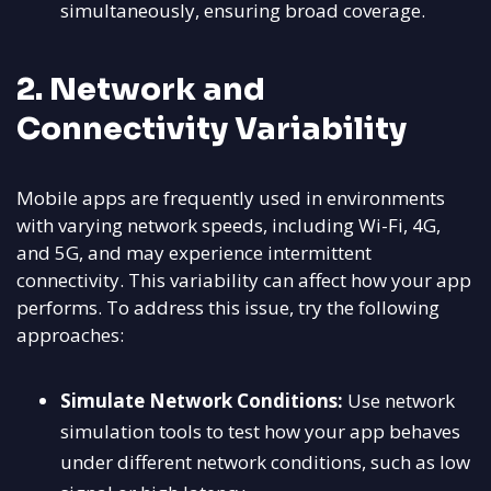
simultaneously, ensuring broad coverage.
2. Network and
Connectivity Variability
Mobile apps are frequently used in environments
with varying network speeds, including Wi-Fi, 4G,
and 5G, and may experience intermittent
connectivity. This variability can affect how your app
performs. To address this issue, try the following
approaches:
Simulate Network Conditions:
Use network
simulation tools to test how your app behaves
under different network conditions, such as low