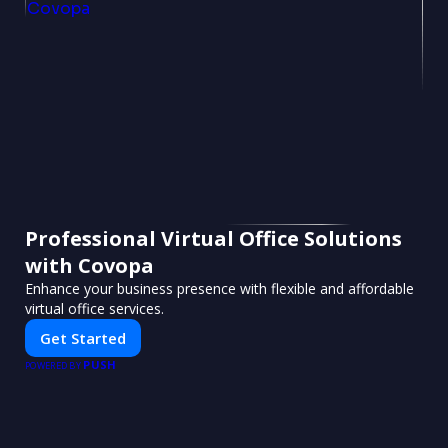
Professional Virtual Office Solutions
with Covopa
Enhance your business presence with flexible and affordable
virtual office services.
Get Started
PUSH
POWERED BY