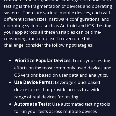
testing is the fragmentation of devices and operating
systems. There are various mobile devices, each with
different screen sizes, hardware configurations, and
operating systems, such as Android and iOS. Testing
your app across all these variables can be time-
consuming and complex. To overcome this
challenge, consider the following strategies:
Prioritize Popular Devices:
Focus your testing
efforts on the most commonly used devices and
OS versions based on user data and analytics.
Use Device Farms:
Leverage cloud-based
device farms that provide access to a wide
range of real devices for testing.
Automate Tests:
Use automated testing tools
to run your tests across multiple devices