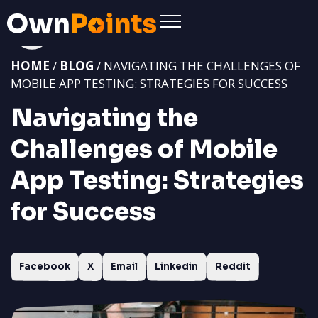
HOME
/
BLOG
/ NAVIGATING THE CHALLENGES OF
MOBILE APP TESTING: STRATEGIES FOR SUCCESS
Navigating the
Challenges of Mobile
App Testing: Strategies
for Success
Facebook
X
Email
Linkedin
Reddit