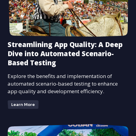
Streamlining App Quality: A Deep
Dive into Automated Scenario-
Based Testing
Explore the benefits and implementation of
automated scenario-based testing to enhance
app quality and development efficiency.
Learn More