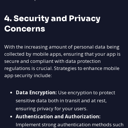
4. Security and Privacy
Concerns
With the increasing amount of personal data being
collected by mobile apps, ensuring that your app is
secure and compliant with data protection
regulations is crucial. Strategies to enhance mobile
app security include:
Data Encryption:
Use encryption to protect
sensitive data both in transit and at rest,
ensuring privacy for your users.
Authentication and Authorization:
Implement strong authentication methods such