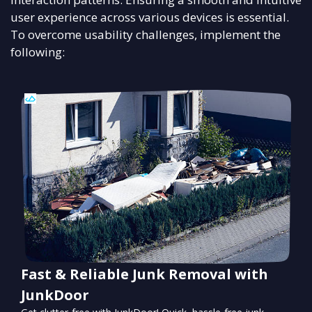
user experience across various devices is essential.
To overcome usability challenges, implement the
following:
Fast & Reliable Junk Removal with
JunkDoor