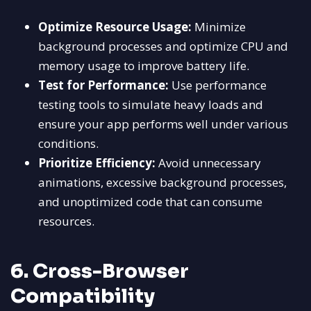
Optimize Resource Usage:
Minimize
background processes and optimize CPU and
memory usage to improve battery life.
Test for Performance:
Use performance
testing tools to simulate heavy loads and
ensure your app performs well under various
conditions.
Prioritize Efficiency:
Avoid unnecessary
animations, excessive background processes,
and unoptimized code that can consume
resources.
6. Cross-Browser
Compatibility