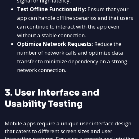
signal or high latency.
Test Offline Functionality:
Ensure that your
app can handle offline scenarios and that users
can continue to interact with the app even
without a stable connection.
Optimize Network Requests:
Reduce the
number of network calls and optimize data
transfer to minimize dependency on a strong
network connection.
3. User Interface and
Usability Testing
Mobile apps require a unique user interface design
that caters to different screen sizes and user
interaction patterns. Ensuring a smooth and intuitive