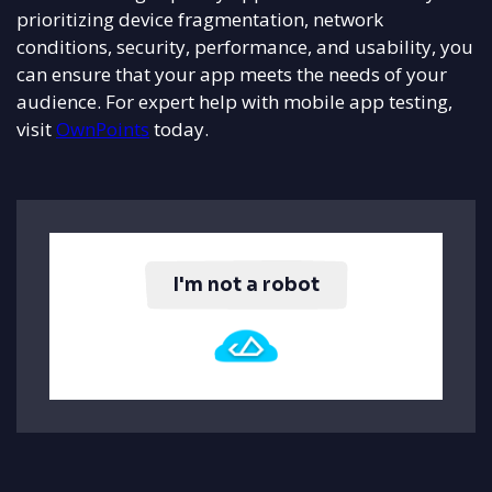
prioritizing device fragmentation, network
conditions, security, performance, and usability, you
can ensure that your app meets the needs of your
audience. For expert help with mobile app testing,
visit
OwnPoints
today.
I'm not a robot
Click to verify you're human.
Powered by Push