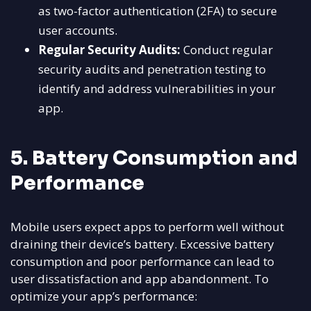
as two-factor authentication (2FA) to secure
user accounts.
Regular Security Audits:
Conduct regular
security audits and penetration testing to
identify and address vulnerabilities in your
app.
5. Battery Consumption and
Performance
Mobile users expect apps to perform well without
draining their device’s battery. Excessive battery
consumption and poor performance can lead to
user dissatisfaction and app abandonment. To
optimize your app’s performance: