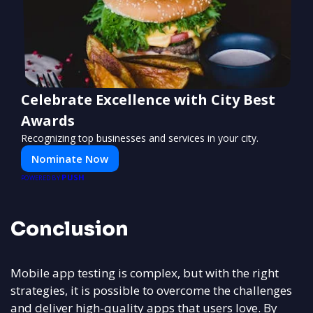
Celebrate Excellence with City Best
Awards
Recognizing top businesses and services in your city.
Nominate Now
PUSH
POWERED BY
Conclusion
Mobile app testing is complex, but with the right
strategies, it is possible to overcome the challenges
and deliver high-quality apps that users love. By