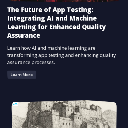
The Future of App Testing:
Integrating AI and Machine
Learning for Enhanced Quality
Assurance
Learn how AI and machine learning are
transforming app testing and enhancing quality
assurance processes.
Learn More