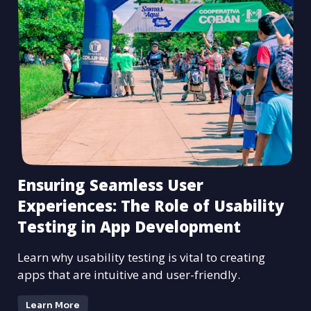
Ensuring Seamless User
Experiences: The Role of Usability
Testing in App Development
Learn why usability testing is vital to creating
apps that are intuitive and user-friendly.
Learn More