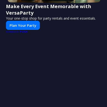
Make Every Event Memorable with
VersaParty
Your one-stop shop for party rentals and event essentials.
Plan Your Party
PUSH
POWERED BY