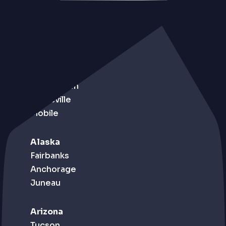
Alabama
Birmingham
Huntsville
Mobile
Alaska
Fairbanks
Anchorage
Juneau
Arizona
Tucson