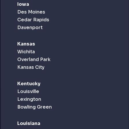
Iowa
Des Moines
Cedar Rapids
Davenport
Kansas
Wichita
Overland Park
Kansas City
Kentucky
Louisville
Lexington
Bowling Green
Louisiana