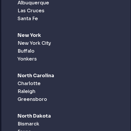
Albuquerque
Las Cruces
Santa Fe
New York
New York City
Buffalo
Yonkers
North Carolina
Charlotte
Raleigh
Greensboro
North Dakota
Bismarck