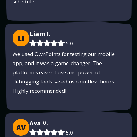
schedule.
Liam I.
LI
5.0
We used OwnPoints for testing our mobile
app, and it was a game-changer. The
platform's ease of use and powerful
debugging tools saved us countless hours.
Highly recommended!
Ava V.
AV
5.0