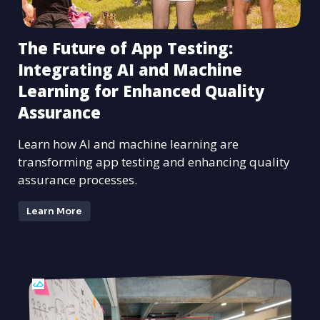
The Future of App Testing:
Integrating AI and Machine
Learning for Enhanced Quality
Assurance
Learn how AI and machine learning are
transforming app testing and enhancing quality
assurance processes.
Learn More