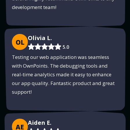
development team!
Olivia L.
OL
5.0
Testing our web application was seamless
with OwnPoints. The debugging tools and
real-time analytics made it easy to enhance
our app quality. Fantastic product and great
support!
Aiden E.
AE