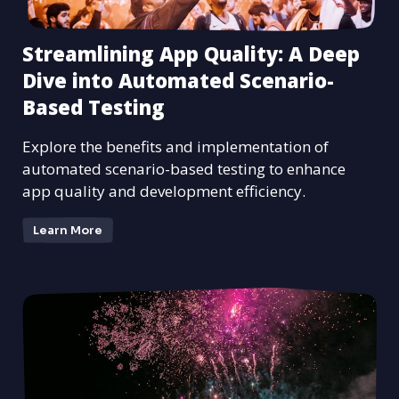
Streamlining App Quality: A Deep
Dive into Automated Scenario-
Based Testing
Explore the benefits and implementation of
automated scenario-based testing to enhance
app quality and development efficiency.
Learn More