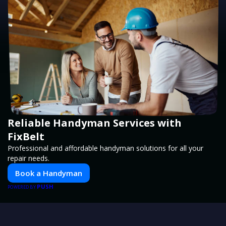
Reliable Handyman Services with
FixBelt
Professional and affordable handyman solutions for all your
repair needs.
Book a Handyman
PUSH
POWERED BY