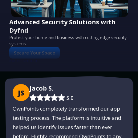
Advanced Security Solutions with
Dyfnd
Protect your home and business with cutting-edge security
systems.
Secure Your Space
PUSH
POWERED BY
Jacob S.
JS
5.0
OwnPoints completely transformed our app
testing process. The platform is intuitive and
helped us identify issues faster than ever
before. Highly recommend OwnPoints to any