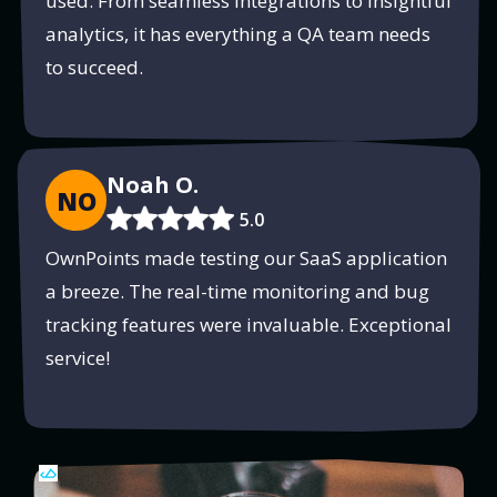
used. From seamless integrations to insightful
analytics, it has everything a QA team needs
to succeed.
Noah O.
NO
5.0
OwnPoints made testing our SaaS application
a breeze. The real-time monitoring and bug
tracking features were invaluable. Exceptional
service!