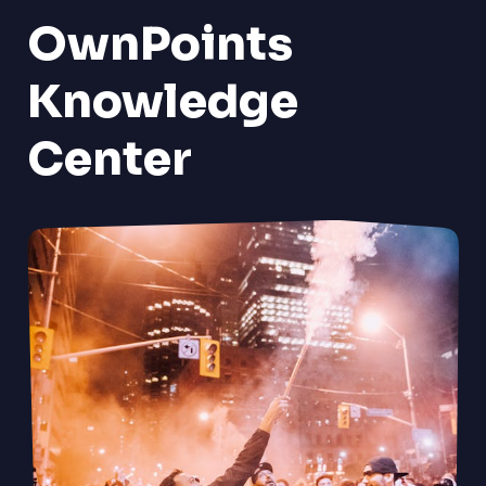
OwnPoints
Knowledge
Center