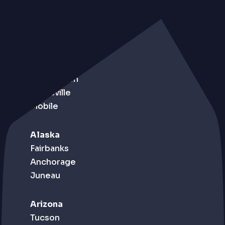
Alabama
Birmingham
Huntsville
Mobile
Alaska
Fairbanks
Anchorage
Juneau
Arizona
Tucson