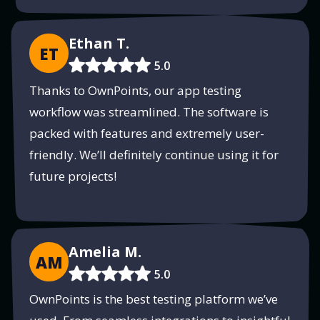
Ethan T.
ET
5.0
Thanks to OwnPoints, our app testing
workflow was streamlined. The software is
packed with features and extremely user-
friendly. We’ll definitely continue using it for
future projects!
Amelia M.
AM
5.0
OwnPoints is the best testing platform we’ve