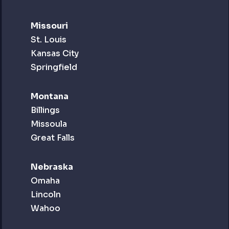
Missouri
St. Louis
Kansas City
Springfield
Montana
Billings
Missoula
Great Falls
Nebraska
Omaha
Lincoln
Wahoo