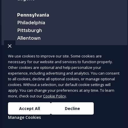
Pennsylvania
Philadelphia
Pittsburgh
Allentown
Puerto Rico
We use cookies to improve our site. Some cookies are
San Juan
necessary for our website and services to function properly.
Other cookies are optional and help personalize your
Bayamón
experience, including advertising and analytics. You can consent
Carolina
to all cookies, decline all optional cookies, or manage optional
cookies. Without a selection, our default cookie settings will
apply. You can change your preferences at any time. To learn
Rhode Island
more, check out our
Cookie Policy
.
Providence
Accept All
Decline
Newport
Woonsocket
Manage Cookies