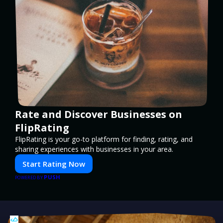
Rate and Discover Businesses on
FlipRating
FlipRating is your go-to platform for finding, rating, and
sharing experiences with businesses in your area.
Start Rating Now
PUSH
POWERED BY