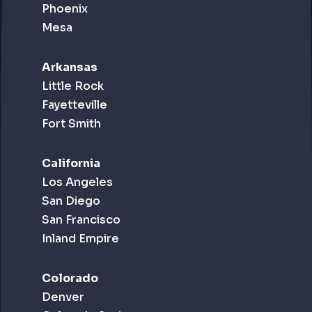
Phoenix
Mesa
Arkansas
Little Rock
Fayetteville
Fort Smith
California
Los Angeles
San Diego
San Francisco
Inland Empire
Colorado
Denver