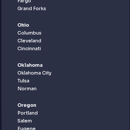
Fargo
Grand Forks
Ohio
Columbus
Cleveland
Cincinnati
Oklahoma
Oklahoma City
Tulsa
Norman
Oregon
Portland
Salem
Eugene