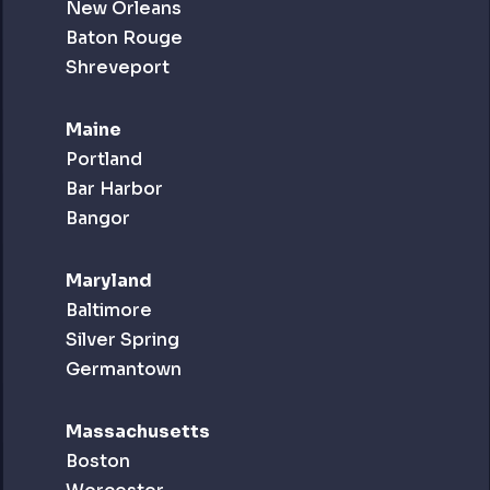
New Orleans
Baton Rouge
Shreveport
Maine
Portland
Bar Harbor
Bangor
Maryland
Baltimore
Silver Spring
Germantown
Massachusetts
Boston