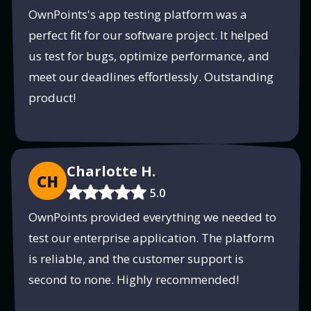
OwnPoints's app testing platform was a
perfect fit for our software project. It helped
us test for bugs, optimize performance, and
meet our deadlines effortlessly. Outstanding
product!
Charlotte H.
CH
5.0
OwnPoints provided everything we needed to
test our enterprise application. The platform
is reliable, and the customer support is
second to none. Highly recommended!