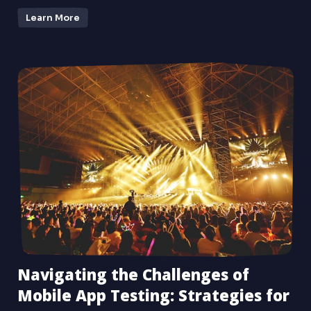
Learn More
Navigating the Challenges of
Mobile App Testing: Strategies for