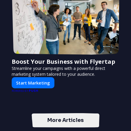
Boost Your Business with Flyertap
Streamline your campaigns with a powerful direct
marketing system tailored to your audience.
Start Marketing
PUSH
POWERED BY
More Articles