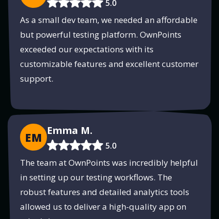
5.0
As a small dev team, we needed an affordable
but powerful testing platform. OwnPoints
exceeded our expectations with its
customizable features and excellent customer
support.
Emma M.
EM
5.0
The team at OwnPoints was incredibly helpful
in setting up our testing workflows. The
robust features and detailed analytics tools
allowed us to deliver a high-quality app on