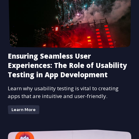
Ensuring Seamless User
Experiences: The Role of Usability
Testing in App Development
Learn why usability testing is vital to creating
apps that are intuitive and user-friendly.
Learn More