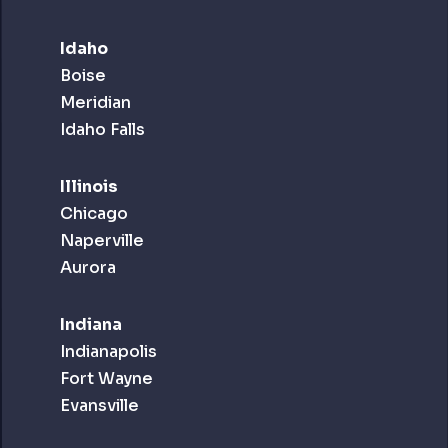
Idaho
Boise
Meridian
Idaho Falls
Illinois
Chicago
Naperville
Aurora
Indiana
Indianapolis
Fort Wayne
Evansville