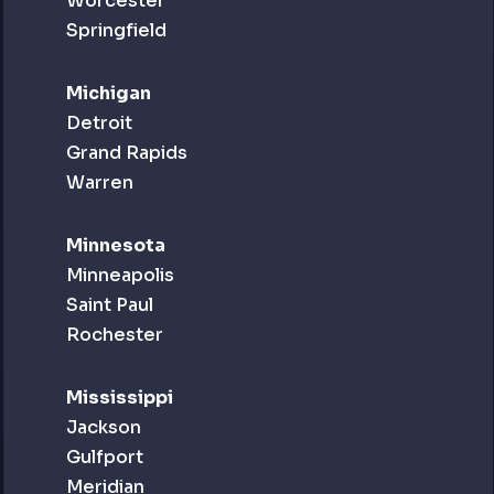
Worcester
Springfield
Michigan
Detroit
Grand Rapids
Warren
Minnesota
Minneapolis
Saint Paul
Rochester
Mississippi
Jackson
Gulfport
Meridian