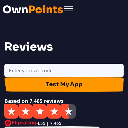
Reviews
Test My App
Based on 7,465 reviews
4.55 | 7,465