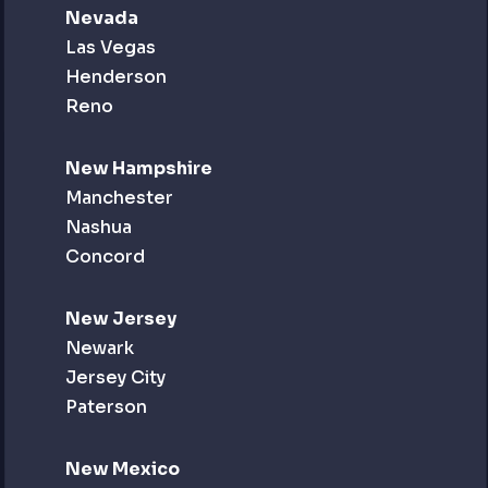
Nevada
Las Vegas
Henderson
Reno
New Hampshire
Manchester
Nashua
Concord
New Jersey
Newark
Jersey City
Paterson
New Mexico