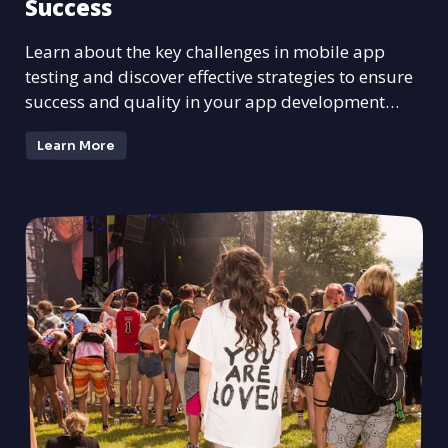
Success
Learn about the key challenges in mobile app
testing and discover effective strategies to ensure
success and quality in your app development
process.
Learn More