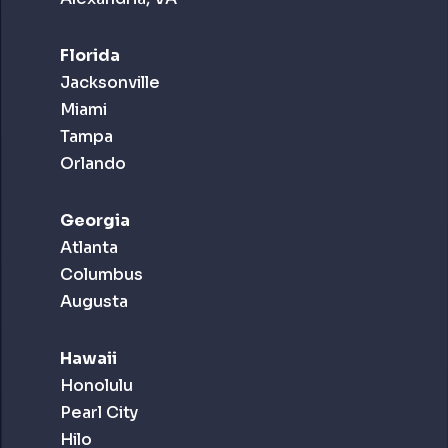
Florida
Jacksonville
Miami
Tampa
Orlando
Georgia
Atlanta
Columbus
Augusta
Hawaii
Honolulu
Pearl City
Hilo