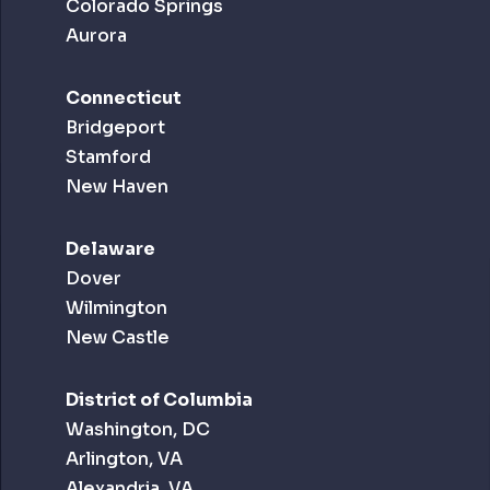
Colorado Springs
Aurora
Connecticut
Bridgeport
Stamford
New Haven
Delaware
Dover
Wilmington
New Castle
District of Columbia
Washington, DC
Arlington, VA
Alexandria, VA