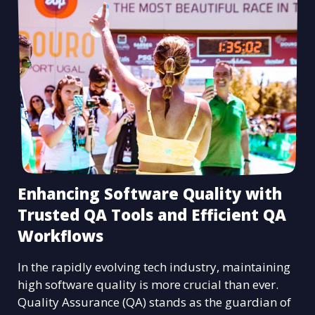
Enhancing Software Quality with
Trusted QA Tools and Efficient QA
Workflows
In the rapidly evolving tech industry, maintaining
high software quality is more crucial than ever.
Quality Assurance (QA) stands as the guardian of