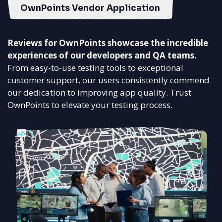
OwnPoints Vendor Application
Reviews for OwnPoints showcase the incredible
experiences of our developers and QA teams.
From easy-to-use testing tools to exceptional
customer support, our users consistently commend
our dedication to improving app quality. Trust
OwnPoints to elevate your testing process.