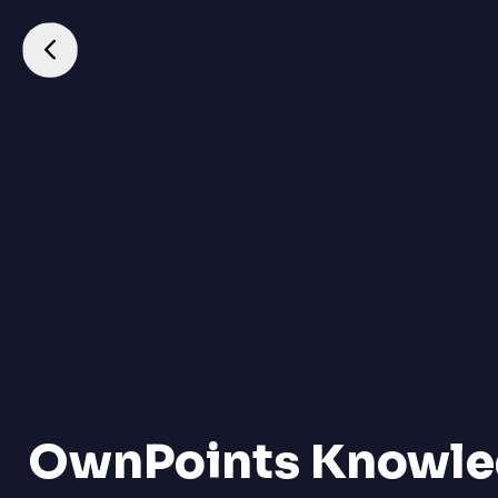
OwnPoints Knowle