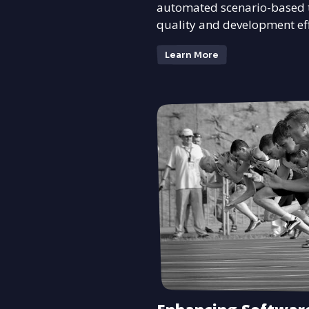
automated scenario-based t
quality and development eff
Learn More