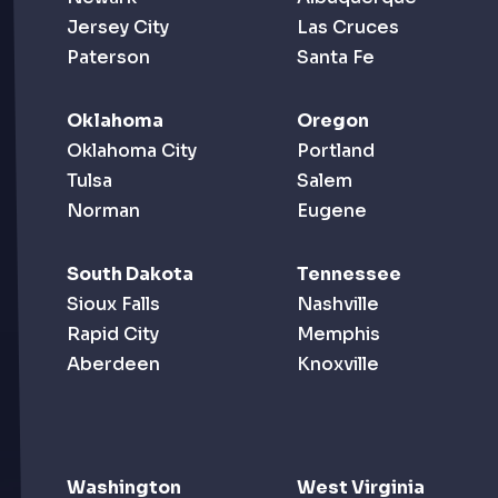
Jersey City
Las Cruces
Paterson
Santa Fe
Oklahoma
Oregon
Oklahoma City
Portland
Tulsa
Salem
Norman
Eugene
South Dakota
Tennessee
Sioux Falls
Nashville
Rapid City
Memphis
Aberdeen
Knoxville
Washington
West Virginia