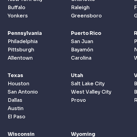
Buffalo
Raleigh
F
Yonkers
Greensboro
G
Pennsylvania
Puerto Rico
R
Philadelphia
San Juan
P
Pittsburgh
Bayamón
Allentown
Carolina
Texas
Utah
Houston
Salt Lake City
B
San Antonio
West Valley City
B
Dallas
Provo
R
Austin
El Paso
Wisconsin
Wyoming