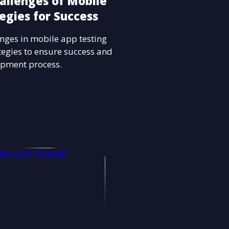
allenges of Mobile
egies for Success
nges in mobile app testing
ategies to ensure success and
opment process.