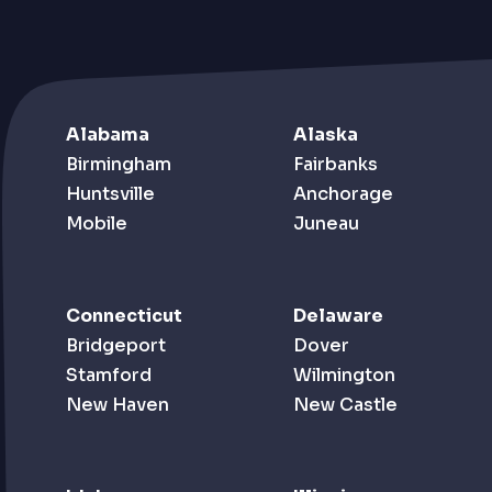
Alabama
Alaska
Birmingham
Fairbanks
Huntsville
Anchorage
Mobile
Juneau
Connecticut
Delaware
Bridgeport
Dover
Stamford
Wilmington
New Haven
New Castle