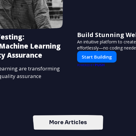
Build Stunning We
esting:
An intuitive platform to crea
 Machine Learning
effortlessly—no coding neede
ty Assurance
Start Building
PUSH
POWERED BY
earning are transforming
quality assurance
More Articles