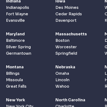
Indiana
Iowa
Indianapolis
Des Moines
W
Fort Wayne
Cedar Rapids
O
Evansville
Davenport
K
Maryland
Massachusetts
M
Baltimore
Boston
D
Silver Spring
Worcester
G
Germantown
Springfield
Montana
Nebraska
Billings
Omaha
L
Missoula
Lincoln
Great Falls
Wahoo
New York
North Carolina
N
New York City
Charlotte
B