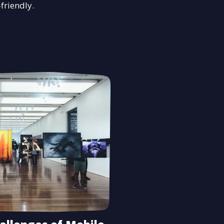
-friendly.