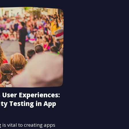
 User Experiences:
ity Testing in App
 is vital to creating apps