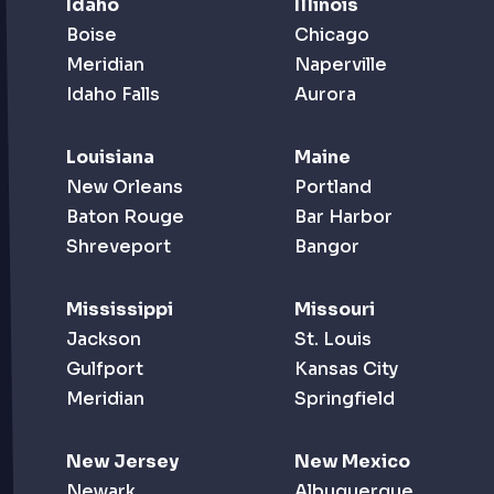
Idaho
Illinois
Boise
Chicago
Meridian
Naperville
Idaho Falls
Aurora
Louisiana
Maine
New Orleans
Portland
Baton Rouge
Bar Harbor
Shreveport
Bangor
Mississippi
Missouri
Jackson
St. Louis
Gulfport
Kansas City
Meridian
Springfield
New Jersey
New Mexico
Newark
Albuquerque