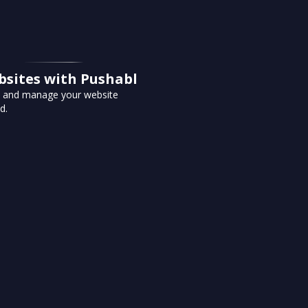
bsites with Pushabl
te and manage your website
d.