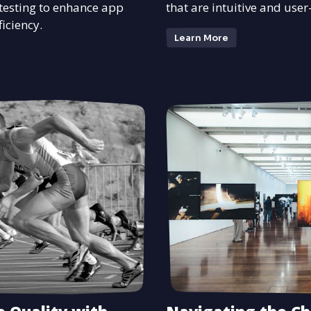
esting to enhance app
that are intuitive and user
iciency.
Learn More