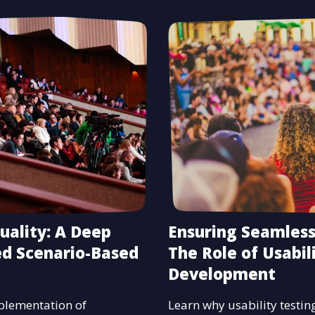
uality: A Deep
Ensuring Seamless
ed Scenario-Based
The Role of Usabil
Development
mplementation of
Learn why usability testing