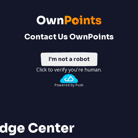
Contact Us OwnPoints
I'm not a robot
Click to verify you're human.
Powered by Push
dge Center