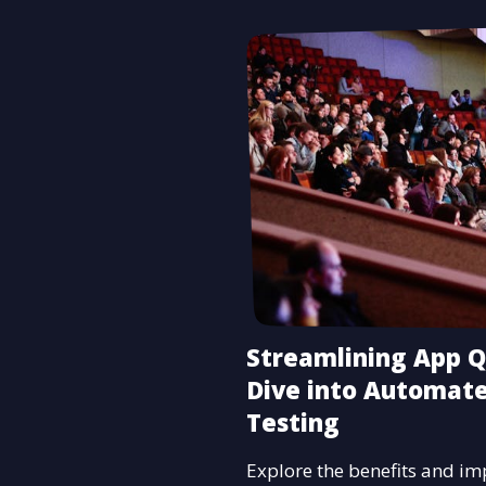
Streamlining App Q
Dive into Automat
Testing
Explore the benefits and i