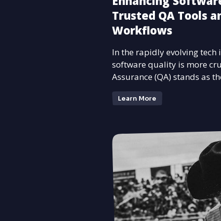
Enhancing Software
Trusted QA Tools an
Workflows
In the rapidly evolving tech
software quality is more cru
Assurance (QA) stands as th
Learn More