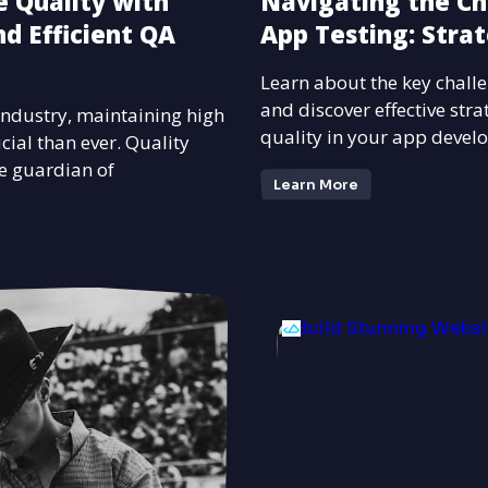
 Quality with
Navigating the Ch
d Efficient QA
App Testing: Strat
Learn about the key challe
and discover effective str
 industry, maintaining high
quality in your app devel
cial than ever. Quality
e guardian of
Learn More