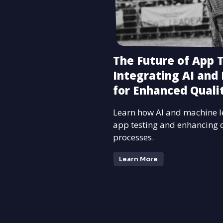
The Future of App T
Integrating AI and
for Enhanced Quali
Learn how AI and machine l
app testing and enhancing 
processes.
Learn More