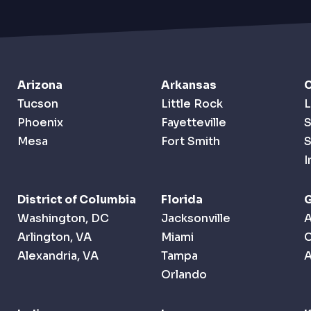
Arizona
Arkansas
C
Tucson
Little Rock
L
Phoenix
Fayetteville
S
Mesa
Fort Smith
S
I
District of Columbia
Florida
G
Washington, DC
Jacksonville
A
Arlington, VA
Miami
Alexandria, VA
Tampa
A
Orlando