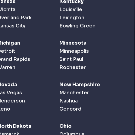
Kansas
Kentucky
ichita
Louisville
verland Park
Lexington
ansas City
Bowling Green
ichigan
Minnesota
etroit
Minneapolis
rand Rapids
Saint Paul
Warren
Rochester
Nevada
New Hampshire
as Vegas
Manchester
Henderson
Nashua
Reno
Concord
orth Dakota
Ohio
ismarck
Columbus