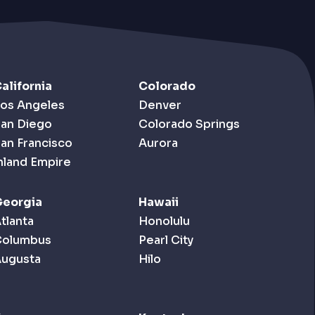
alifornia
Colorado
os Angeles
Denver
an Diego
Colorado Springs
an Francisco
Aurora
nland Empire
eorgia
Hawaii
tlanta
Honolulu
Columbus
Pearl City
ugusta
Hilo