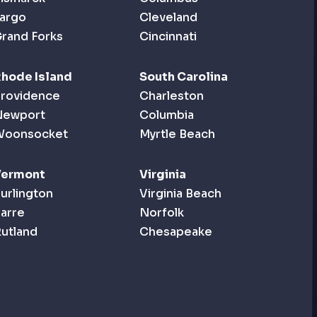
argo
Cleveland
rand Forks
Cincinnati
hode Island
South Carolina
rovidence
Charleston
Newport
Columbia
Woonsocket
Myrtle Beach
Vermont
Virginia
urlington
Virginia Beach
arre
Norfolk
utland
Chesapeake