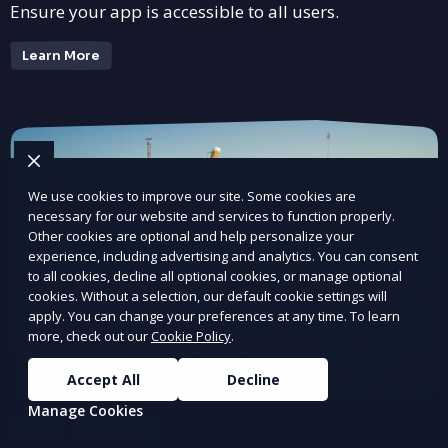
Ensure your app is accessible to all users.
Learn More
We use cookies to improve our site. Some cookies are
necessary for our website and services to function properly.
Other cookies are optional and help personalize your
experience, including advertising and analytics. You can consent
to all cookies, decline all optional cookies, or manage optional
cookies. Without a selection, our default cookie settings will
apply. You can change your preferences at any time. To learn
more, check out our
Cookie Policy
.
Accept All
Decline
Manage Cookies
Load Testing