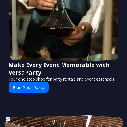
Make Every Event Memorable with
VersaParty
Your one-stop shop for party rentals and event essentials.
Plan Your Party
PUSH
POWERED BY