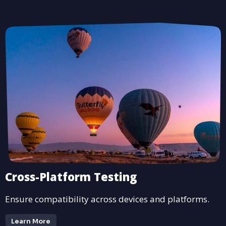
Cross-Platform Testing
Ensure compatibility across devices and platforms.
Learn More