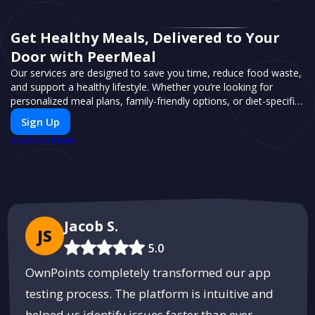
Get Healthy Meals, Delivered to Your
Door with PeerMeal
Our services are designed to save you time, reduce food waste,
and support a healthy lifestyle. Whether you’re looking for
personalized meal plans, family-friendly options, or diet-specific
meals, PeerMeal is your trusted partner for hassle-free meal
Sign Up
prep.
PUSH
POWERED BY
Jacob S.
JS
5.0
OwnPoints completely transformed our app
testing process. The platform is intuitive and
helped us identify issues faster than ever