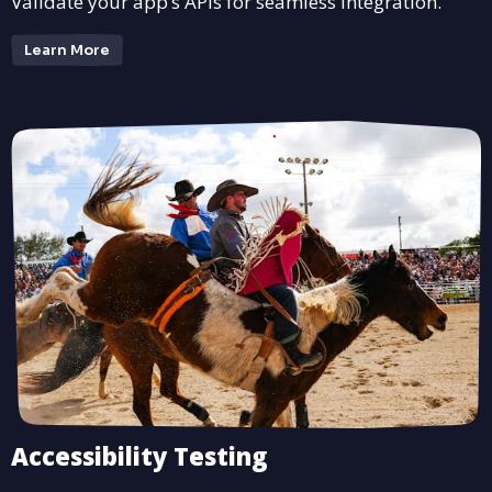
Validate your app’s APIs for seamless integration.
Learn More
Accessibility Testing