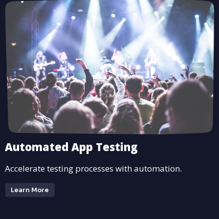
Automated App Testing
Accelerate testing processes with automation.
Learn More