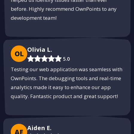
before. Highly recommend OwnPoints to any
development team!
Olivia L.
OL
5.0
Testing our web application was seamless with
OwnPoints. The debugging tools and real-time
analytics made it easy to enhance our app
quality. Fantastic product and great support!
Aiden E.
AE