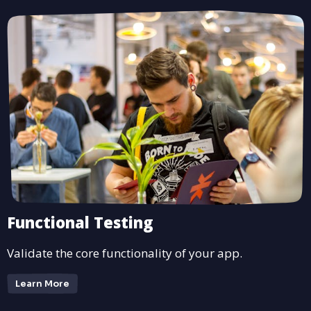
Functional Testing
Validate the core functionality of your app.
Learn More