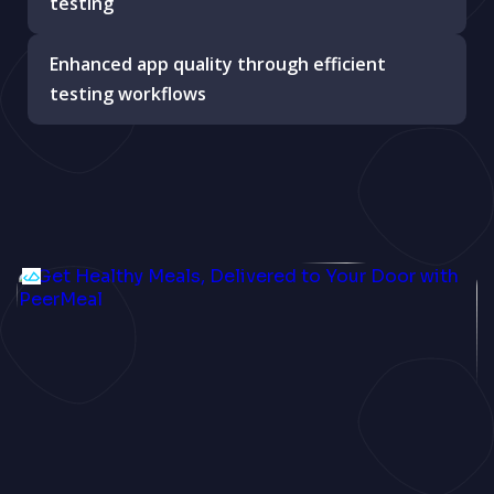
testing
Enhanced app quality through efficient
testing workflows