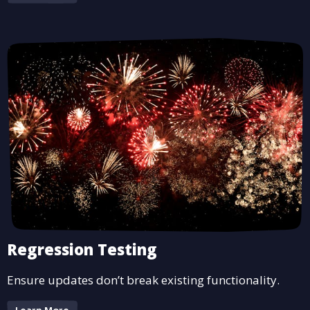
Regression Testing
Ensure updates don’t break existing functionality.