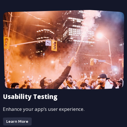
Usability Testing
Enhance your app’s user experience.
Learn More