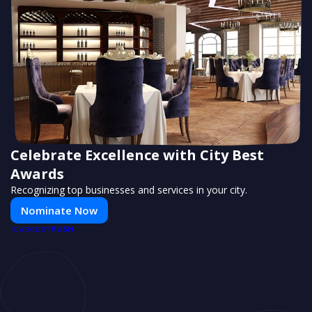
Celebrate Excellence with City Best
Awards
Recognizing top businesses and services in your city.
Nominate Now
PUSH
POWERED BY