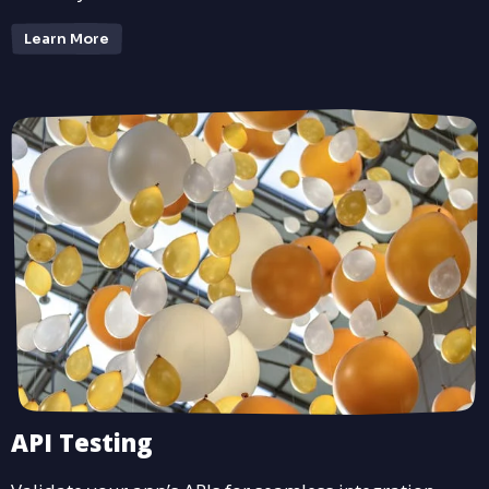
Learn More
API Testing