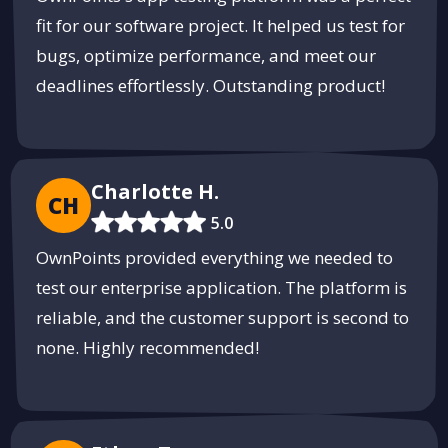
fit for our software project. It helped us test for
bugs, optimize performance, and meet our
deadlines effortlessly. Outstanding product!
Charlotte H.
CH
5.0
OwnPoints provided everything we needed to
test our enterprise application. The platform is
reliable, and the customer support is second to
none. Highly recommended!