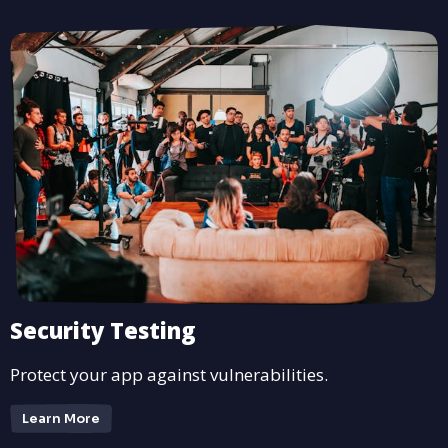
Security Testing
Protect your app against vulnerabilities.
Learn More