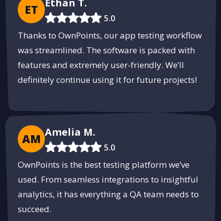
Ethan T.
ET
5.0
Thanks to OwnPoints, our app testing workflow
was streamlined. The software is packed with
features and extremely user-friendly. We’ll
definitely continue using it for future projects!
Amelia M.
AM
5.0
OwnPoints is the best testing platform we’ve
used. From seamless integrations to insightful
analytics, it has everything a QA team needs to
succeed.