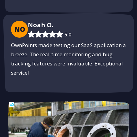
Noah O.
NO
5.0
OwnPoints made testing our SaaS application a
breeze. The real-time monitoring and bug
tracking features were invaluable. Exceptional
service!