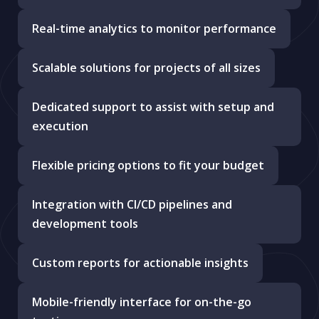
Real-time analytics to monitor performance
Scalable solutions for projects of all sizes
Dedicated support to assist with setup and
execution
Flexible pricing options to fit your budget
Integration with CI/CD pipelines and
development tools
Custom reports for actionable insights
Mobile-friendly interface for on-the-go