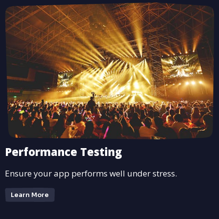
Performance Testing
Ensure your app performs well under stress.
Learn More