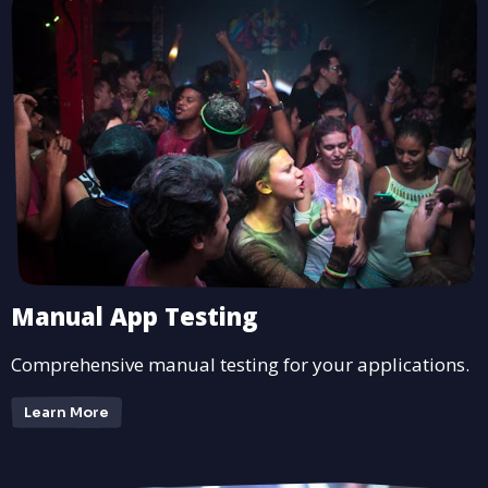
Manual App Testing
Comprehensive manual testing for your applications.
Learn More