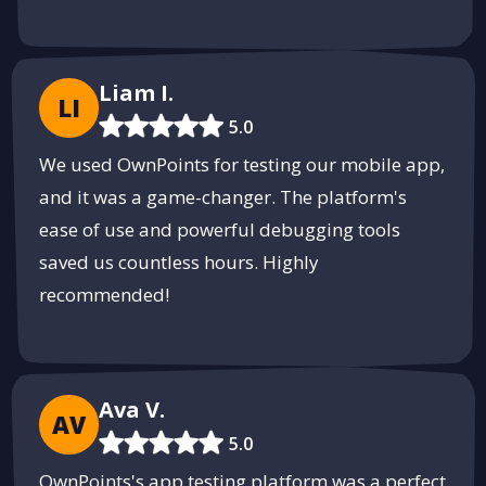
Liam I.
LI
5.0
We used OwnPoints for testing our mobile app,
and it was a game-changer. The platform's
ease of use and powerful debugging tools
saved us countless hours. Highly
recommended!
Ava V.
AV
5.0
OwnPoints's app testing platform was a perfect