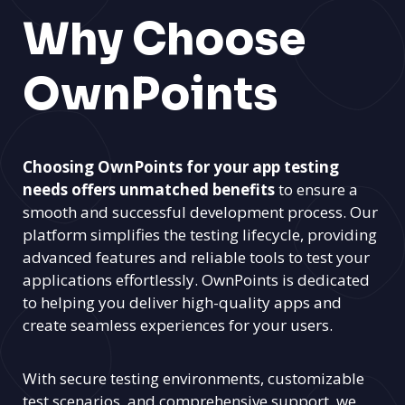
Why Choose
OwnPoints
Choosing OwnPoints for your app testing
needs offers unmatched benefits
to ensure a
smooth and successful development process. Our
platform simplifies the testing lifecycle, providing
advanced features and reliable tools to test your
applications effortlessly. OwnPoints is dedicated
to helping you deliver high-quality apps and
create seamless experiences for your users.
With secure testing environments, customizable
test scenarios, and comprehensive support, we