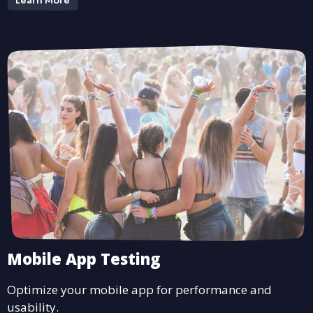
Learn More
Mobile App Testing
Optimize your mobile app for performance and
usability.