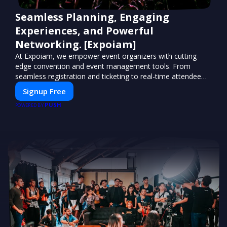
Seamless Planning, Engaging
Experiences, and Powerful
Networking. [Expoiam]
At Expoiam, we empower event organizers with cutting-
edge convention and event management tools. From
seamless registration and ticketing to real-time attendee
engagement and networking, our platform is designed to
Signup Free
elevate your events. Whether you're planning a trade show,
PUSH
conference, or corporate event, Expoiam ensures a
POWERED BY
smooth, professional, and interactive experience.