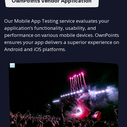
OwnPoints Vendor Application
Our Mobile App Testing service evaluates your
application’s functionality, usability, and
performance on various mobile devices. OwnPoints
ensures your app delivers a superior experience on
Android and iOS platforms.