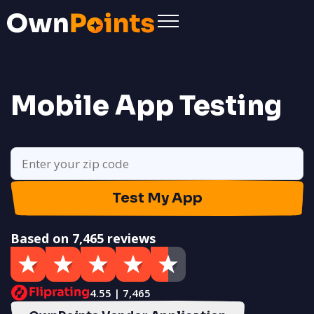
Mobile App Testing
Test My App
Based on 7,465 reviews
4.55 | 7,465