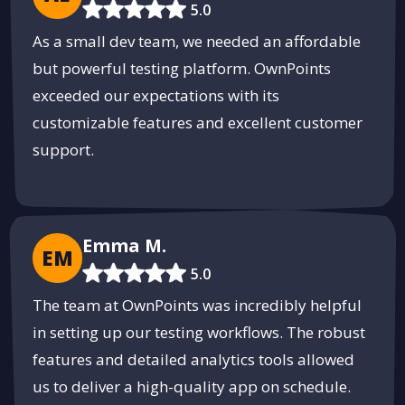
5.0
As a small dev team, we needed an affordable
but powerful testing platform. OwnPoints
exceeded our expectations with its
customizable features and excellent customer
support.
Emma M.
EM
5.0
The team at OwnPoints was incredibly helpful
in setting up our testing workflows. The robust
features and detailed analytics tools allowed
us to deliver a high-quality app on schedule.