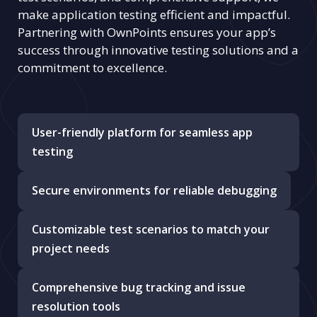
make application testing efficient and impactful.
Partnering with OwnPoints ensures your app’s
success through innovative testing solutions and a
commitment to excellence.
User-friendly platform for seamless app
testing
Secure environments for reliable debugging
Customizable test scenarios to match your
project needs
Comprehensive bug tracking and issue
resolution tools