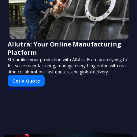
Allutra: Your Online Manufacturing
Platform
Streamline your production with Allutra. From prototyping to
full-scale manufacturing, manage everything online with real-
time collaboration, fast quotes, and global delivery.
Get a Quote
PUSH
POWERED BY