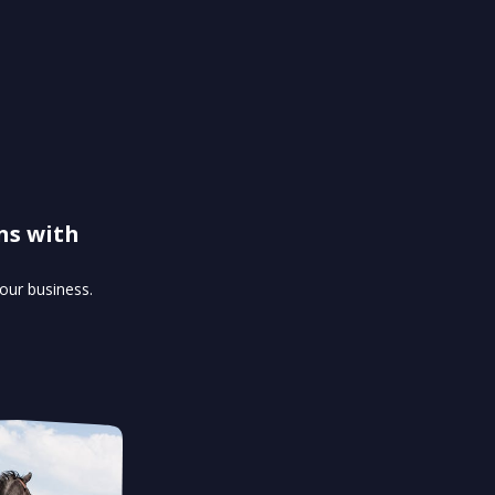
ns with
our business.