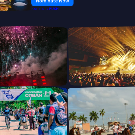
Nominate Now
PUSH
POWERED BY