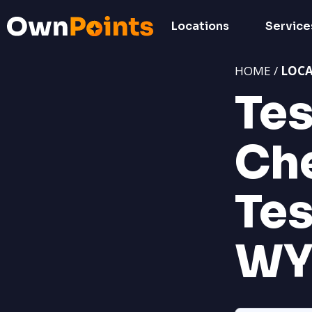
Locations
Service
HOME /
LOC
Tes
Ch
Tes
W