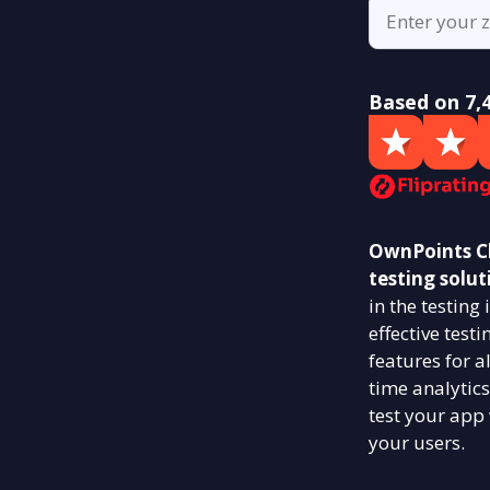
Based on 7,
OwnPoints Ch
testing solut
in the testin
effective test
features for a
time analytics
test your app
your users.