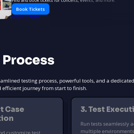
Find and book tickets for concerts, events, and more.
Book Tickets
PUSH
POWERED BY
 Process
eamlined testing process, powerful tools, and a dedicate
ficient journey from start to finish.
st Case
3. Test Execut
tion
Run tests seamlessly a
multiple environments
nd customize test