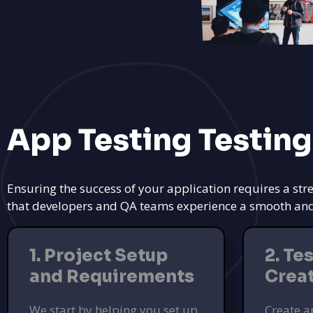
App Testing Testing
Ensuring the success of your application requires a str
that developers and QA teams experience a smooth and ef
1. Project Setup
2. Te
and Requirements
Crea
We start by helping you set up
Create a