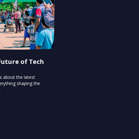
Future of Tech
s about the latest
erything shaping the
.