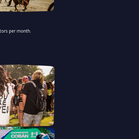
itors per month.