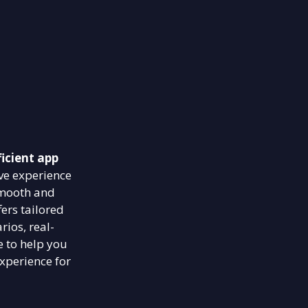
icient app
ve experience
smooth and
ers tailored
rios, real-
e to help you
xperience for