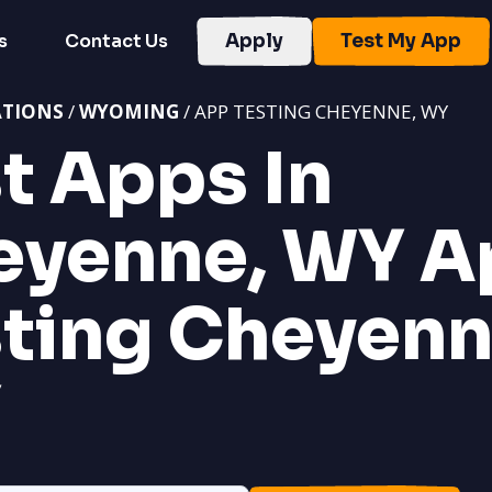
s
Contact Us
Apply
Test My App
ATIONS
/
WYOMING
/ APP TESTING CHEYENNE, WY
t Apps In
eyenne, WY
A
ting Cheyenn
Y