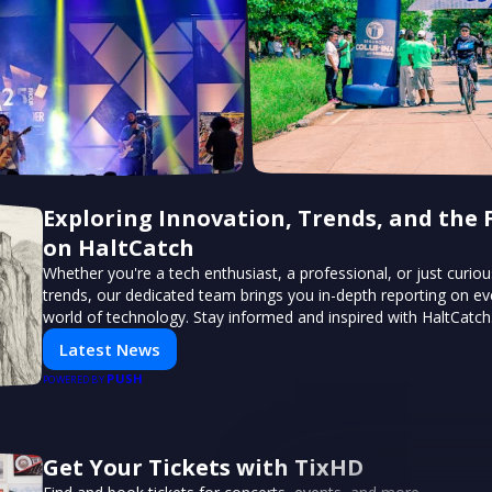
Exploring Innovation, Trends, and the 
on HaltCatch
Whether you're a tech enthusiast, a professional, or just curiou
trends, our dedicated team brings you in-depth reporting on ev
world of technology. Stay informed and inspired with HaltCatch
Latest News
PUSH
POWERED BY
Get Your Tickets with TixHD