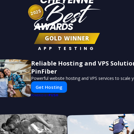
Best
2025
AWARDS
GOLD WINNER
APP TESTING
Reliable Hosting and VPS Solutio
PinFiber
Powerful website hosting and VPS services to scale y
Get Hosting
PUSH
POWERED BY