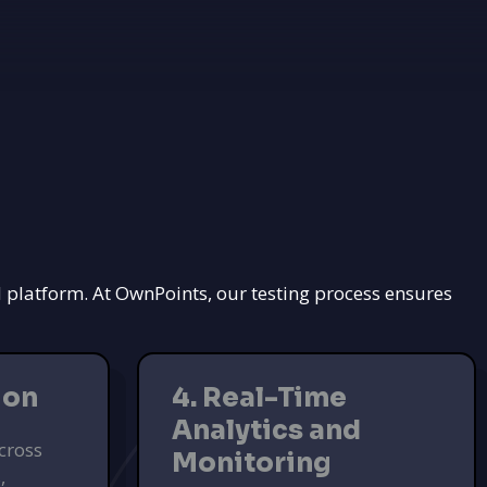
d platform. At OwnPoints, our testing process ensures
ion
4. Real-Time
Analytics and
cross
Monitoring
,