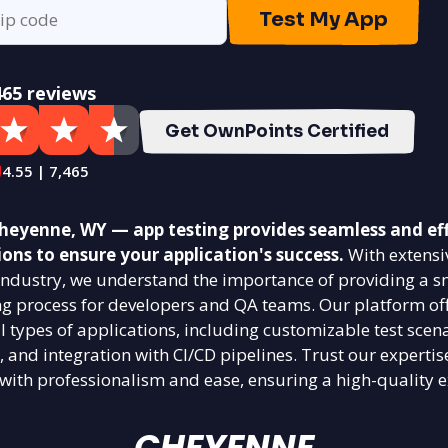
Test My App
465 reviews
Get OwnPoints Certified
4.55 | 7,465
eyenne, WY — app testing provides seamless and eff
ions to ensure your application's success.
With extensi
g industry, we understand the importance of providing a 
ing process for developers and QA teams. Our platform off
ll types of applications, including customizable test scena
, and integration with CI/CD pipelines. Trust our expertis
 with professionalism and ease, ensuring a high-quality e
CHEYENNE