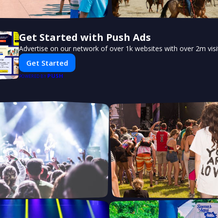
Get Started with Push Ads
Advertise on our network of over 1k websites with over 2m vis
Get Started
PUSH
POWERED BY