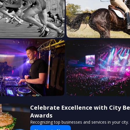
Celebrate Excellence with City Be
Awards
Recognizing top businesses and services in your city.