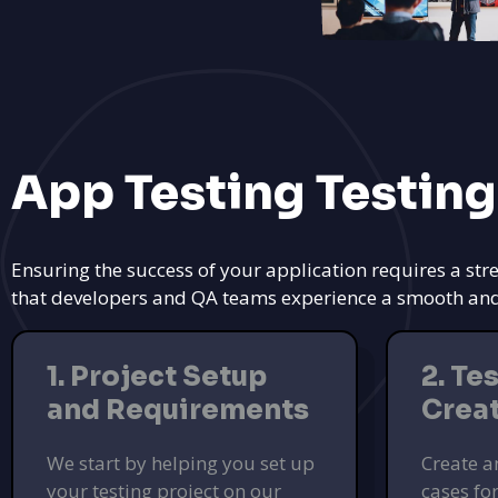
App Testing Testing
Ensuring the success of your application requires a str
that developers and QA teams experience a smooth and ef
1. Project Setup
2. Te
and Requirements
Crea
We start by helping you set up
Create a
your testing project on our
cases fo