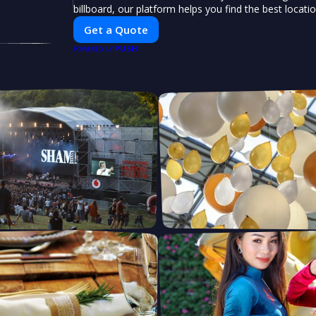
billboard, our platform helps you find the best locati
impactful outdoor advertising. Reach your target au
Get a Quote
elevate your brand visibility with OnBillboards.
PUSH
POWERED BY