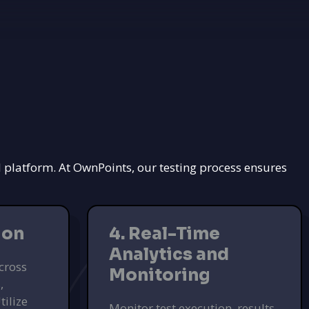
d platform. At OwnPoints, our testing process ensures
ion
4. Real-Time
Analytics and
cross
Monitoring
,
tilize
Monitor test execution, results,