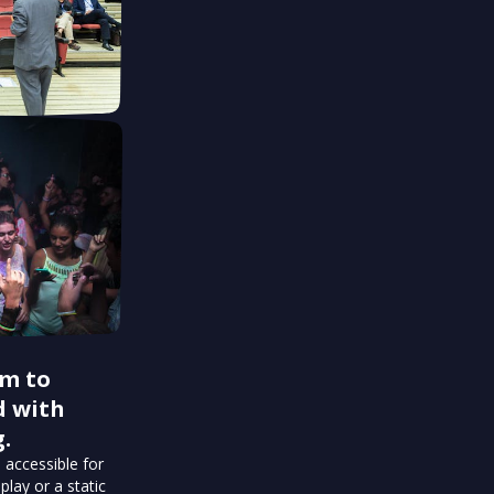
rm to
d with
.
 accessible for
play or a static