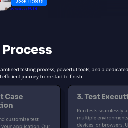
Book Tickets
PUSH
POWERED BY
 Process
eamlined testing process, powerful tools, and a dedicate
ficient journey from start to finish.
st Case
3. Test Execut
tion
Run tests seamlessly a
multiple environments
nd customize test
devices, or browsers. U
r your application. Our