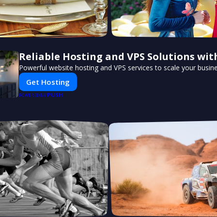
Reliable Hosting and VPS Solutions wit
Powerful website hosting and VPS services to scale your busine
Get Hosting
PUSH
POWERED BY