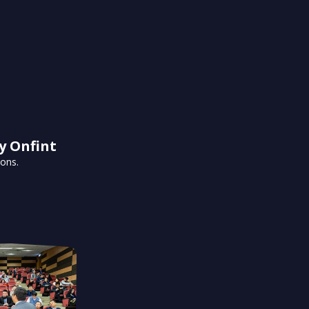
y Onfint
ions.