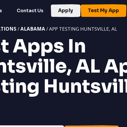
s
Contact Us
Apply
Test My App
ATIONS
/
ALABAMA
/ APP TESTING HUNTSVILLE, AL
t Apps In
tsville, AL
A
ting Huntsvil