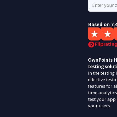
Based on 7,
OwnPoints Hu
testing solut
in the testin
effective test
features for a
time analytics
test your app
your users.