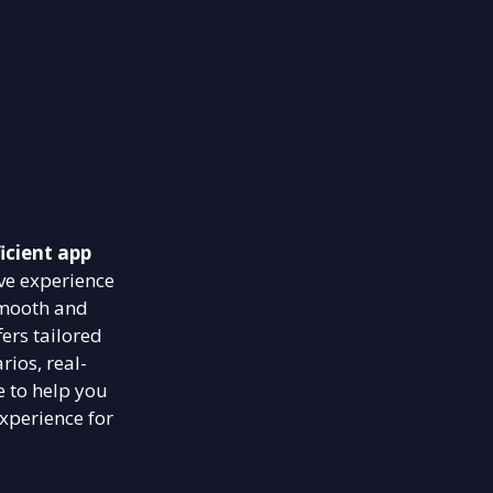
icient app
ve experience
smooth and
ers tailored
rios, real-
e to help you
xperience for