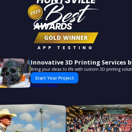
Best
2025
AWARDS
GOLD WINNER
APP TESTING
Innovative 3D Printing Services b
Bring your ideas to life with custom 3D printing solut
Start Your Project
PUSH
POWERED BY