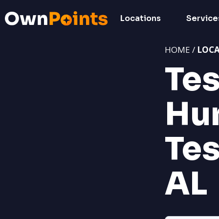
Locations
Service
HOME /
LOC
Tes
Hun
Tes
AL