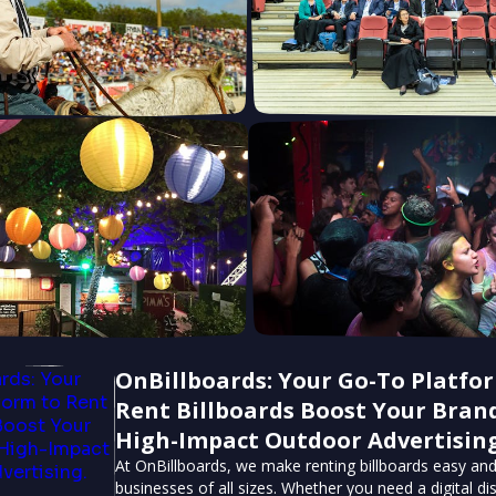
OnBillboards: Your Go-To Platfo
Rent Billboards Boost Your Bran
High-Impact Outdoor Advertising
At OnBillboards, we make renting billboards easy and
businesses of all sizes. Whether you need a digital dis