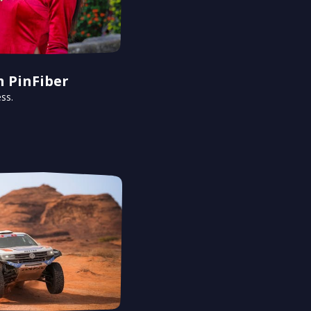
h PinFiber
ss.