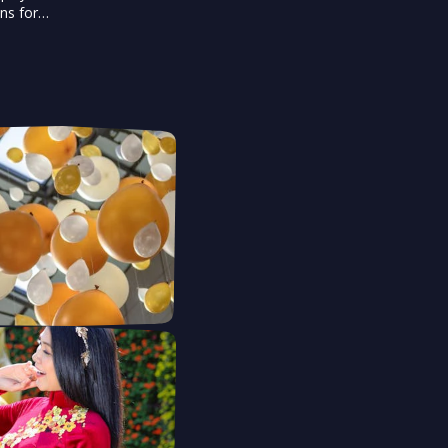
ons for
dience and