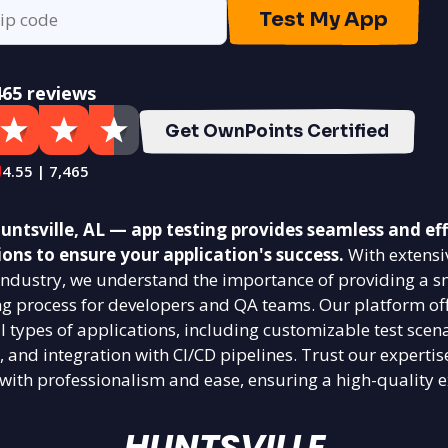
Test My App
465 reviews
Get OwnPoints Certified
4.55 | 7,465
ntsville, AL — app testing provides seamless and eff
ions to ensure your application's success.
With extensi
g industry, we understand the importance of providing a 
ing process for developers and QA teams. Our platform off
ll types of applications, including customizable test scena
, and integration with CI/CD pipelines. Trust our expertis
 with professionalism and ease, ensuring a high-quality e
HUNTSVILLE