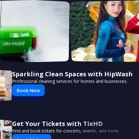
Sparkling Clean Spaces with HipWash
Professional cleaning services for homes and businesses.
Book Now
PUSH
POWERED BY
Get Your Tickets with TixHD
Find and book tickets for concerts, events, and more.