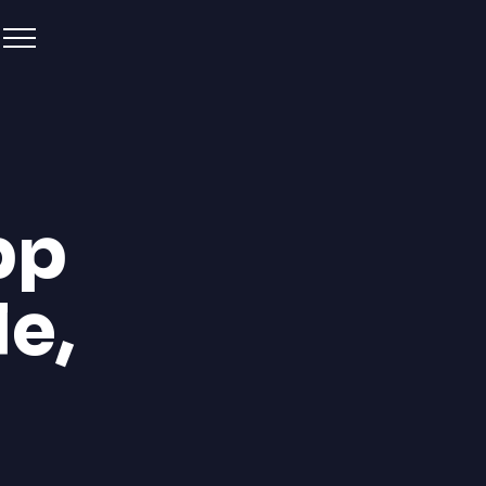
pp
le,