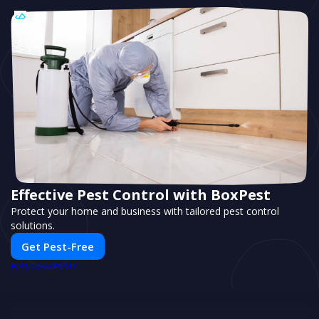
Effective Pest Control with BoxPest
Protect your home and business with tailored pest control
solutions.
Get Pest-Free
PUSH
POWERED BY