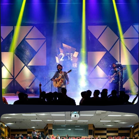
Revolutionize Your Operations with
Myotics
Your trusted robotics leasing service cutting-edge technology
tailored to your business needs.
Lease Robots Now
PUSH
POWERED BY