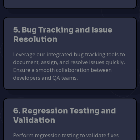
5. Bug Tracking and Issue
Resolution
Leverage our integrated bug tracking tools to
document, assign, and resolve issues quickly.
Elevate Your Brand with FoxFlyer
Ensure a smooth collaboration between
Custom flyer designs and marketing solutions for
developers and QA teams.
businesses.
Design Your Flyer
PUSH
POWERED BY
6. Regression Testing and
Validation
Perform regression testing to validate fixes