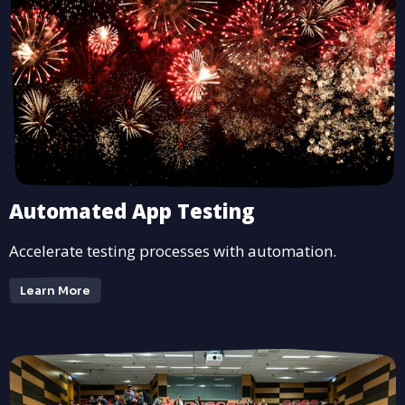
Automated App Testing
Accelerate testing processes with automation.
Learn More