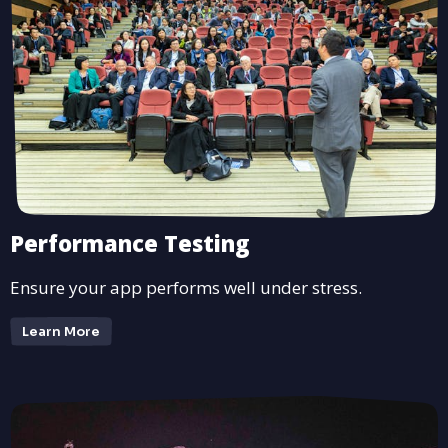
Performance Testing
Ensure your app performs well under stress.
Learn More