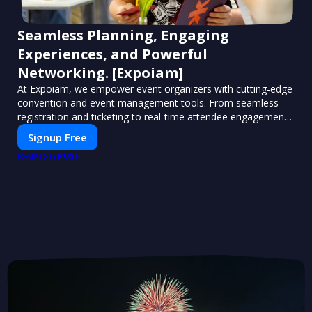
Seamless Planning, Engaging
Experiences, and Powerful
Networking. [Expoiam]
At Expoiam, we empower event organizers with cutting-edge
convention and event management tools. From seamless
registration and ticketing to real-time attendee engagement
and networking, our platform is designed to elevate your
Signup Free
events. Whether you're planning a trade show, conference,
PUSH
or corporate event, Expoiam ensures a smooth,
POWERED BY
professional, and interactive experience.