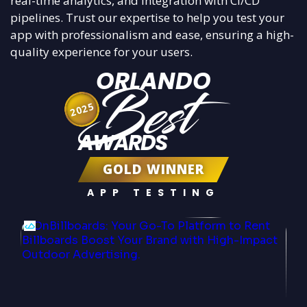
real-time analytics, and integration with CI/CD
pipelines. Trust our expertise to help you test your
app with professionalism and ease, ensuring a high-
quality experience for your users.
ORLANDO
Best
2025
AWARDS
GOLD WINNER
APP TESTING