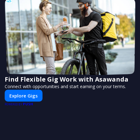
Find Flexible Gig Work with Asawanda
Connect with opportunities and start earning on your terms.
Explore Gigs
PUSH
POWERED BY