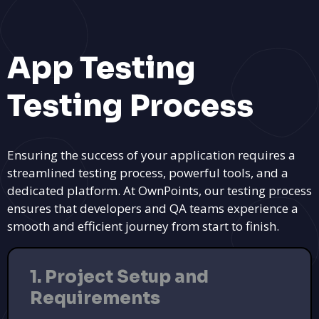
App Testing
Testing Process
Ensuring the success of your application requires a
streamlined testing process, powerful tools, and a
dedicated platform. At OwnPoints, our testing process
ensures that developers and QA teams experience a
smooth and efficient journey from start to finish.
1. Project Setup and
Requirements