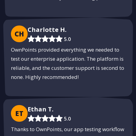
Charlotte H.
CH
5.0
OwnPoints provided everything we needed to
test our enterprise application. The platform is
reliable, and the customer support is second to
none. Highly recommended!
Ethan T.
ET
5.0
Thanks to OwnPoints, our app testing workflow