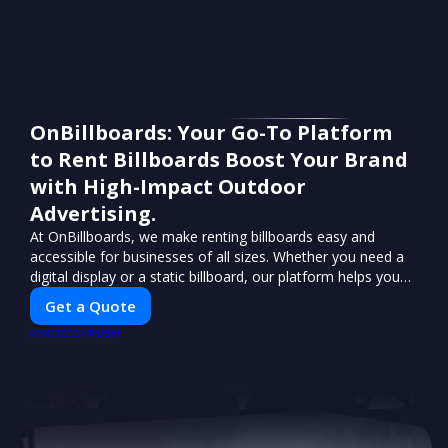
OnBillboards: Your Go-To Platform
to Rent Billboards Boost Your Brand
with High-Impact Outdoor
Advertising.
At OnBillboards, we make renting billboards easy and
accessible for businesses of all sizes. Whether you need a
digital display or a static billboard, our platform helps you
find the best locations for impactful outdoor advertising.
Get a Quote
Reach your target audience and elevate your brand visibility
PUSH
with OnBillboards.
POWERED BY