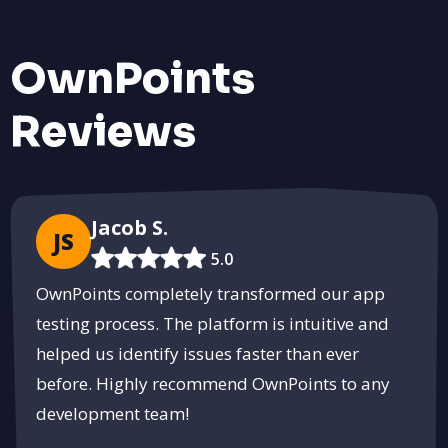
OwnPoints
Reviews
Jacob S.
JS
5.0
OwnPoints completely transformed our app
testing process. The platform is intuitive and
helped us identify issues faster than ever
before. Highly recommend OwnPoints to any
development team!