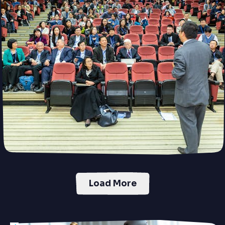
Load More