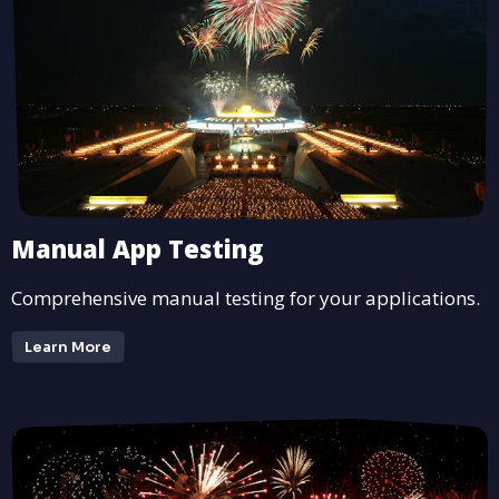
Manual App Testing
Comprehensive manual testing for your applications.
Learn More