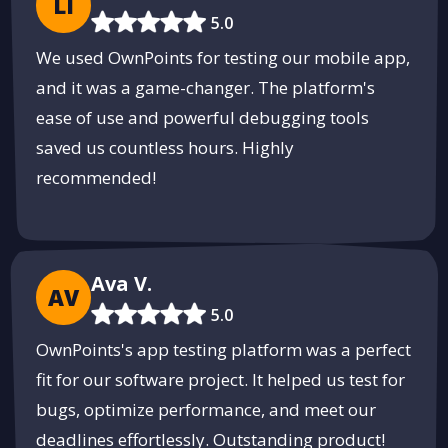
LI
Streamline Your Shipping with
5.0
ShipSlide
We used OwnPoints for testing our mobile app,
Fast, reliable shipping solutions tailored to your business needs.
and it was a game-changer. The platform's
Get Started
ease of use and powerful debugging tools
PUSH
POWERED BY
saved us countless hours. Highly
recommended!
Ava V.
AV
5.0
OwnPoints's app testing platform was a perfect
fit for our software project. It helped us test for
bugs, optimize performance, and meet our
deadlines effortlessly. Outstanding product!