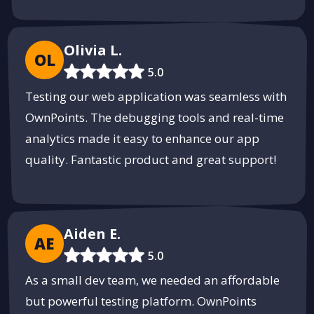
Olivia L.
OL
5.0
Testing our web application was seamless with
OwnPoints. The debugging tools and real-time
analytics made it easy to enhance our app
quality. Fantastic product and great support!
Aiden E.
AE
5.0
As a small dev team, we needed an affordable
but powerful testing platform. OwnPoints