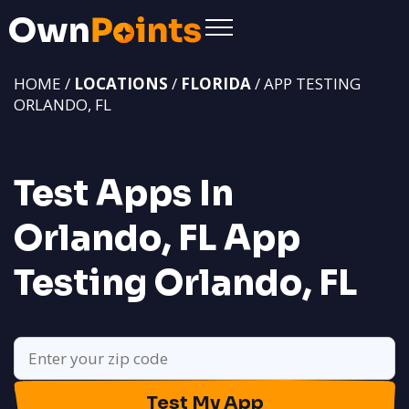
HOME /
LOCATIONS
/
FLORIDA
/ APP TESTING
ORLANDO, FL
Test Apps In
Orlando, FL
App
Testing Orlando, FL
Test My App