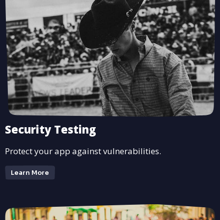
Security Testing
Protect your app against vulnerabilities.
Learn More