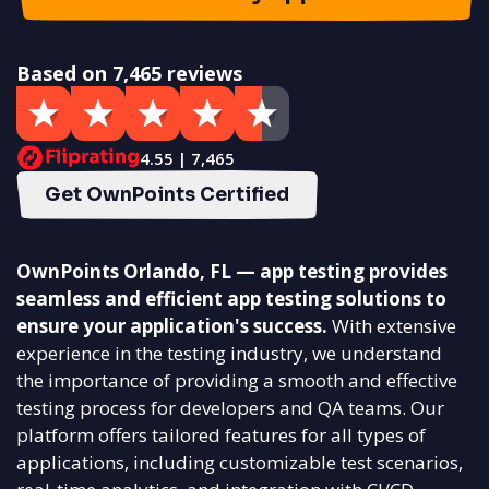
Based on 7,465 reviews
4.55 | 7,465
Get OwnPoints Certified
OwnPoints Orlando, FL — app testing provides
seamless and efficient app testing solutions to
ensure your application's success.
With extensive
experience in the testing industry, we understand
the importance of providing a smooth and effective
testing process for developers and QA teams. Our
platform offers tailored features for all types of
applications, including customizable test scenarios,