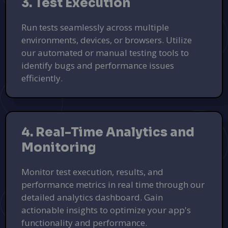
3. Test Execution
Run tests seamlessly across multiple
environments, devices, or browsers. Utilize
our automated or manual testing tools to
identify bugs and performance issues
efficiently.
4. Real-Time Analytics and
Monitoring
Monitor test execution, results, and
performance metrics in real time through our
detailed analytics dashboard. Gain
actionable insights to optimize your app's
functionality and performance.