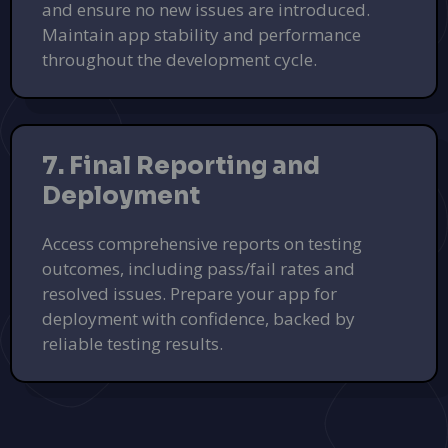
and ensure no new issues are introduced.
Maintain app stability and performance
throughout the development cycle.
7. Final Reporting and
Deployment
Access comprehensive reports on testing
outcomes, including pass/fail rates and
resolved issues. Prepare your app for
deployment with confidence, backed by
reliable testing results.