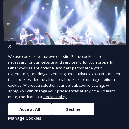
We use cookies to improve our site. Some cookies are
necessary for our website and services to function properly.
Other cookies are optional and help personalize your
experience, including advertising and analytics. You can consent
to all cookies, decline all optional cookies, or manage optional
Regression Testing
cookies. Without a selection, our default cookie settings will
apply. You can change your preferences at any time. To learn
Ensure updates don’t break existing functionality.
more, check out our
Cookie Policy
.
Accept All
Decline
Learn More
Manage Cookies