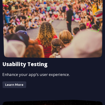
Usability Testing
Enhance your app’s user experience.
Learn More