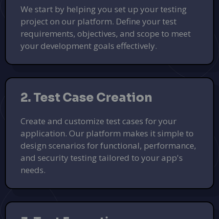
We start by helping you set up your testing
project on our platform. Define your test
requirements, objectives, and scope to meet
your development goals effectively.
2. Test Case Creation
Create and customize test cases for your
application. Our platform makes it simple to
design scenarios for functional, performance,
and security testing tailored to your app's
needs.