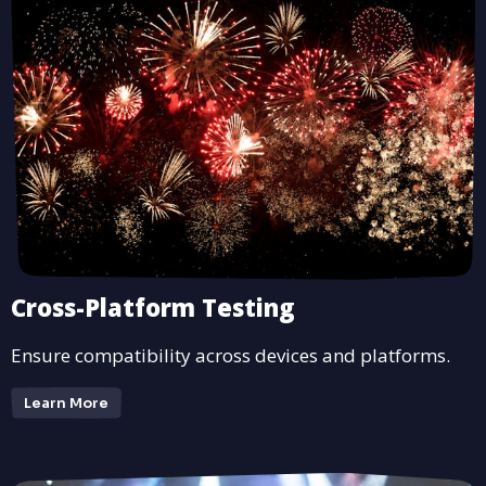
Cross-Platform Testing
Ensure compatibility across devices and platforms.
Learn More