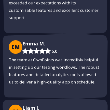
exceeded our expectations with its
Reliable Staffing Solutions with
customizable features and excellent customer
RallyStaff
support.
Connecting businesses with top talent for every need.
Find Your Team
PUSH
POWERED BY
Emma M.
EM
5.0
The team at OwnPoints was incredibly helpful
in setting up our testing workflows. The robust
features and detailed analytics tools allowed
us to deliver a high-quality app on schedule.
Liam I.