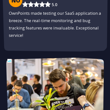
NO
5.0
OwnPoints made testing our SaaS application a
breeze. The real-time monitoring and bug
tracking features were invaluable. Exceptional
service!