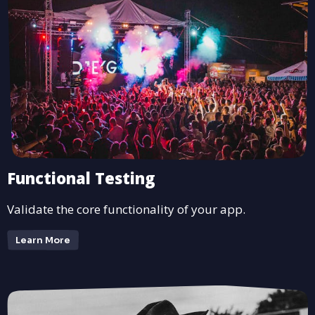
Functional Testing
Validate the core functionality of your app.
Learn More