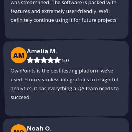
was streamlined. The software is packed with
features and extremely user-friendly. We’ll
definitely continue using it for future projects!
Amelia M.
AM
5.0
OwnPoints is the best testing platform we’ve
used. From seamless integrations to insightful
analytics, it has everything a QA team needs to
succeed.
Noah O.