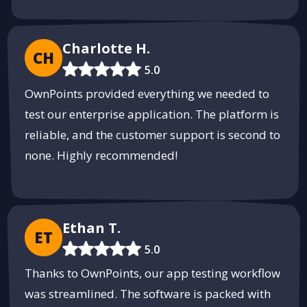
Charlotte H.
CH
5.0
OwnPoints provided everything we needed to
test our enterprise application. The platform is
reliable, and the customer support is second to
none. Highly recommended!
Ethan T.
ET
5.0
Thanks to OwnPoints, our app testing workflow
was streamlined. The software is packed with