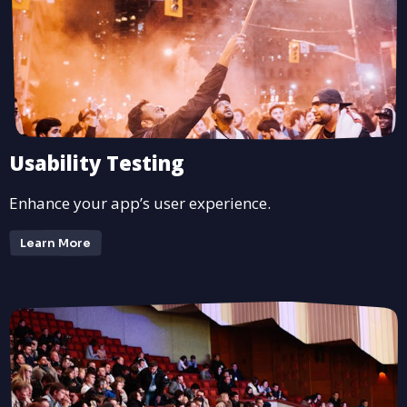
Usability Testing
Enhance your app’s user experience.
Learn More