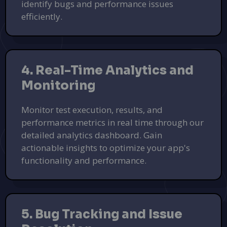
identify bugs and performance issues
efficiently.
4. Real-Time Analytics and
Monitoring
Monitor test execution, results, and
performance metrics in real time through our
detailed analytics dashboard. Gain
actionable insights to optimize your app's
functionality and performance.
5. Bug Tracking and Issue