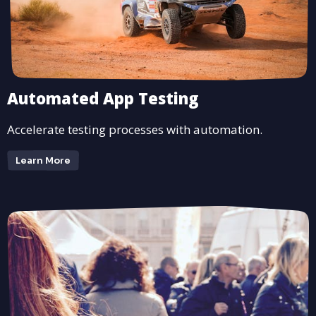
Automated App Testing
Accelerate testing processes with automation.
Learn More