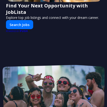
Find Your Next Opportunity with
JobLista
Explore top job listings and connect with your dream career.
Search Jobs
PUSH
POWERED BY