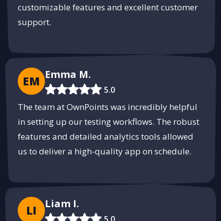
customizable features and excellent customer
support.
Emma M.
EM
5.0
The team at OwnPoints was incredibly helpful
in setting up our testing workflows. The robust
features and detailed analytics tools allowed
us to deliver a high-quality app on schedule.
Liam I.
LI
5.0