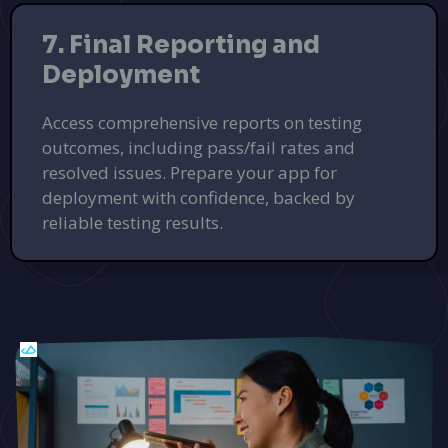
7. Final Reporting and
Deployment
Access comprehensive reports on testing
outcomes, including pass/fail rates and
resolved issues. Prepare your app for
deployment with confidence, backed by
reliable testing results.