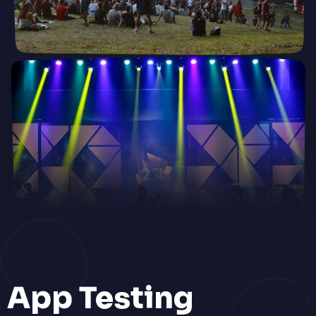
App Testing