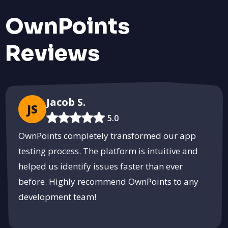
OwnPoints
Reviews
Shop Fresh and Local at Sabohua
Connect with local farmers and enjoy fresh, organic produce.
Visit the Marketplace
PUSH
POWERED BY
Jacob S.
JS
5.0
OwnPoints completely transformed our app
testing process. The platform is intuitive and
helped us identify issues faster than ever
before. Highly recommend OwnPoints to any
development team!