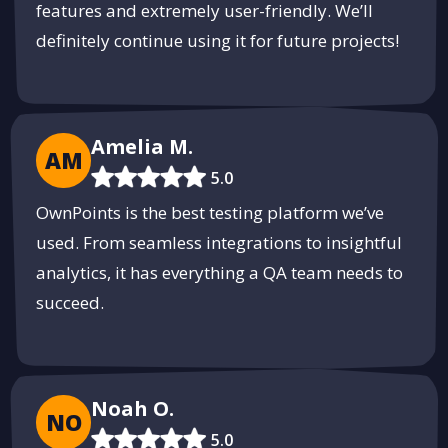
features and extremely user-friendly. We’ll
definitely continue using it for future projects!
Amelia M.
AM
5.0
OwnPoints is the best testing platform we’ve
used. From seamless integrations to insightful
analytics, it has everything a QA team needs to
succeed.
Noah O.
NO
5.0