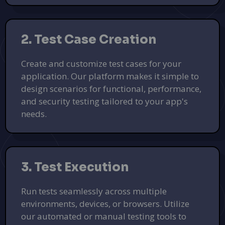
2. Test Case Creation
Create and customize test cases for your
application. Our platform makes it simple to
design scenarios for functional, performance,
and security testing tailored to your app's
needs.
3. Test Execution
Run tests seamlessly across multiple
environments, devices, or browsers. Utilize
our automated or manual testing tools to