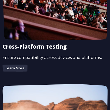
Cross-Platform Testing
Ensure compatibility across devices and platforms.
Learn More