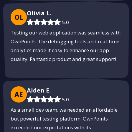
Olivia L.
OL
5.0
Testing our web application was seamless with
OwnPoints. The debugging tools and real-time
analytics made it easy to enhance our app
quality. Fantastic product and great support!
Aiden E.
AE
5.0
As a small dev team, we needed an affordable
but powerful testing platform. OwnPoints
exceeded our expectations with its