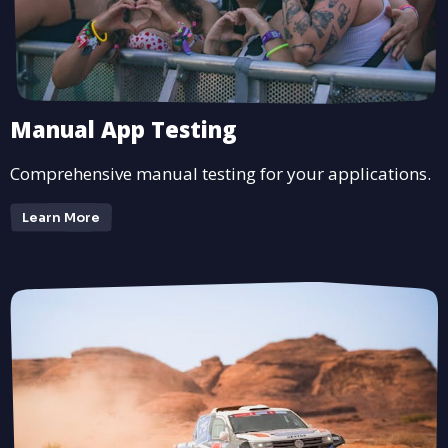
Manual App Testing
Comprehensive manual testing for your applications.
Learn More