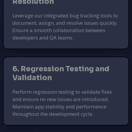
Resolution
Leverage our integrated bug tracking tools to
document, assign, and resolve issues quickly.
Ensure a smooth collaboration between
developers and QA teams.
6. Regression Testing and
Validation
Perform regression testing to validate fixes
and ensure no new issues are introduced.
Maintain app stability and performance
throughout the development cycle.