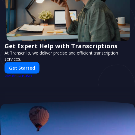
Get Expert Help with Transcriptions
At Transcrillo, we deliver precise and efficient transcription
services.
Get Started
PUSH
POWERED BY
Boost Your Business with Flyertap
Streamline your campaigns with a powerful direct marketing
system tailored to your audience.
Start Marketing
PUSH
POWERED BY