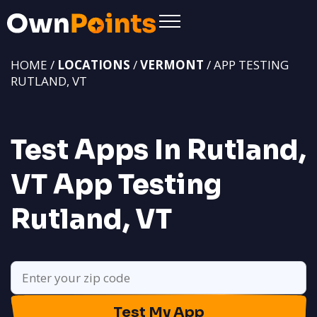
HOME /
LOCATIONS
/
VERMONT
/ APP TESTING
RUTLAND, VT
Test Apps In Rutland,
VT
App Testing
Rutland, VT
Test My App