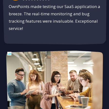
OwnPoints made testing our SaaS application a
breeze. The real-time monitoring and bug
tracking features were invaluable. Exceptional
service!