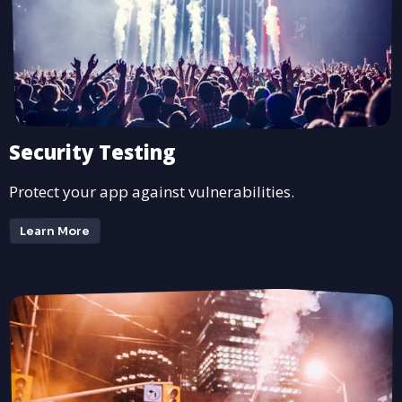
Security Testing
Protect your app against vulnerabilities.
Learn More