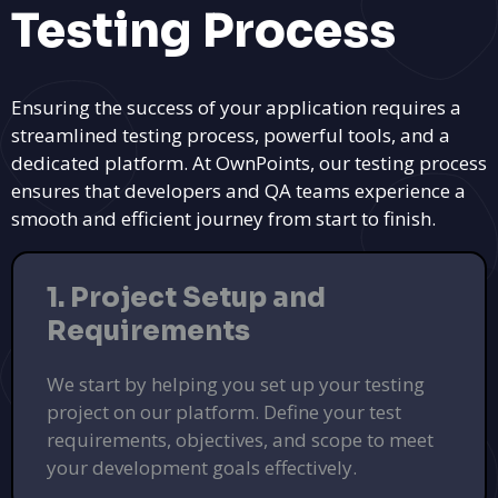
Testing Process
Ensuring the success of your application requires a
streamlined testing process, powerful tools, and a
Find Perfect Commercial Spaces with
dedicated platform. At OwnPoints, our testing process
PinPlum
ensures that developers and QA teams experience a
Lease or sell commercial properties tailored to your
smooth and efficient journey from start to finish.
business needs.
Explore Listings
1. Project Setup and
PUSH
POWERED BY
Requirements
We start by helping you set up your testing
project on our platform. Define your test
requirements, objectives, and scope to meet
your development goals effectively.