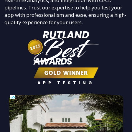
real-time analytics, and integration with CI/CD
pipelines. Trust our expertise to help you test your
app with professionalism and ease, ensuring a high-
quality experience for your users.
RUTLAND
Best
2025
AWARDS
GOLD WINNER
APP TESTING