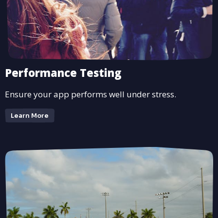
Performance Testing
Ensure your app performs well under stress.
Learn More