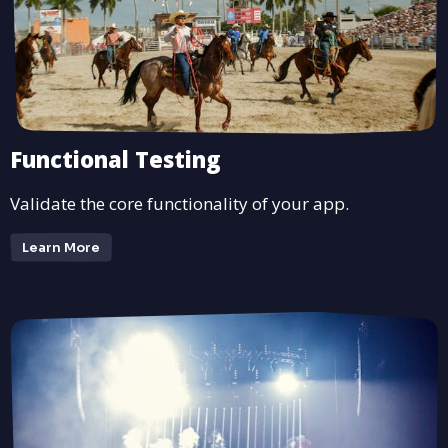
Functional Testing
Validate the core functionality of your app.
Learn More