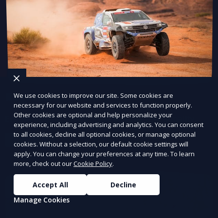
Regression Testing
We use cookies to improve our site. Some cookies are
necessary for our website and services to function properly.
Other cookies are optional and help personalize your
Ensure updates don’t break existing functionality.
experience, including advertising and analytics. You can consent
to all cookies, decline all optional cookies, or manage optional
Learn More
cookies. Without a selection, our default cookie settings will
apply. You can change your preferences at any time. To learn
more, check out our
Cookie Policy
.
Accept All
Decline
Manage Cookies