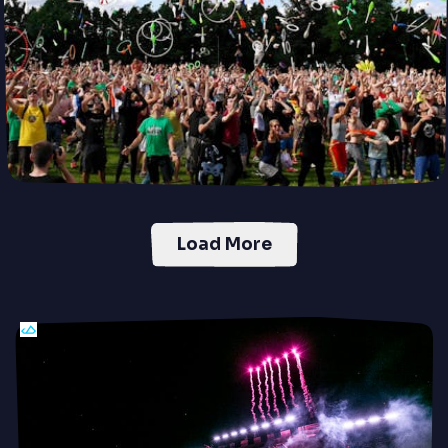
Load More