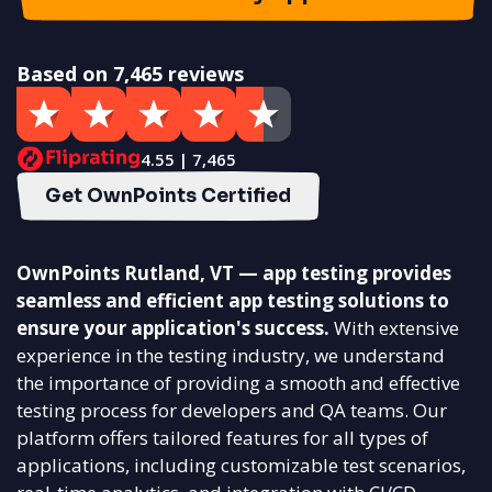
Based on 7,465 reviews
4.55 | 7,465
Get OwnPoints Certified
OwnPoints Rutland, VT — app testing provides
seamless and efficient app testing solutions to
ensure your application's success.
With extensive
experience in the testing industry, we understand
the importance of providing a smooth and effective
testing process for developers and QA teams. Our
platform offers tailored features for all types of
applications, including customizable test scenarios,