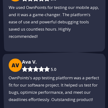
We used OwnPoints for testing our mobile app,
and it was a game-changer. The platform's
ease of use and powerful debugging tools
saved us countless hours. Highly
recommended!
Ava V.
AV
5.0
OwnPoints's app testing platform was a perfect
fit for our software project. It helped us test for
bugs, optimize performance, and meet our
deadlines effortlessly. Outstanding product!