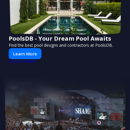
PoolsDB - Your Dream Pool Awaits
Find the best pool designs and contractors at PoolsDB.
Learn More
PUSH
POWERED BY