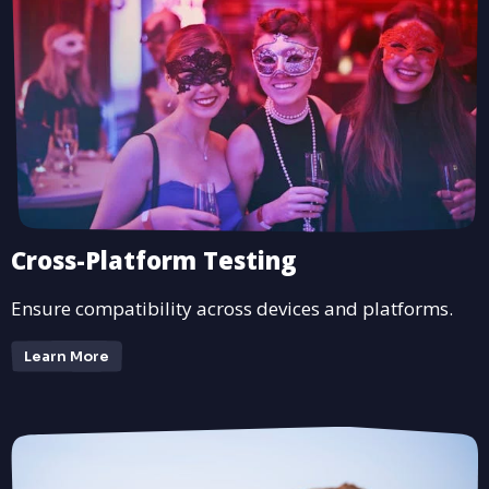
Cross-Platform Testing
Ensure compatibility across devices and platforms.
Learn More