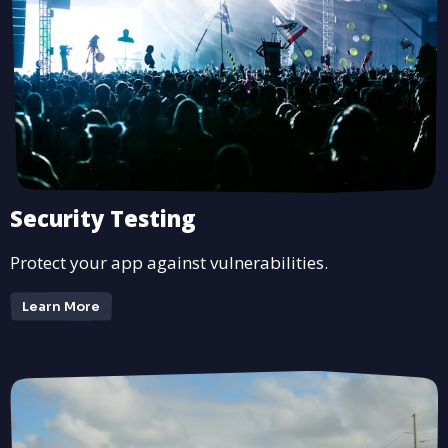
Security Testing
Protect your app against vulnerabilities.
Learn More