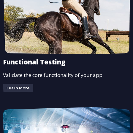
Functional Testing
Validate the core functionality of your app.
Learn More