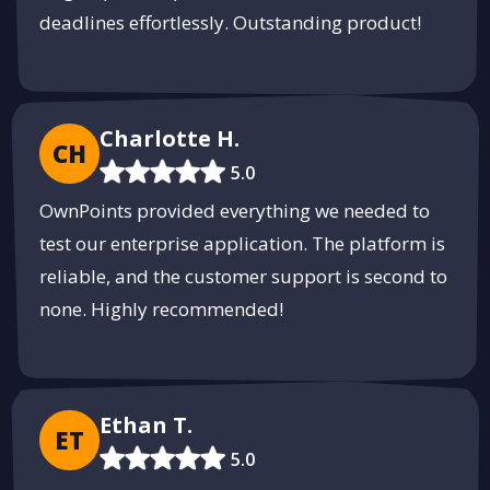
deadlines effortlessly. Outstanding product!
Innovative 3D Printing Services by
Onfint
Bring your ideas to life with custom 3D printing solutions.
Charlotte H.
CH
Start Your Project
5.0
PUSH
POWERED BY
OwnPoints provided everything we needed to
test our enterprise application. The platform is
reliable, and the customer support is second to
none. Highly recommended!
Ethan T.
ET
5.0