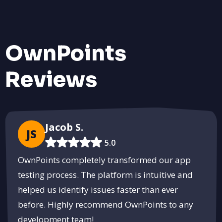
OwnPoints
Reviews
Jacob S.
JS
5.0
OwnPoints completely transformed our app
testing process. The platform is intuitive and
helped us identify issues faster than ever
before. Highly recommend OwnPoints to any
development team!