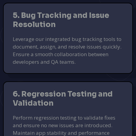
5. Bug Tracking and Issue
Resolution
Leverage our integrated bug tracking tools to
document, assign, and resolve issues quickly.
Ensure a smooth collaboration between
developers and QA teams.
PoolsDB - Your Dream Pool Awaits
Find the best pool designs and contractors at PoolsDB.
Learn More
PUSH
POWERED BY
6. Regression Testing and
Validation
Perform regression testing to validate fixes
and ensure no new issues are introduced.
Maintain app stability and performance