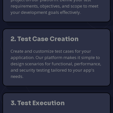
requirements, objectives, and scope to meet
your development goals effectively.
2. Test Case Creation
Create and customize test cases for your
application. Our platform makes it simple to
design scenarios for functional, performance,
and security testing tailored to your app's
needs.
3. Test Execution