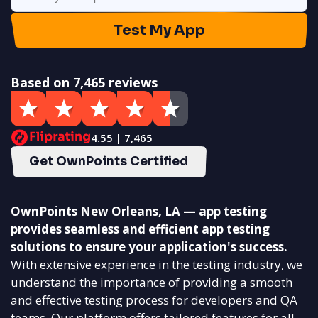
Test My App
Based on 7,465 reviews
4.55 | 7,465
Get OwnPoints Certified
OwnPoints New Orleans, LA — app testing
provides seamless and efficient app testing
solutions to ensure your application's success.
With extensive experience in the testing industry, we
understand the importance of providing a smooth
and effective testing process for developers and QA
teams. Our platform offers tailored features for all