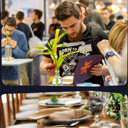
Building Smarter, Greener, and Faster—
One Module at a Time. Modubl
Whether you're building a primary residence, ADU, or vacation
home, our prefabricated solutions combine innovative design
with fast construction and energy efficiency—helping you create