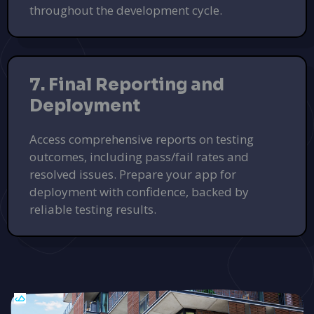
throughout the development cycle.
7. Final Reporting and
Deployment
Access comprehensive reports on testing
outcomes, including pass/fail rates and
resolved issues. Prepare your app for
deployment with confidence, backed by
reliable testing results.