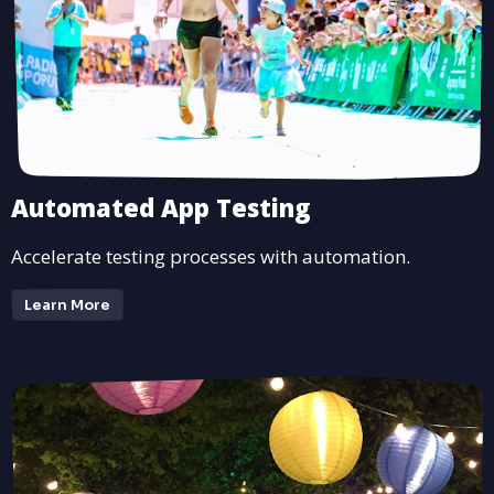
Automated App Testing
Accelerate testing processes with automation.
Learn More