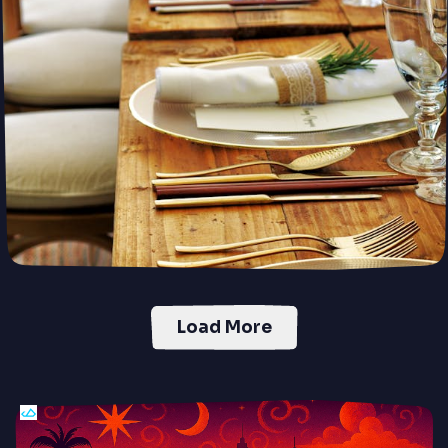
your dream home, faster and smarter.
Preorder
PUSH
POWERED BY
Load More