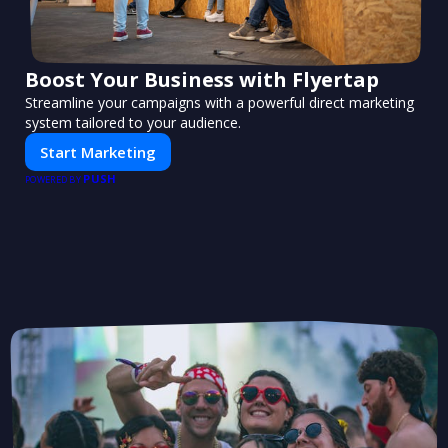
Boost Your Business with Flyertap
Streamline your campaigns with a powerful direct marketing
system tailored to your audience.
Start Marketing
PUSH
POWERED BY