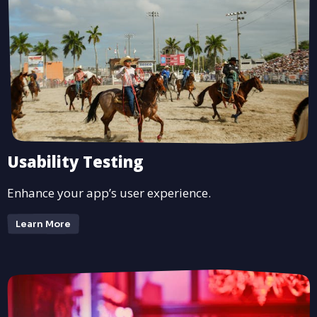
Usability Testing
Enhance your app’s user experience.
Learn More