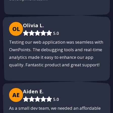
Olivia L.
OL
5.0
Testing our web application was seamless with
OwnPoints. The debugging tools and real-time
analytics made it easy to enhance our app
quality. Fantastic product and great support!
Aiden E.
AE
5.0
As a small dev team, we needed an affordable