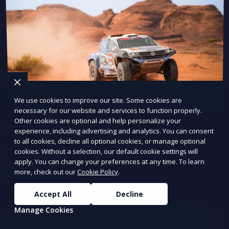
We use cookies to improve our site. Some cookies are
necessary for our website and services to function properly.
Other cookies are optional and help personalize your
Regression Testing
experience, including advertising and analytics. You can consent
to all cookies, decline all optional cookies, or manage optional
Ensure updates don’t break existing functionality.
cookies. Without a selection, our default cookie settings will
apply. You can change your preferences at any time. To learn
more, check out our
Cookie Policy
.
Learn More
Accept All
Decline
Manage Cookies