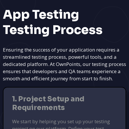
App Testing
Testing Process
Ensuring the success of your application requires a
streamlined testing process, powerful tools, and a
dedicated platform. At OwnPoints, our testing process
ensures that developers and QA teams experience a
smooth and efficient journey from start to finish.
1. Project Setup and
Requirements
We start by helping you set up your testing
project on our platform. Define your test