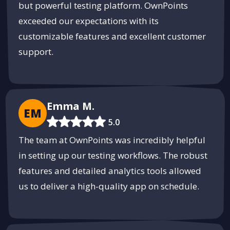
but powerful testing platform. OwnPoints
exceeded our expectations with its
customizable features and excellent customer
support.
Emma M.
EM
5.0
The team at OwnPoints was incredibly helpful
in setting up our testing workflows. The robust
features and detailed analytics tools allowed
us to deliver a high-quality app on schedule.