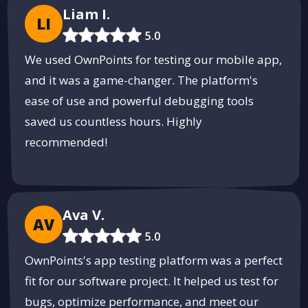
Liam I.
LI
5.0
We used OwnPoints for testing our mobile app,
and it was a game-changer. The platform's
ease of use and powerful debugging tools
saved us countless hours. Highly
recommended!
Ava V.
AV
5.0
OwnPoints's app testing platform was a perfect
fit for our software project. It helped us test for
bugs, optimize performance, and meet our