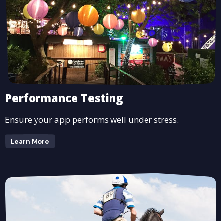
Performance Testing
Ensure your app performs well under stress.
Learn More