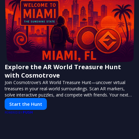
Explore the AR World Treasure Hunt
with Cosmotrove
Join Cosmotrove’s AR World Treasure Hunt—uncover virtual
treasures in your real-world surroundings. Scan AR markers,
solve interactive puzzles, and compete with friends. Your next
adventure awaits!
Start the Hunt
PUSH
POWERED BY