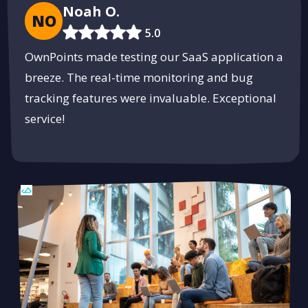
Noah O.
NO
5.0
OwnPoints made testing our SaaS application a
breeze. The real-time monitoring and bug
tracking features were invaluable. Exceptional
service!