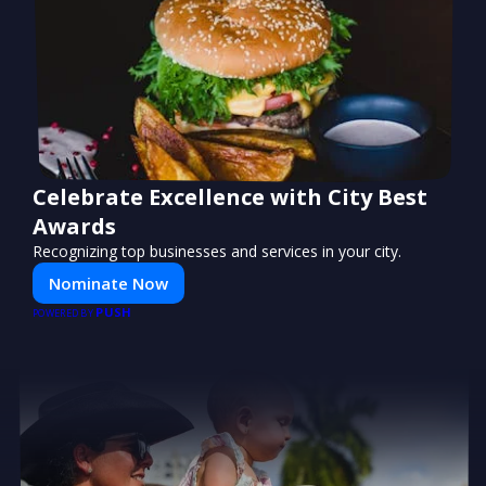
Celebrate Excellence with City Best
Awards
Recognizing top businesses and services in your city.
Nominate Now
PUSH
POWERED BY