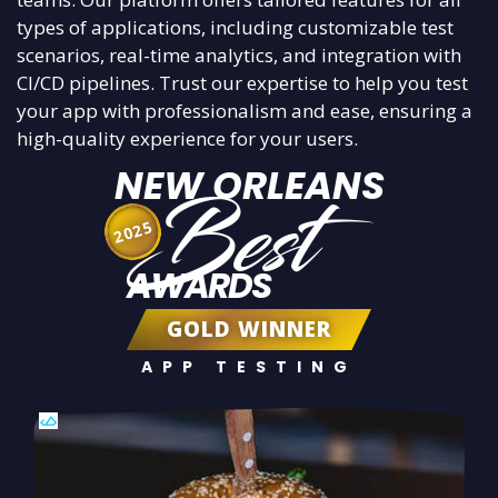
types of applications, including customizable test
scenarios, real-time analytics, and integration with
CI/CD pipelines. Trust our expertise to help you test
your app with professionalism and ease, ensuring a
high-quality experience for your users.
NEW ORLEANS
Best
2025
AWARDS
GOLD WINNER
APP TESTING