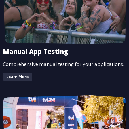
Manual App Testing
Comprehensive manual testing for your applications.
Learn More