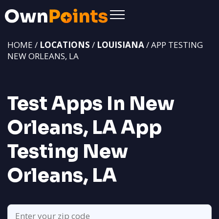
HOME /
LOCATIONS
/
LOUISIANA
/ APP TESTING
NEW ORLEANS, LA
Test Apps In New
Orleans, LA
App
Testing New
Orleans, LA