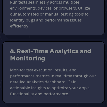
Run tests seamlessly across multiple
environments, devices, or browsers. Utilize
our automated or manual testing tools to
identify bugs and performance issues
efficiently.
4. Real-Time Analytics and
Monitoring
Monitor test execution, results, and
performance metrics in real time through our
detailed analytics dashboard. Gain
actionable insights to optimize your app's
functionality and performance.