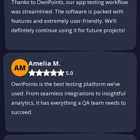
Thanks to OwnPoints, our app testing workflow
was streamlined. The software is packed with
Secure Your Pool with MintFence
features and extremely user-friendly. We’ll
High-quality pool safety fences designed to keep your family
definitely continue using it for future projects!
safe.
Get a Free Estimate
PUSH
POWERED BY
Amelia M.
AM
5.0
OwnPoints is the best testing platform we’ve
used. From seamless integrations to insightful
analytics, it has everything a QA team needs to
succeed.