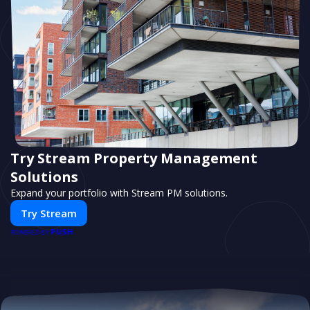
Try Stream Property Management
Solutions
Expand your portfolio with Stream PM solutions.
Try Stream
PUSH
POWERED BY