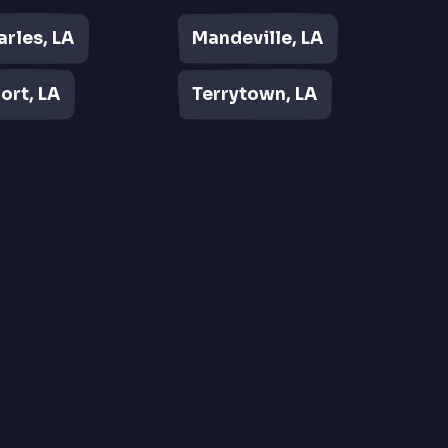
arles, LA
Mandeville, LA
ort, LA
Terrytown, LA