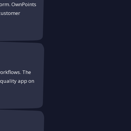
tform. OwnPoints
 customer
workflows. The
-quality app on