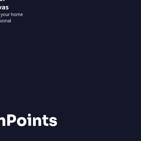
vas
o your home
sional
nPoints