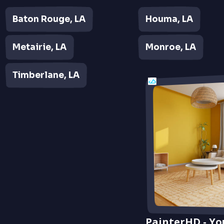
Baton Rouge, LA
Houma, LA
Metairie, LA
Monroe, LA
Timberlane, LA
PainterHD - Yo