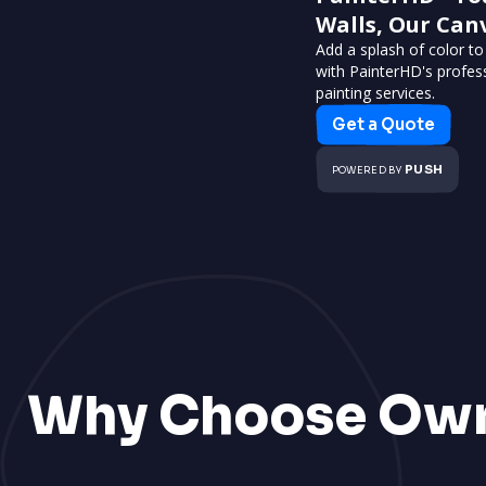
Walls, Our Can
Add a splash of color t
with PainterHD's profes
painting services.
Get a Quote
PUSH
POWERED BY
Why Choose Ow