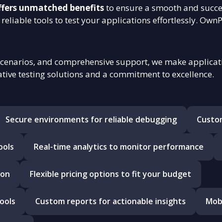
ffers unmatched benefits
to ensure a smooth and succe
reliable tools to test your applications effortlessly. Own
scenarios, and comprehensive support, we make applicatio
tive testing solutions and a commitment to excellence.
Secure environments for reliable debugging
Custom
ools
Real-time analytics to monitor performance
ion
Flexible pricing options to fit your budget
ools
Custom reports for actionable insights
Mobi