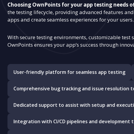
Choosing OwnPoints for your app testing needs o
the testing lifecycle, providing advanced features and 
apps and create seamless experiences for your users.
With secure testing environments, customizable test 
OwnPoints ensures your app’s success through innova
User-friendly platform for seamless app testing
Comprehensive bug tracking and issue resolution t
Dedicated support to assist with setup and execut
Integration with CI/CD pipelines and development t