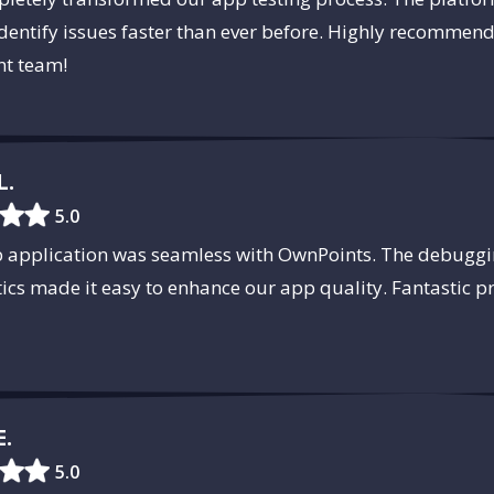
dentify issues faster than ever before. Highly recommen
t team!
L.
5.0
b application was seamless with OwnPoints. The debuggi
tics made it easy to enhance our app quality. Fantastic 
E.
5.0