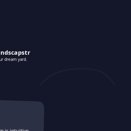
andscapstr
ur dream yard.
 is intuitive