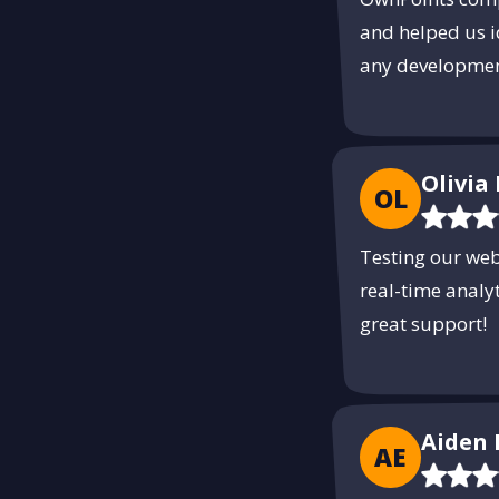
and helped us i
any developmen
Olivia 
OL
Testing our we
real-time analy
great support!
Aiden 
AE