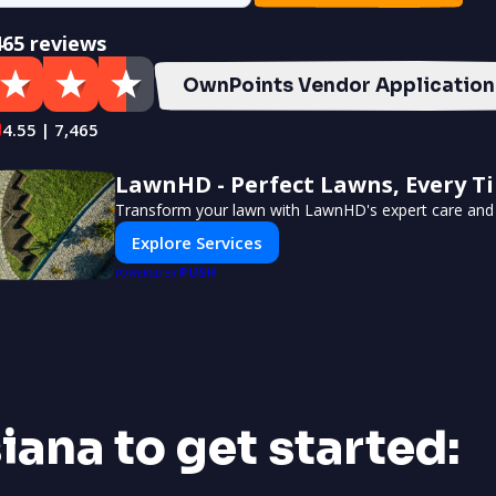
465 reviews
OwnPoints Vendor Application
4.55 | 7,465
LawnHD - Perfect Lawns, Every T
Transform your lawn with LawnHD's expert care and 
Explore Services
PUSH
POWERED BY
siana to get started: