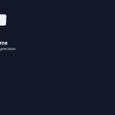
ime
precision.