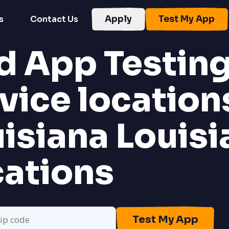
s
Contact Us
Apply
Test My App
d App Testin
vice location
uisiana
Louisi
cations
Test My App