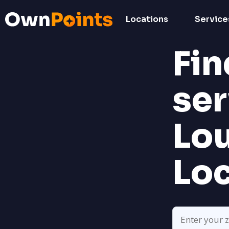
Locations
Service
Fin
ser
Lo
Lo