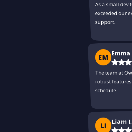
As a small dev 
exceeded our ex
support.
Emma 
EM
The team at Own
robust features
schedule.
Liam I.
LI