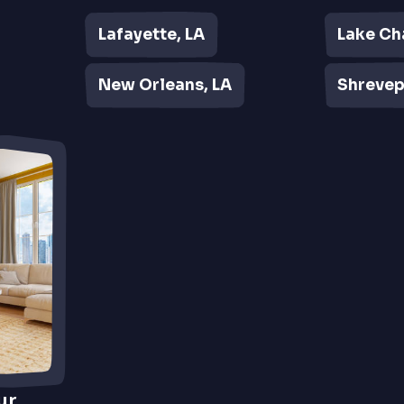
Lafayette, LA
Lake Ch
New Orleans, LA
Shrevep
ur