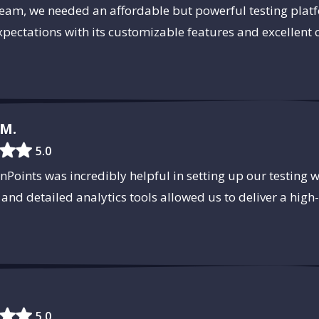
team, we needed an affordable but powerful testing pla
pectations with its customizable features and excellent
M.
5.0
Points was incredibly helpful in setting up our testing 
 and detailed analytics tools allowed us to deliver a high
5.0