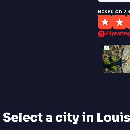
Based on 7,
Select a city in Loui