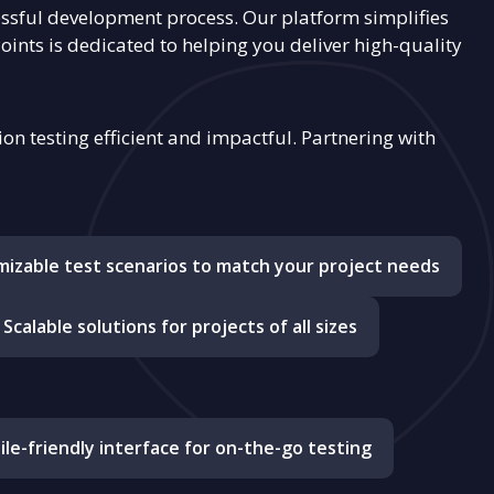
ssful development process. Our platform simplifies
Points is dedicated to helping you deliver high-quality
n testing efficient and impactful. Partnering with
izable test scenarios to match your project needs
Scalable solutions for projects of all sizes
le-friendly interface for on-the-go testing