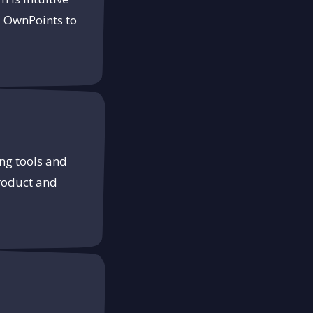
d OwnPoints to
ng tools and
product and