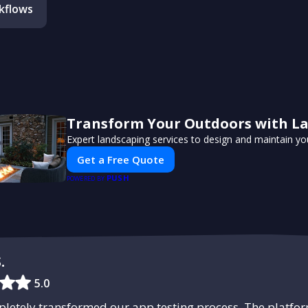
kflows
Transform Your Outdoors with L
Expert landscaping services to design and maintain yo
Get a Free Quote
PUSH
POWERED BY
.
5.0
etely transformed our app testing process. The platform