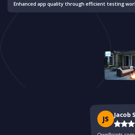
Enhanced app quality through efficient testing wor
Jacob S
JS
OwnPoints compl