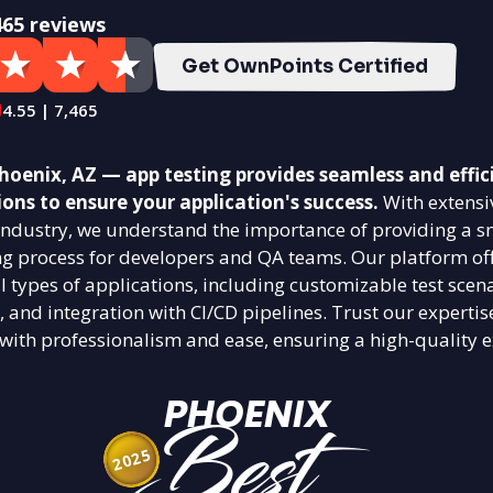
465 reviews
Get OwnPoints Certified
4.55 | 7,465
oenix, AZ — app testing provides seamless and effic
ions to ensure your application's success.
With extensi
g industry, we understand the importance of providing a 
ing process for developers and QA teams. Our platform off
ll types of applications, including customizable test scena
, and integration with CI/CD pipelines. Trust our expertis
 with professionalism and ease, ensuring a high-quality e
PHOENIX
Best
2025