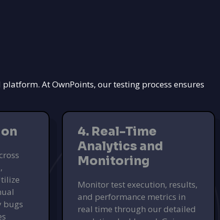
d platform. At OwnPoints, our testing process ensures
ion
4. Real-Time
Analytics and
cross
Monitoring
,
tilize
Monitor test execution, results,
nual
and performance metrics in
fy bugs
real time through our detailed
es