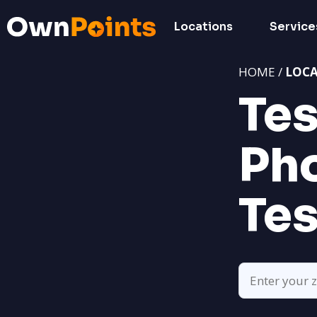
Locations
Service
HOME /
LOC
Tes
Pho
Tes