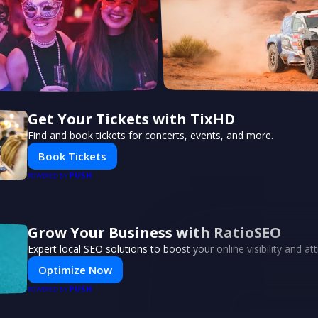
Get Your Tickets with TixHD
Find and book tickets for concerts, events, and more.
Book Tickets
PUSH
POWERED BY
Grow Your Business with RatioSEO
Expert local SEO solutions to boost your online visibility and a
Optimize Now
PUSH
POWERED BY