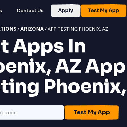
s
Contact Us
Apply
Test My App
ATIONS
/
ARIZONA
/ APP TESTING PHOENIX, AZ
t Apps In
enix, AZ
App
ting Phoenix,
Test My App