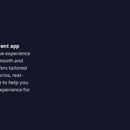
ient app
ve experience
smooth and
ers tailored
rios, real-
e to help you
xperience for