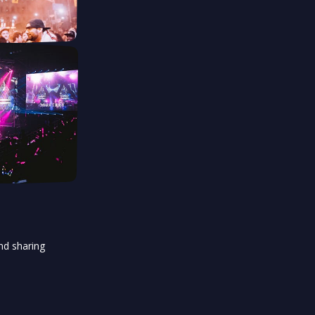
and sharing