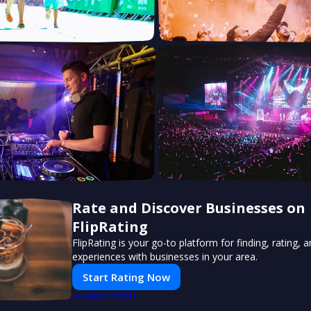
Rate and Discover Businesses on
FlipRating
FlipRating is your go-to platform for finding, rating, 
experiences with businesses in your area.
Start Rating Now
PUSH
POWERED BY