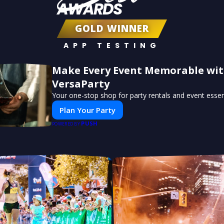
AWARDS
GOLD WINNER
APP TESTING
Make Every Event Memorable wi
VersaParty
Your one-stop shop for party rentals and event essent
Plan Your Party
PUSH
POWERED BY