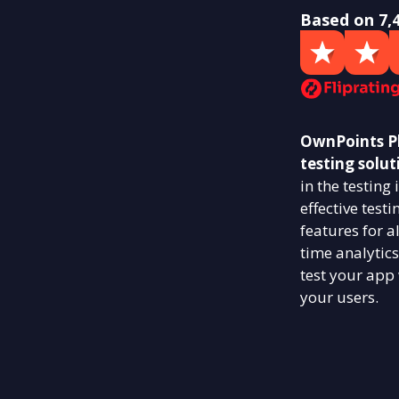
Based on 7,
OwnPoints Ph
testing solut
in the testin
effective test
features for a
time analytics
test your app
your users.