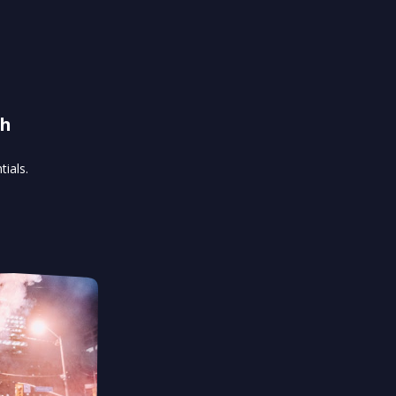
th
ials.