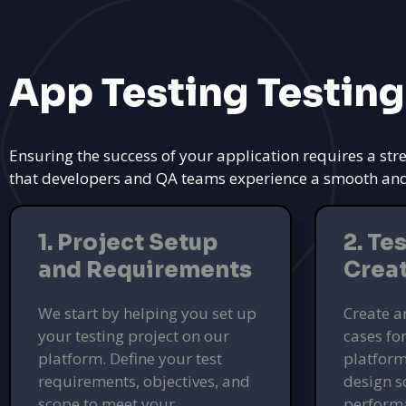
App Testing Testing
Ensuring the success of your application requires a str
that developers and QA teams experience a smooth and ef
1. Project Setup
2. Te
and Requirements
Crea
We start by helping you set up
Create a
your testing project on our
cases fo
platform. Define your test
platform
requirements, objectives, and
design s
scope to meet your
performa