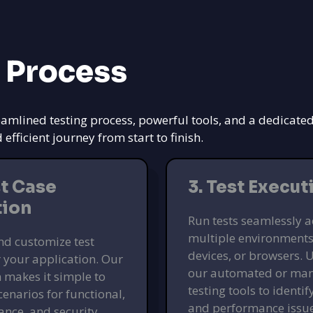
 Process
eamlined testing process, powerful tools, and a dedicate
ficient journey from start to finish.
st Case
3. Test Execut
tion
Run tests seamlessly a
multiple environments
nd customize test
devices, or browsers. U
r your application. Our
our automated or ma
 makes it simple to
testing tools to identi
cenarios for functional,
and performance issu
nce, and security