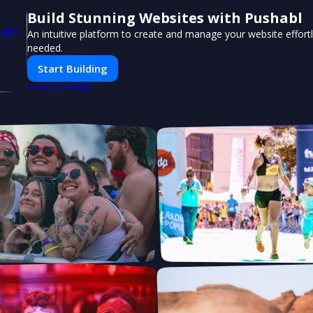
Build Stunning Websites with Pushabl
An intuitive platform to create and manage your website effor
needed.
Start Building
PUSH
POWERED BY