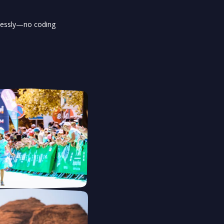
tlessly—no coding