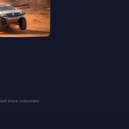
ttract more customers.