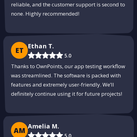
reliable, and the customer support is second to
none. Highly recommended!
Ethan T.
ET
5.0
Thanks to OwnPoints, our app testing workflow
was streamlined. The software is packed with
features and extremely user-friendly. We’ll
definitely continue using it for future projects!
Amelia M.
AM
5.0