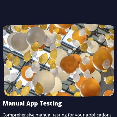
Manual App Testing
Comprehensive manual testing for your applications.