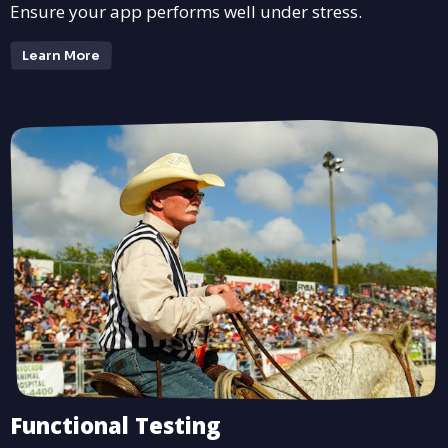
Ensure your app performs well under stress.
Learn More
Functional Testing