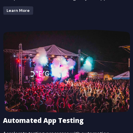
Learn More
Automated App Testing