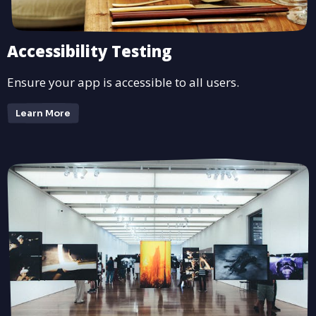
Accessibility Testing
Ensure your app is accessible to all users.
Learn More