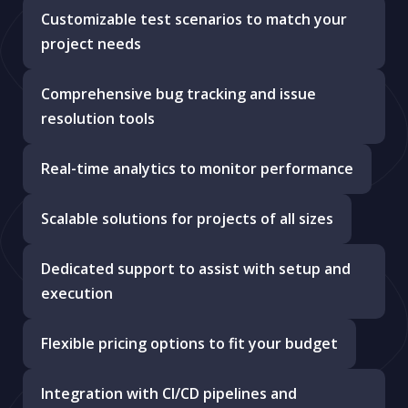
Customizable test scenarios to match your
project needs
Comprehensive bug tracking and issue
resolution tools
Real-time analytics to monitor performance
Scalable solutions for projects of all sizes
Dedicated support to assist with setup and
execution
Flexible pricing options to fit your budget
Integration with CI/CD pipelines and