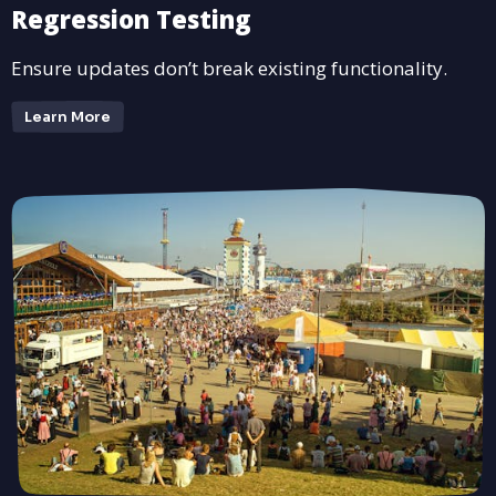
Regression Testing
Ensure updates don’t break existing functionality.
Learn More