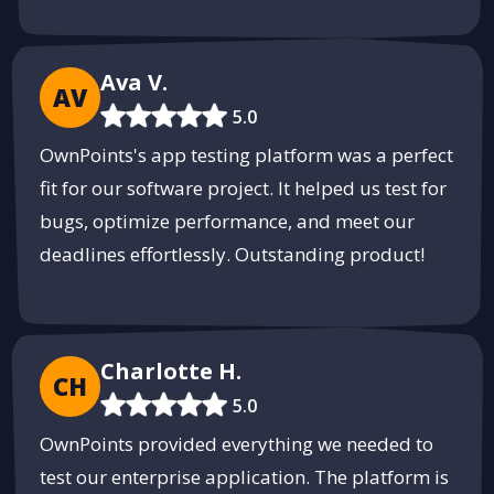
Ava V.
AV
5.0
OwnPoints's app testing platform was a perfect
fit for our software project. It helped us test for
bugs, optimize performance, and meet our
deadlines effortlessly. Outstanding product!
Charlotte H.
CH
5.0
OwnPoints provided everything we needed to
test our enterprise application. The platform is