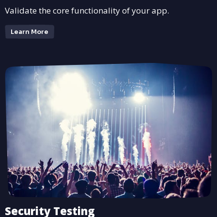
Validate the core functionality of your app.
Learn More
Security Testing