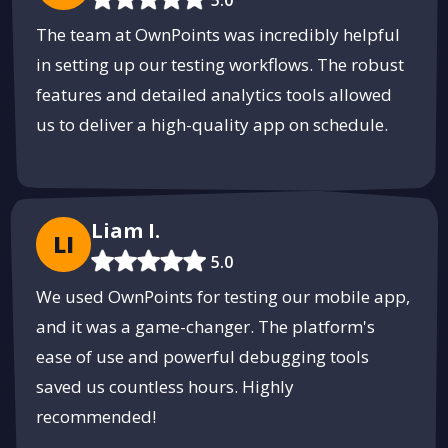
The team at OwnPoints was incredibly helpful
in setting up our testing workflows. The robust
features and detailed analytics tools allowed
us to deliver a high-quality app on schedule.
Liam I.
LI
5.0
We used OwnPoints for testing our mobile app,
and it was a game-changer. The platform's
ease of use and powerful debugging tools
saved us countless hours. Highly
recommended!