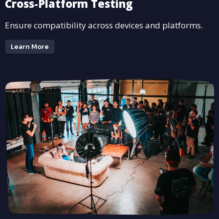
Cross-Platform Testing
Ensure compatibility across devices and platforms.
Learn More