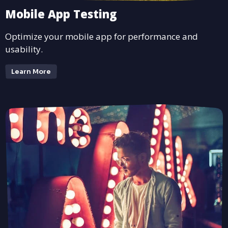
Mobile App Testing
Optimize your mobile app for performance and
usability.
Learn More