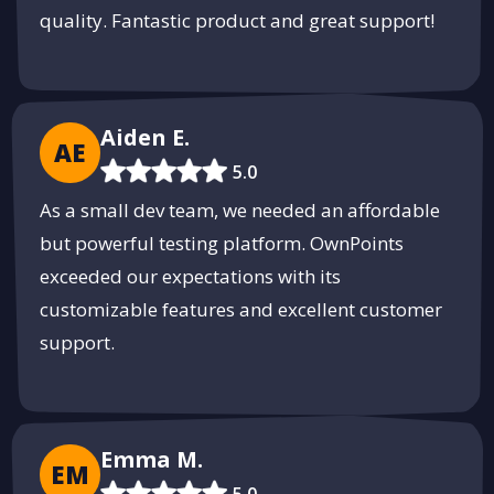
quality. Fantastic product and great support!
Aiden E.
AE
5.0
As a small dev team, we needed an affordable
but powerful testing platform. OwnPoints
exceeded our expectations with its
customizable features and excellent customer
support.
Emma M.
EM
5.0