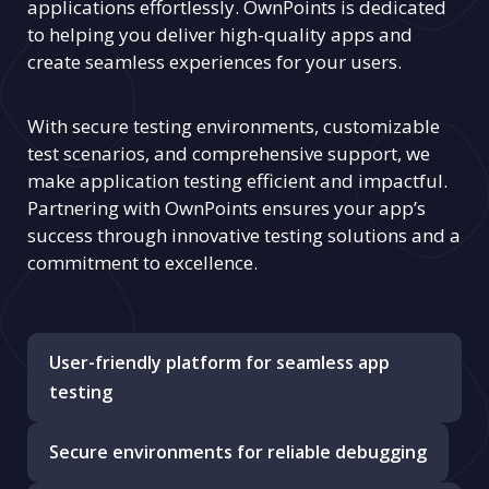
applications effortlessly. OwnPoints is dedicated
to helping you deliver high-quality apps and
create seamless experiences for your users.
With secure testing environments, customizable
test scenarios, and comprehensive support, we
make application testing efficient and impactful.
Partnering with OwnPoints ensures your app’s
success through innovative testing solutions and a
commitment to excellence.
User-friendly platform for seamless app
testing
Secure environments for reliable debugging