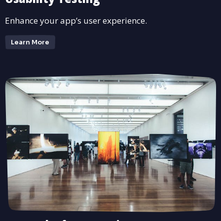
Enhance your app’s user experience.
Learn More