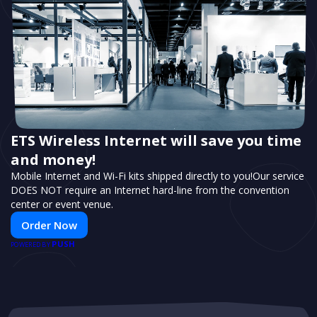
ETS Wireless Internet will save you time
and money!
Mobile Internet and Wi-Fi kits shipped directly to you!Our service
DOES NOT require an Internet hard-line from the convention
center or event venue.
Order Now
PUSH
POWERED BY