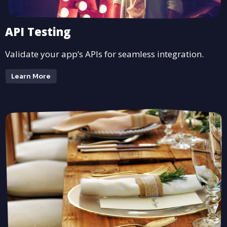
API Testing
Validate your app’s APIs for seamless integration.
Learn More