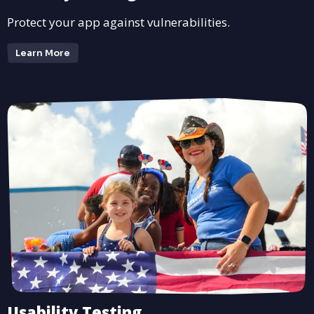
Protect your app against vulnerabilities.
Learn More
Usability Testing