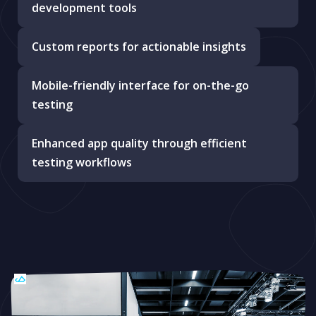
development tools
Custom reports for actionable insights
Mobile-friendly interface for on-the-go
testing
Enhanced app quality through efficient
testing workflows