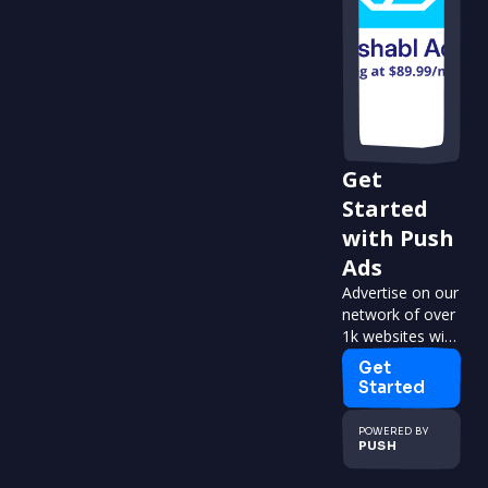
Get
Started
with Push
Ads
Advertise on our
network of over
1k websites with
over 2m visitors
Get
per month.
Started
POWERED BY
PUSH