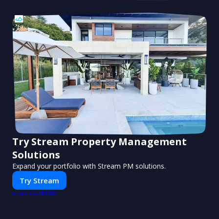
Try Stream Property Management
Solutions
Expand your portfolio with Stream PM solutions.
Try Stream
PUSH
POWERED BY