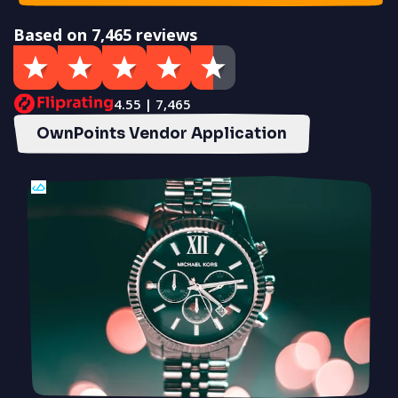
Based on 7,465 reviews
4.55 | 7,465
OwnPoints Vendor Application