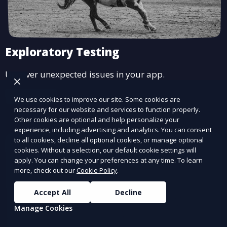
Exploratory Testing
Uncover unexpected issues in your app.
Learn More
We use cookies to improve our site. Some cookies are
necessary for our website and services to function properly.
Other cookies are optional and help personalize your
experience, including advertising and analytics. You can consent
to all cookies, decline all optional cookies, or manage optional
cookies. Without a selection, our default cookie settings will
apply. You can change your preferences at any time. To learn
more, check out our
Cookie Policy
.
Accept All
Decline
Manage Cookies