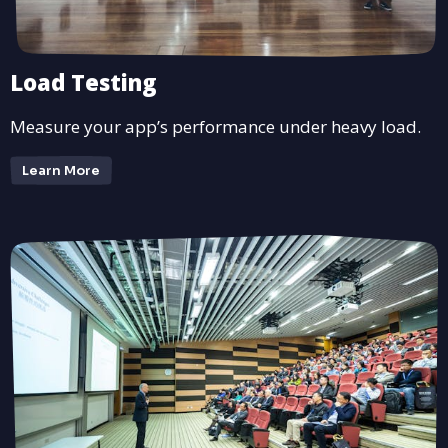
Load Testing
Measure your app’s performance under heavy load.
Learn More