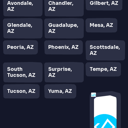
Avondale,
Chandler,
Gilbert, AZ
AZ
AZ
Glendale,
Guadalupe,
Mesa, AZ
AZ
AZ
Peoria, AZ
Phoenix, AZ
Scottsdale,
AZ
South
Surprise,
Tempe, AZ
Tucson, AZ
AZ
Tucson, AZ
Yuma, AZ