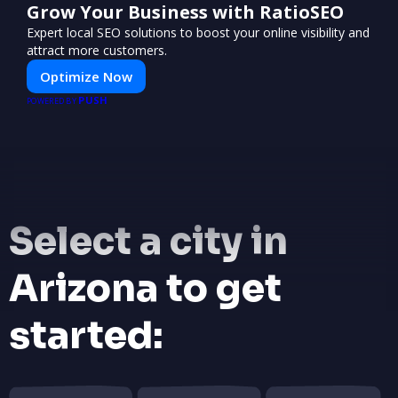
Grow Your Business with RatioSEO
Expert local SEO solutions to boost your online visibility and
attract more customers.
Optimize Now
PUSH
POWERED BY
Select a city in
Arizona to get
started: