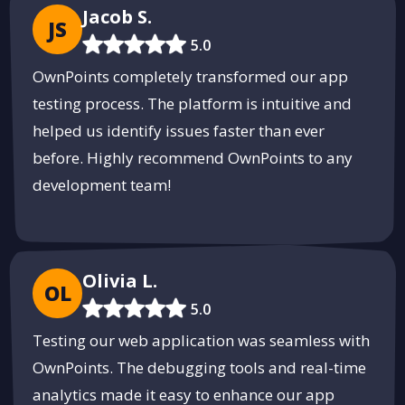
Jacob S.
JS
5.0
OwnPoints completely transformed our app
testing process. The platform is intuitive and
helped us identify issues faster than ever
before. Highly recommend OwnPoints to any
development team!
Olivia L.
OL
5.0
Testing our web application was seamless with
OwnPoints. The debugging tools and real-time
analytics made it easy to enhance our app