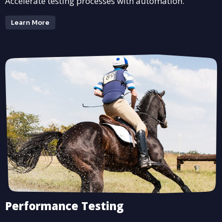
Accelerate testing processes with automation.
Learn More
Performance Testing