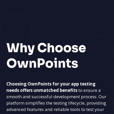
Why Choose
OwnPoints
Choosing OwnPoints for your app testing
needs offers unmatched benefits
to ensure a
smooth and successful development process. Our
platform simplifies the testing lifecycle, providing
advanced features and reliable tools to test your