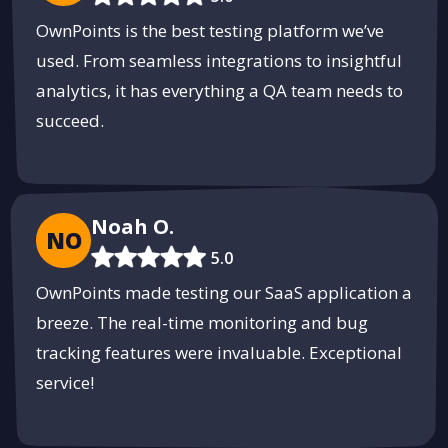
OwnPoints is the best testing platform we’ve
used. From seamless integrations to insightful
analytics, it has everything a QA team needs to
succeed.
Noah O.
NO
5.0
OwnPoints made testing our SaaS application a
breeze. The real-time monitoring and bug
tracking features were invaluable. Exceptional
service!