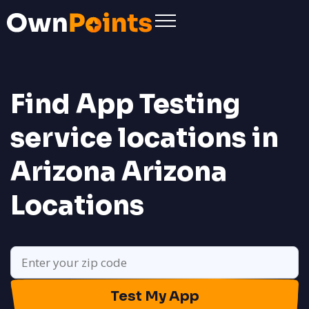
Find App Testing
service locations in
Arizona
Arizona
Locations
Test My App