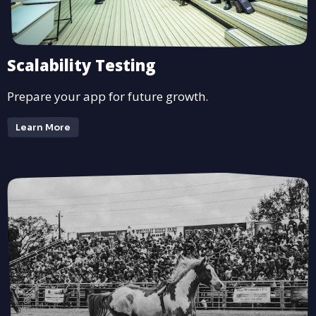
Scalability Testing
Prepare your app for future growth.
Learn More