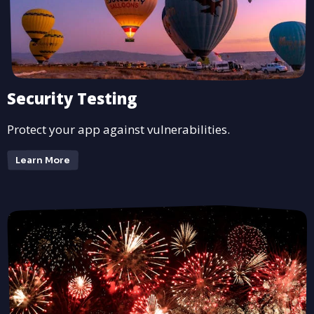
Security Testing
Protect your app against vulnerabilities.
Learn More