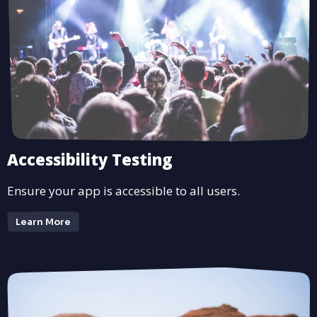
Accessibility Testing
Ensure your app is accessible to all users.
Learn More