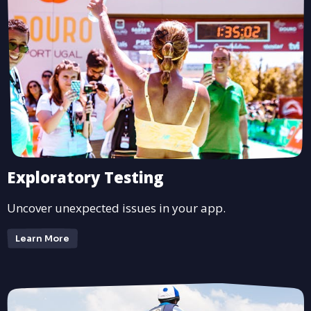
Exploratory Testing
Uncover unexpected issues in your app.
Learn More