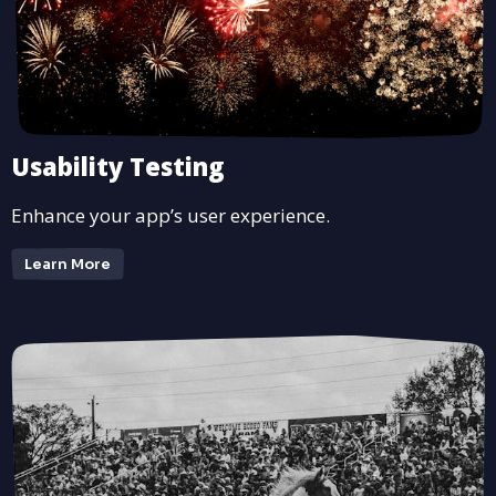
Usability Testing
Enhance your app’s user experience.
Learn More