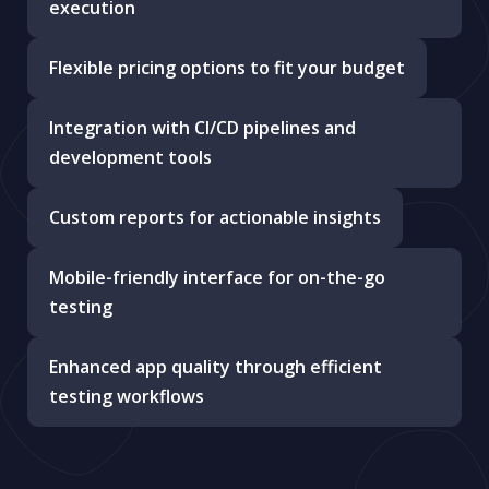
execution
Flexible pricing options to fit your budget
Integration with CI/CD pipelines and
development tools
Custom reports for actionable insights
Mobile-friendly interface for on-the-go
testing
Enhanced app quality through efficient
testing workflows