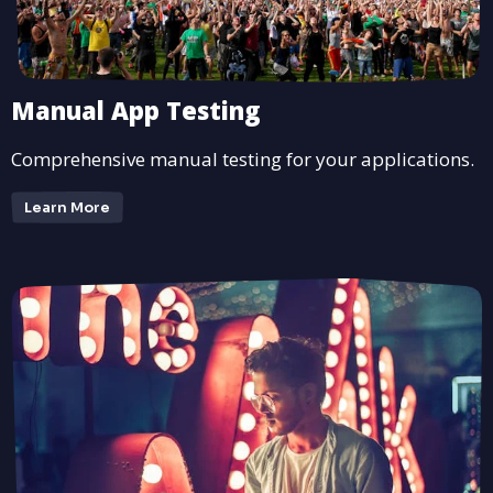
Manual App Testing
Comprehensive manual testing for your applications.
Learn More