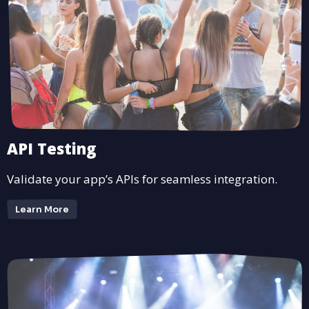
API Testing
Validate your app’s APIs for seamless integration.
Learn More