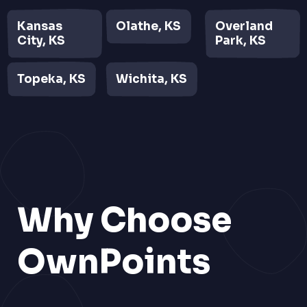
Kansas
Olathe, KS
Overland
City, KS
Park, KS
Topeka, KS
Wichita, KS
Why Choose
OwnPoints