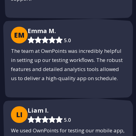
Emma M.
EM
5.0
The team at OwnPoints was incredibly helpful
in setting up our testing workflows. The robust
features and detailed analytics tools allowed
us to deliver a high-quality app on schedule.
Liam I.
LI
5.0
We used OwnPoints for testing our mobile app,