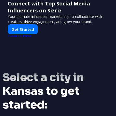
Connect with Top Social Media
Influencers on Sizriz
Your ultimate influencer marketplace to collaborate with
creators, drive engagement, and grow your brand.
Get Started
PUSH
POWERED BY
Select a city in
Kansas to get
started: