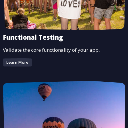
Functional Testing
Validate the core functionality of your app.
Learn More