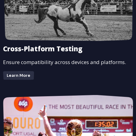
Cross-Platform Testing
Ensure compatibility across devices and platforms.
Learn More