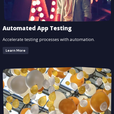
Automated App Testing
Accelerate testing processes with automation.
Learn More