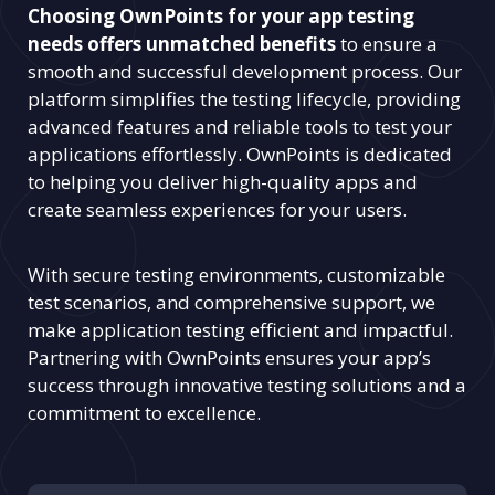
Choosing OwnPoints for your app testing
needs offers unmatched benefits
to ensure a
smooth and successful development process. Our
platform simplifies the testing lifecycle, providing
advanced features and reliable tools to test your
applications effortlessly. OwnPoints is dedicated
to helping you deliver high-quality apps and
create seamless experiences for your users.
With secure testing environments, customizable
test scenarios, and comprehensive support, we
make application testing efficient and impactful.
Partnering with OwnPoints ensures your app’s
success through innovative testing solutions and a
commitment to excellence.