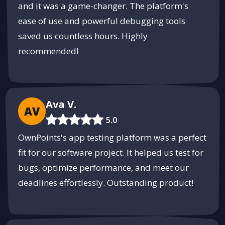
and it was a game-changer. The platform's
ease of use and powerful debugging tools
saved us countless hours. Highly
recommended!
Ava V.
AV
5.0
OwnPoints's app testing platform was a perfect
fit for our software project. It helped us test for
bugs, optimize performance, and meet our
deadlines effortlessly. Outstanding product!