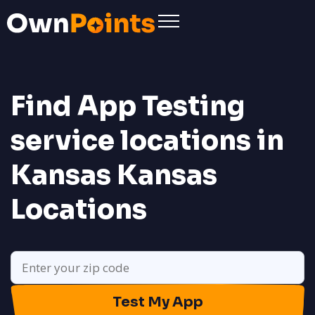
Find App Testing
service locations in
Kansas
Kansas
Locations
Test My App