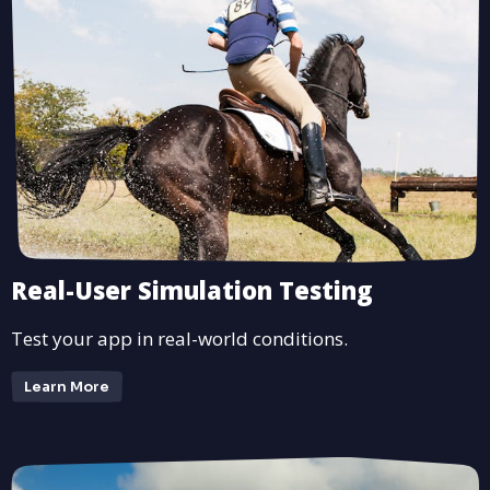
Real-User Simulation Testing
Test your app in real-world conditions.
Learn More