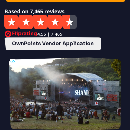
Based on 7,465 reviews
4.55 | 7,465
OwnPoints Vendor Application