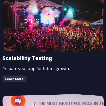
Scalability Testing
Prepare your app for future growth.
Learn More