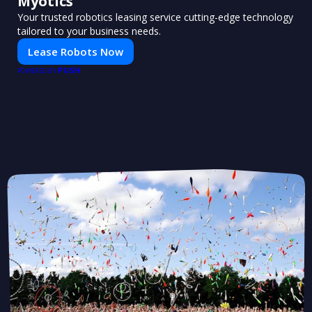
Myotics
Your trusted robotics leasing service cutting-edge technology
tailored to your business needs.
Lease Robots Now
PUSH
POWERED BY