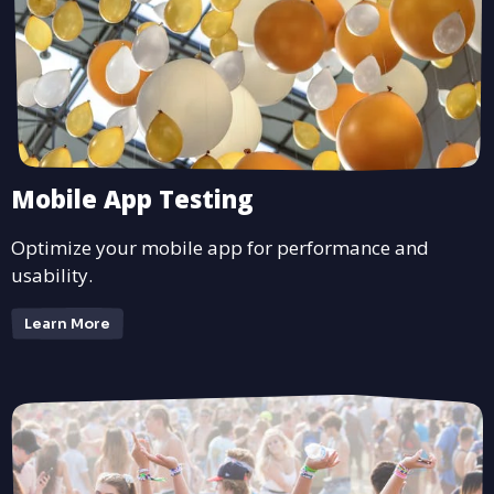
Mobile App Testing
Optimize your mobile app for performance and
usability.
Learn More