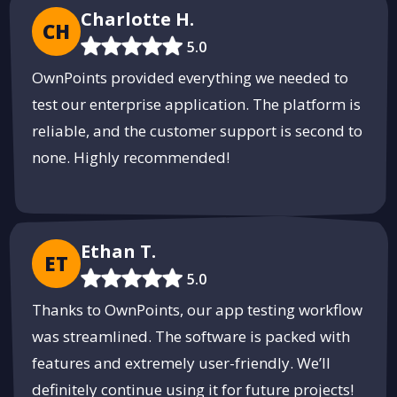
Charlotte H.
CH
5.0
OwnPoints provided everything we needed to
test our enterprise application. The platform is
reliable, and the customer support is second to
none. Highly recommended!
Ethan T.
ET
5.0
Thanks to OwnPoints, our app testing workflow
was streamlined. The software is packed with
features and extremely user-friendly. We’ll
definitely continue using it for future projects!