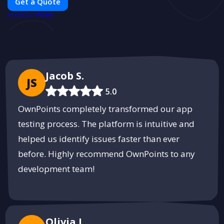
Get a Quote
car modifications guarantees cutting-edge solutions tailored to
PUSH
your needs.
POWERED BY
Jacob S.
JS
5.0
OwnPoints completely transformed our app
testing process. The platform is intuitive and
helped us identify issues faster than ever
before. Highly recommend OwnPoints to any
development team!
Olivia L.