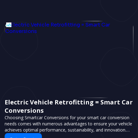
Electric Vehicle Retrofitting = Smart Car
Conversions
Choosing Smartcar Conversions for your smart car conversion
needs comes with numerous advantages to ensure your vehicle
achieves optimal performance, sustainability, and innovation.
Our expertise in electric vehicle retrofitting and custom smart