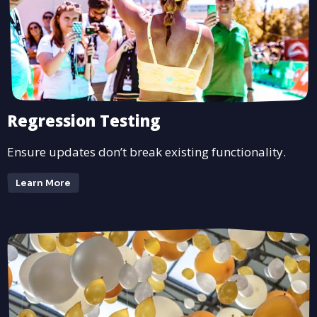
Regression Testing
Ensure updates don’t break existing functionality.
Learn More