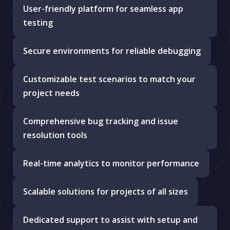
User-friendly platform for seamless app
testing
Secure environments for reliable debugging
Customizable test scenarios to match your
project needs
Comprehensive bug tracking and issue
resolution tools
Real-time analytics to monitor performance
Scalable solutions for projects of all sizes
Dedicated support to assist with setup and