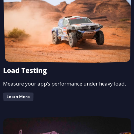
Load Testing
Measure your app’s performance under heavy load.
Learn More