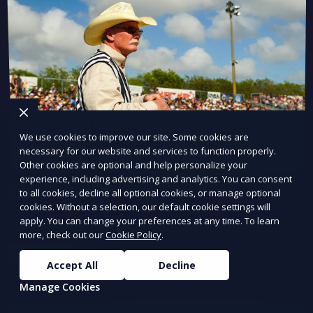
We use cookies to improve our site. Some cookies are
necessary for our website and services to function properly.
Other cookies are optional and help personalize your
experience, including advertising and analytics. You can consent
Continuous Testing
to all cookies, decline all optional cookies, or manage optional
cookies. Without a selection, our default cookie settings will
apply. You can change your preferences at any time. To learn
Ensure quality at every stage of development.
more, check out our
Cookie Policy
.
Learn More
Accept All
Decline
Manage Cookies