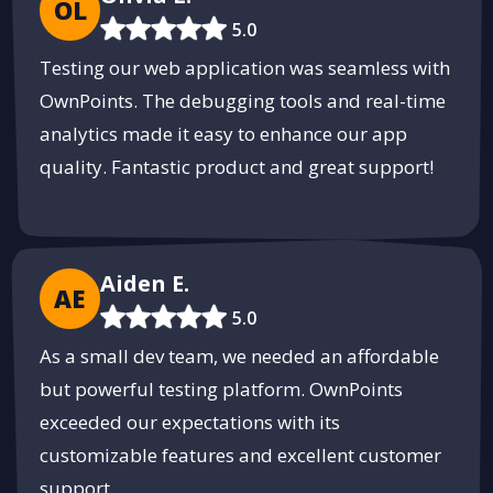
OL
5.0
Testing our web application was seamless with
OwnPoints. The debugging tools and real-time
analytics made it easy to enhance our app
quality. Fantastic product and great support!
Aiden E.
AE
5.0
As a small dev team, we needed an affordable
but powerful testing platform. OwnPoints
exceeded our expectations with its
customizable features and excellent customer
support.