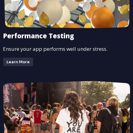
Performance Testing
Ensure your app performs well under stress.
Learn More