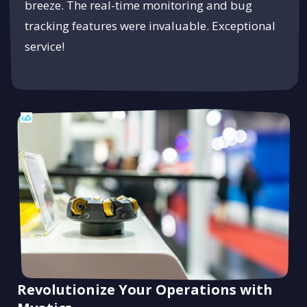
breeze. The real-time monitoring and bug
tracking features were invaluable. Exceptional
service!
Revolutionize Your Operations with