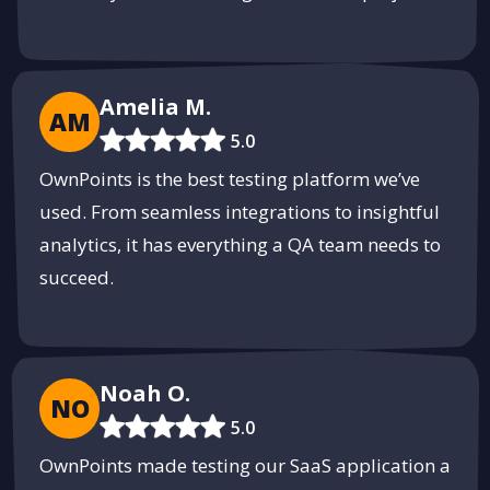
Amelia M.
AM
5.0
OwnPoints is the best testing platform we’ve
used. From seamless integrations to insightful
analytics, it has everything a QA team needs to
succeed.
Noah O.
NO
5.0
OwnPoints made testing our SaaS application a