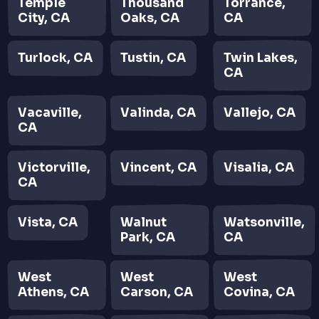
Temple
Thousand
Torrance,
City, CA
Oaks, CA
CA
Turlock, CA
Tustin, CA
Twin Lakes,
CA
Vacaville,
Valinda, CA
Vallejo, CA
CA
Victorville,
Vincent, CA
Visalia, CA
CA
Vista, CA
Walnut
Watsonville,
Park, CA
CA
West
West
West
Athens, CA
Carson, CA
Covina, CA