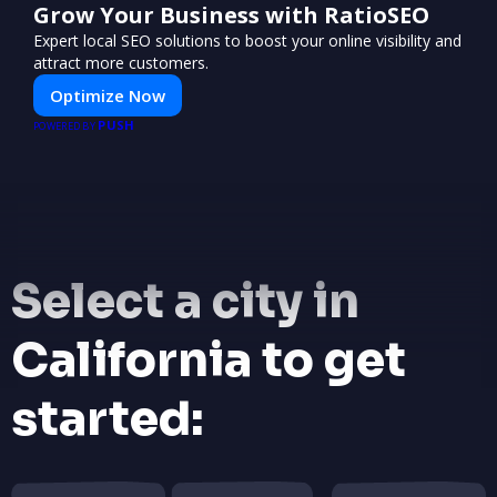
Grow Your Business with RatioSEO
Expert local SEO solutions to boost your online visibility and
attract more customers.
Optimize Now
PUSH
POWERED BY
Select a city in
California to get
started: