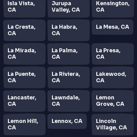
Isla Vista,
Jurupa
Kensington,
CA
Valley, CA
CA
La Cresta,
La Habra,
La Mesa, CA
CA
CA
La Mirada,
La Palma,
La Presa,
CA
CA
CA
La Puente,
La Riviera,
Lakewood,
CA
CA
CA
Lancaster,
Lawndale,
Lemon
CA
CA
Grove, CA
Lemon Hill,
Lennox, CA
Lincoln
CA
Village, CA