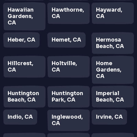
Hawaiian
Hawthorne,
Hayward,
Gardens,
CA
CA
CA
Heber, CA
Hemet, CA
Hermosa
Beach, CA
Hillcrest,
Holtville,
Home
CA
CA
Gardens,
CA
Huntington
Huntington
Imperial
Beach, CA
Park, CA
Beach, CA
Indio, CA
Inglewood,
Irvine, CA
CA