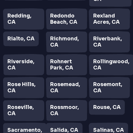
Redding,
Redondo
Rexland
CA
Beach, CA
Acres, CA
Rialto, CA
Richmond,
Riverbank,
CA
CA
Riverside,
Rohnert
Rollingwood,
CA
Park, CA
CA
Rose Hills,
Rosemead,
Rosemont,
CA
CA
CA
Roseville,
Rossmoor,
Rouse, CA
CA
CA
Sacramento,
Salida, CA
Salinas, CA