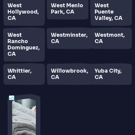
West
West Menlo
West
Hollywood,
Park, CA
Puente
CA
Valley, CA
West
Westminster,
Westmont,
Rancho
CA
CA
Dominguez,
CA
Whittier,
Willowbrook,
Yuba City,
CA
CA
CA