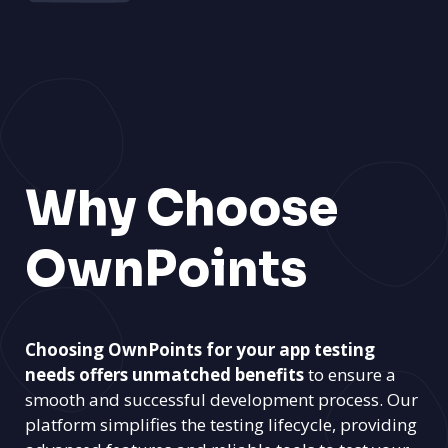
Why Choose
OwnPoints
Choosing OwnPoints for your app testing
needs offers unmatched benefits
to ensure a
smooth and successful development process. Our
platform simplifies the testing lifecycle, providing