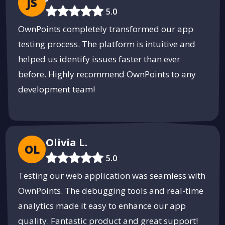
JS
5.0
OwnPoints completely transformed our app
testing process. The platform is intuitive and
helped us identify issues faster than ever
before. Highly recommend OwnPoints to any
development team!
Olivia L.
OL
5.0
Testing our web application was seamless with
OwnPoints. The debugging tools and real-time
analytics made it easy to enhance our app
quality. Fantastic product and great support!