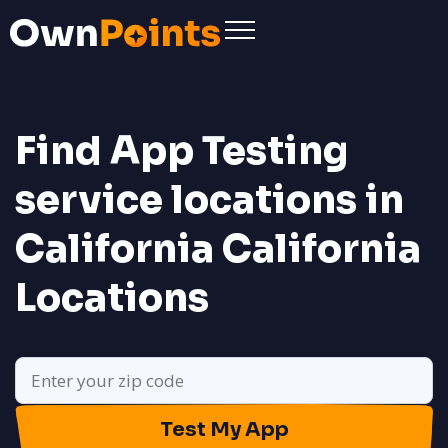
Find App Testing
service locations in
California
California
Locations
Test My App