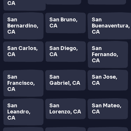
CA
San
San Bruno,
San
Bernardino,
CA
Buenaventura,
CA
CA
San Carlos,
San Diego,
San
CA
CA
Fernando,
CA
San
San
San Jose,
Francisco,
Gabriel, CA
CA
CA
San
San
San Mateo,
Leandro,
Lorenzo, CA
CA
CA