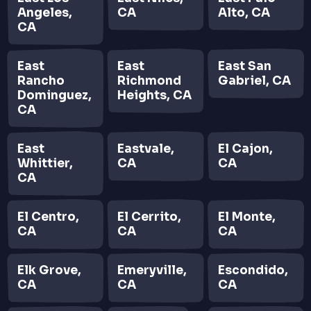
Angeles,
CA
Alto, CA
CA
East
East
East San
Rancho
Richmond
Gabriel, CA
Dominguez,
Heights, CA
CA
East
Eastvale,
El Cajon,
Whittier,
CA
CA
CA
El Centro,
El Cerrito,
El Monte,
CA
CA
CA
Elk Grove,
Emeryville,
Escondido,
CA
CA
CA