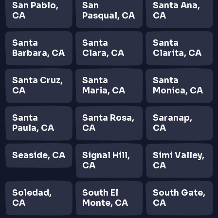
San Pablo,
San
Santa Ana,
CA
Pasqual, CA
CA
Santa
Santa
Santa
Barbara, CA
Clara, CA
Clarita, CA
Santa Cruz,
Santa
Santa
CA
Maria, CA
Monica, CA
Santa
Santa Rosa,
Saranap,
Paula, CA
CA
CA
Seaside, CA
Signal Hill,
Simi Valley,
CA
CA
Soledad,
South El
South Gate,
CA
Monte, CA
CA