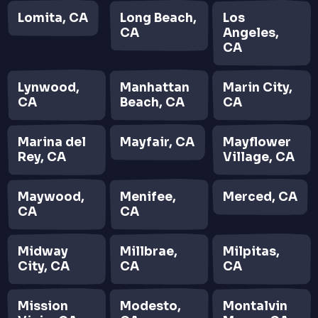
Lomita, CA
Long Beach,
Los
CA
Angeles,
CA
Lynwood,
Manhattan
Marin City,
CA
Beach, CA
CA
Marina del
Mayfair, CA
Mayflower
Rey, CA
Village, CA
Maywood,
Menifee,
Merced, CA
CA
CA
Midway
Millbrae,
Milpitas,
City, CA
CA
CA
Mission
Modesto,
Montalvin