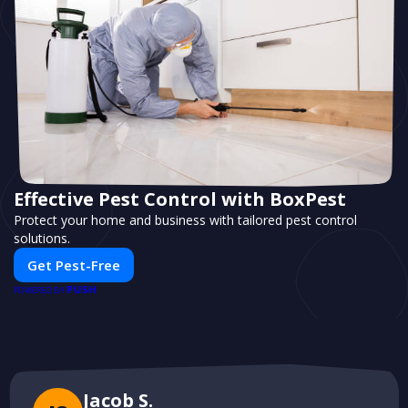
Effective Pest Control with BoxPest
Protect your home and business with tailored pest control
solutions.
Get Pest-Free
PUSH
POWERED BY
Jacob S.