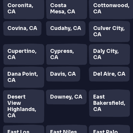
Coronita,
Costa
Cottonwood,
CA
Mesa, CA
CA
Covina, CA
Cudahy, CA
Culver City,
CA
Cupertino,
Cypress,
Daly City,
CA
CA
CA
Dana Point,
Davis, CA
Del Aire, CA
CA
Desert
Downey, CA
East
View
Bakersfield,
Highlands,
CA
CA
East Los
East Niles,
East Palo