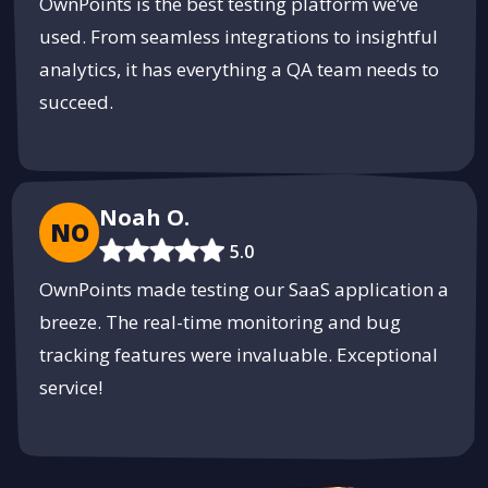
OwnPoints is the best testing platform we’ve
used. From seamless integrations to insightful
analytics, it has everything a QA team needs to
succeed.
Noah O.
NO
5.0
OwnPoints made testing our SaaS application a
breeze. The real-time monitoring and bug
tracking features were invaluable. Exceptional
service!