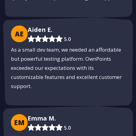
Aiden E.
AE
5.0
As a small dev team, we needed an affordable
but powerful testing platform. OwnPoints
exceeded our expectations with its
customizable features and excellent customer
support.
Emma M.
EM
5.0