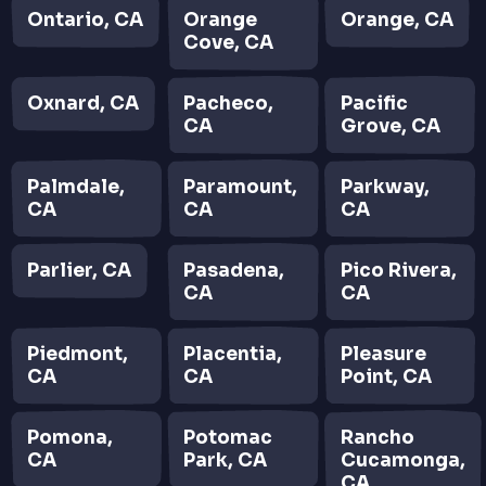
Ontario, CA
Orange
Orange, CA
Cove, CA
Oxnard, CA
Pacheco,
Pacific
CA
Grove, CA
Palmdale,
Paramount,
Parkway,
CA
CA
CA
Parlier, CA
Pasadena,
Pico Rivera,
CA
CA
Piedmont,
Placentia,
Pleasure
CA
CA
Point, CA
Pomona,
Potomac
Rancho
CA
Park, CA
Cucamonga,
CA