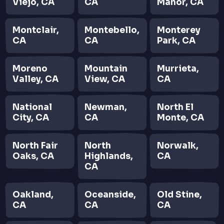
Viejo, CA
CA
Manor, CA
Montclair,
Montebello,
Monterey
CA
CA
Park, CA
Moreno
Mountain
Murrieta,
Valley, CA
View, CA
CA
National
Newman,
North El
City, CA
CA
Monte, CA
North Fair
North
Norwalk,
Oaks, CA
Highlands,
CA
CA
Oakland,
Oceanside,
Old Stine,
CA
CA
CA