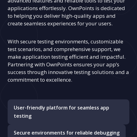
advanced features and reliable tools to test your
applications effortlessly. OwnPoints is dedicated
to helping you deliver high-quality apps and
create seamless experiences for your users.
With secure testing environments, customizable
test scenarios, and comprehensive support, we
make application testing efficient and impactful.
Partnering with OwnPoints ensures your app’s
success through innovative testing solutions and a
commitment to excellence.
User-friendly platform for seamless app
testing
Secure environments for reliable debugging