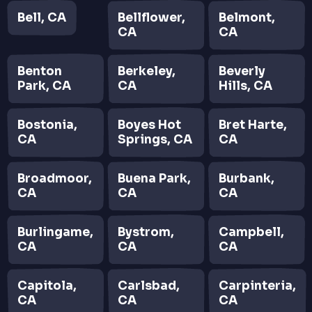
Bell, CA
Bellflower,
Belmont,
CA
CA
Benton
Berkeley,
Beverly
Park, CA
CA
Hills, CA
Bostonia,
Boyes Hot
Bret Harte,
CA
Springs, CA
CA
Broadmoor,
Buena Park,
Burbank,
CA
CA
CA
Burlingame,
Bystrom,
Campbell,
CA
CA
CA
Capitola,
Carlsbad,
Carpinteria,
CA
CA
CA