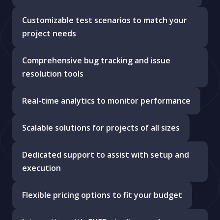
Customizable test scenarios to match your
project needs
Comprehensive bug tracking and issue
resolution tools
Real-time analytics to monitor performance
Scalable solutions for projects of all sizes
Dedicated support to assist with setup and
execution
Flexible pricing options to fit your budget