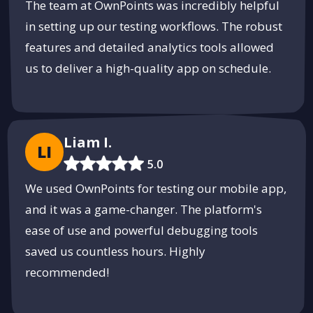
The team at OwnPoints was incredibly helpful
in setting up our testing workflows. The robust
features and detailed analytics tools allowed
us to deliver a high-quality app on schedule.
Liam I.
LI
5.0
We used OwnPoints for testing our mobile app,
and it was a game-changer. The platform's
ease of use and powerful debugging tools
saved us countless hours. Highly
recommended!