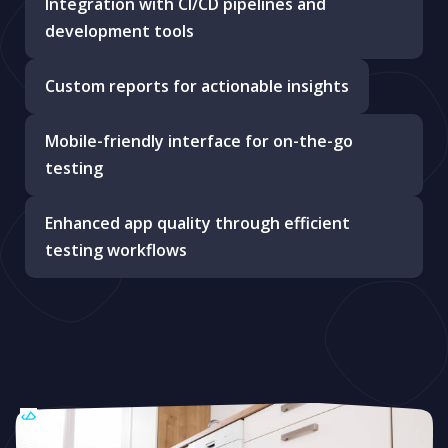
Integration with CI/CD pipelines and
development tools
Custom reports for actionable insights
Mobile-friendly interface for on-the-go
testing
Enhanced app quality through efficient
testing workflows