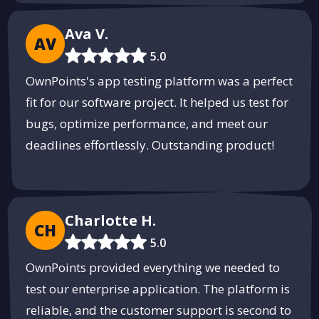
Ava V.
AV
5.0
OwnPoints's app testing platform was a perfect
fit for our software project. It helped us test for
bugs, optimize performance, and meet our
deadlines effortlessly. Outstanding product!
Charlotte H.
CH
5.0
OwnPoints provided everything we needed to
test our enterprise application. The platform is
reliable, and the customer support is second to