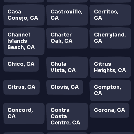
Casa
Castroville,
Cerritos,
Conejo, CA
CA
CA
Channel
Charter
Cherryland,
Islands
Oak, CA
CA
Beach, CA
Chico, CA
Chula
Citrus
Vista, CA
Heights, CA
Citrus, CA
Clovis, CA
Compton,
CA
Concord,
Contra
Corona, CA
CA
Costa
Centre, CA