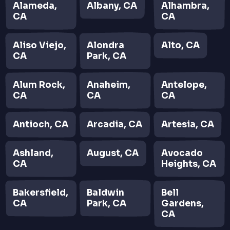
Alameda,
Albany, CA
Alhambra,
CA
CA
Aliso Viejo,
Alondra
Alto, CA
CA
Park, CA
Alum Rock,
Anaheim,
Antelope,
CA
CA
CA
Antioch, CA
Arcadia, CA
Artesia, CA
Ashland,
August, CA
Avocado
CA
Heights, CA
Bakersfield,
Baldwin
Bell
CA
Park, CA
Gardens,
CA