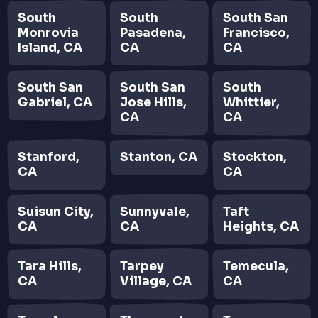
South
South
South San
Monrovia
Pasadena,
Francisco,
Island, CA
CA
CA
South San
South San
South
Gabriel, CA
Jose Hills,
Whittier,
CA
CA
Stanford,
Stanton, CA
Stockton,
CA
CA
Suisun City,
Sunnyvale,
Taft
CA
CA
Heights, CA
Tara Hills,
Tarpey
Temecula,
CA
Village, CA
CA