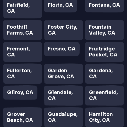
Fairfield,
Florin, CA
Fontana, CA
CA
Foothill
Foster City,
Fountain
Farms, CA
CA
Valley, CA
Fremont,
Fresno, CA
Fruitridge
CA
Pocket, CA
Fullerton,
Garden
Gardena,
CA
Grove, CA
CA
Gilroy, CA
Glendale,
Greenfield,
CA
CA
Grover
Guadalupe,
Hamilton
Beach, CA
CA
City, CA