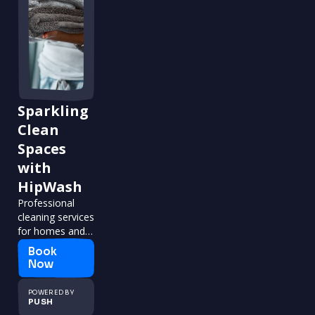
Sparkling
Clean
Spaces
with
HipWash
Professional
cleaning services
for homes and
businesses.
Book
Now
POWERED BY
PUSH