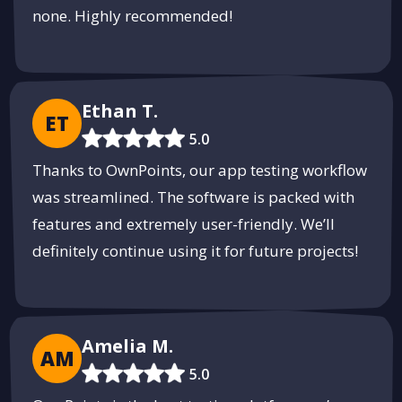
none. Highly recommended!
Ethan T.
ET
5.0
Thanks to OwnPoints, our app testing workflow
was streamlined. The software is packed with
features and extremely user-friendly. We’ll
definitely continue using it for future projects!
Amelia M.
AM
5.0