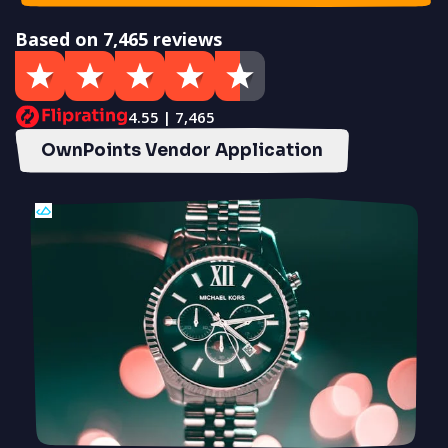
Based on 7,465 reviews
4.55 | 7,465
OwnPoints Vendor Application